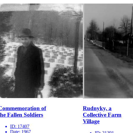
Commemoration of
Rudnyky, a
the Fallen Soldiers
Collective Farm
Village
ID:
17407
Date:
1967
ID:
21391