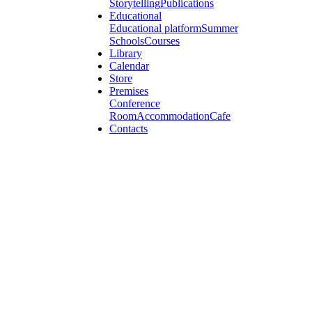
Storytelling
Publications
Educational
Educational platform
Summer
Schools
Courses
Library
Calendar
Store
Premises
Conference
Room
Accommodation
Cafe
Contacts