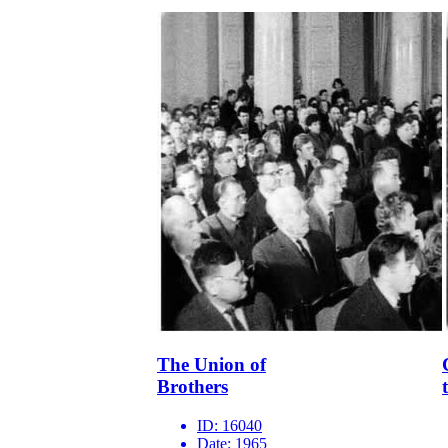
The Union of
Brothers
ID:
16040
Date:
1965