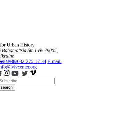
 for Urban History
6 Bohomoltsia Str.
Lviv 79005,
Ukraine
ws
Tel.: +38-032-275-17-34
Media
E-mail:
info@lvivcenter.org
search