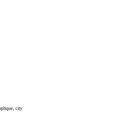
pplique, city