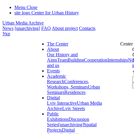
Menu
Close
site logo
Center for Urban History
Urban Media Archive
News
[unarchiving]
FAQ
About project
Contacts
Укр
The Center
Center
About
Our History and
Aims
Team
Building
Cooperation
Internships
Ne
and us
Events
Academic
Research
Conferences,
Workshops, Seminars
Urban
Seminars
Residences
Digital
Lviv Interactive
Urban Media
Archive
Lviv Streets
Public
Exhibitions
Discussion
Series
[unarchiving]
Spatial
Projects
Digital