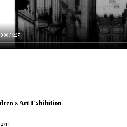
dren's Art Exhibition
14515