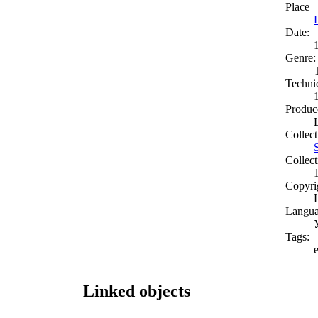
Place
Date:
Genre:
Techni
Produc
Collect
Collect
Copyri
Langua
Tags:
Linked objects