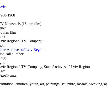
Lviv
1968-1968
TV Newsreels (16 mm film)
que:
16 mm film
ers:
Lviv Regional TV Company
ion
State Archives of Lviv Region
ion call number:
1488
ght:
Lviv Regional TV Company, State Archives of Lviv Region
ge:
Українська
exhibition, children, youth, art, paintings, sculpture, mosaic, weaving, a