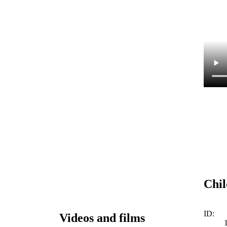
Chil
ID:
Videos and films