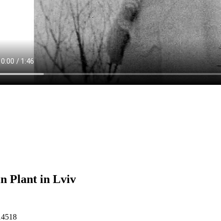
n Plant in Lviv
14518