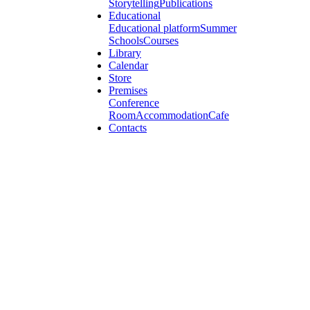
Storytelling
Publications
Educational
Educational platform
Summer
Schools
Courses
Library
Calendar
Store
Premises
Conference
Room
Accommodation
Cafe
Contacts