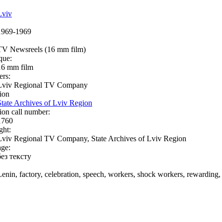
Lviv
1969-1969
TV Newsreels (16 mm film)
que:
16 mm film
ers:
Lviv Regional TV Company
ion
State Archives of Lviv Region
ion call number:
1760
ght:
Lviv Regional TV Company, State Archives of Lviv Region
ge:
без тексту
Lenin, factory, celebration, speech, workers, shock workers, rewarding, 