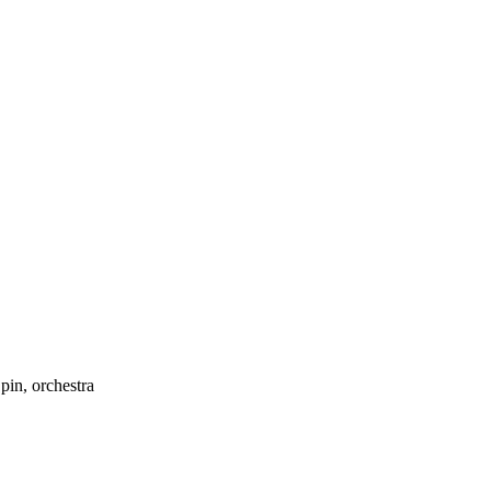
pin, orchestra