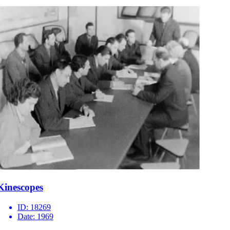
Kinescopes
ID:
18269
Date:
1969