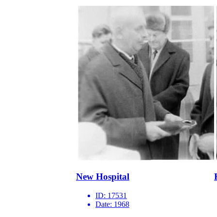
New Hospital
ID:
17531
Date:
1968