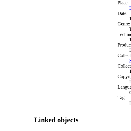
Place
Date:
Genre:
Techni
Produc
Collect
Collect
Copyri
Langua
Tags:
Linked objects