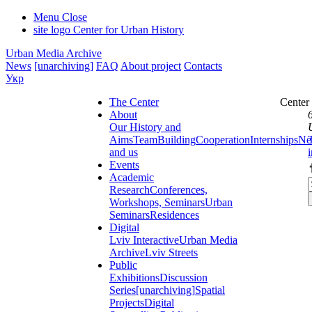
Menu
Close
site logo
Center for Urban History
Urban Media Archive
News
[unarchiving]
FAQ
About project
Contacts
Укр
The Center
Center
About
Our History and
Aims
Team
Building
Cooperation
Internships
Ne
and us
Events
Academic
Research
Conferences,
Workshops, Seminars
Urban
Seminars
Residences
Digital
Lviv Interactive
Urban Media
Archive
Lviv Streets
Public
Exhibitions
Discussion
Series
[unarchiving]
Spatial
Projects
Digital