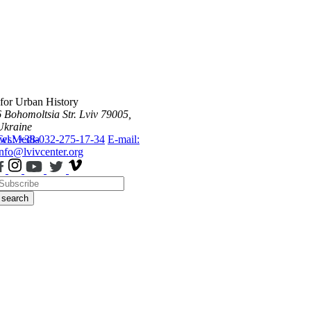
 for Urban History
6 Bohomoltsia Str.
Lviv 79005,
Ukraine
ws
Tel.: +38-032-275-17-34
Media
E-mail:
info@lvivcenter.org
search