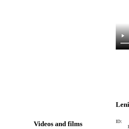
Leni
ID:
Videos and films