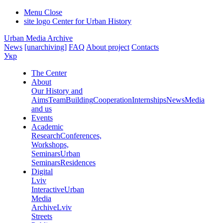
Menu
Close
site logo
Center for Urban History
Urban Media Archive
News
[unarchiving]
FAQ
About project
Contacts
Укр
The Center
About
Our History and
Aims
Team
Building
Cooperation
Internships
News
Media
and us
Events
Academic
Research
Conferences,
Workshops,
Seminars
Urban
Seminars
Residences
Digital
Lviv
Interactive
Urban
Media
Archive
Lviv
Streets