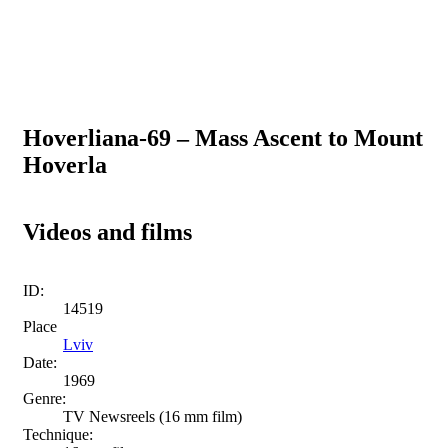
Hoverliana-69 – Mass Ascent to Mount
Hoverla
Videos and films
ID:
14519
Place
Lviv
Date:
1969
Genre:
TV Newsreels (16 mm film)
Technique: