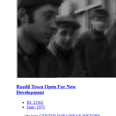
Rozdil Town Open For New
Development
ID:
23302
Date:
1975
site logo
CENTER FOR URBAN HISTORY