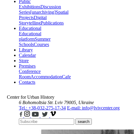
Public
Exhibitions
Discussion
Series
[unarchiving]
Spatial
Projects
Digital
Storytelling
Publications
Educational
Educational
platform
Summer
Schools
Courses
Library
Calendar
Store
Premises
Conference
Room
Accommodation
Cafe
Contacts
Center for Urban History
6 Bohomoltsia Str.
Lviv 79005, Ukraine
Tel.: +38-032-275-17-34
E-mail: info@lvivcenter.org
search