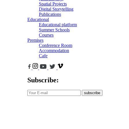
Spatial Projects
Digital Storytelling
Publications
Educational
Educational platform
Summer Schools
Courses
Premises
Conference Room
Accommodation
Cafe
Subscribe:
subscribe