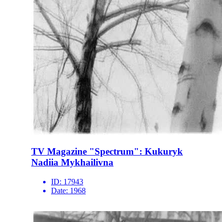
TV Magazine "Spectrum": Kukuryk
Nadiia Mykhailivna
ID:
17943
Date:
1968