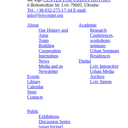
6 Bohomoltsia Str.
Lviv 79005, Ukraine
Tel.: +38-032-275-17-34
E-mail:
info@lvivcenter.org
About
Academic
Our History and
Research
Aims
Conferences,
Team
workshops,
Building
seminars
Cooperation
Urban Seminars
Internships
Residences
News
Digital
Media and us
Lviv Interactive
Newsletter
Urban Media
Events
Archive
Library
Lviv Streets
Calendar
Store
Contacts
Public
Exhibitions
Discussion Series
[unarchiving]