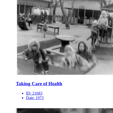
Taking Care of Health
ID:
21683
Date:
1973