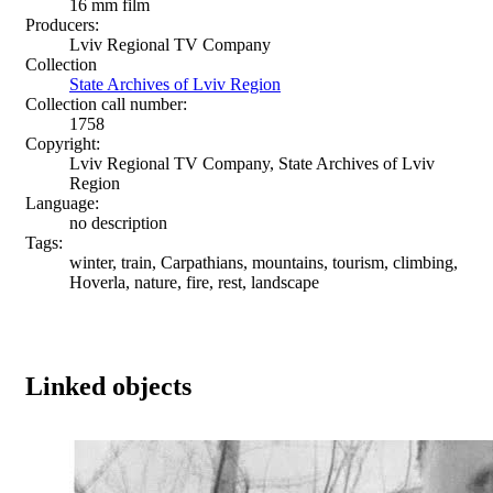
16 mm film
Producers:
Lviv Regional TV Company
Collection
State Archives of Lviv Region
Collection call number:
1758
Copyright:
Lviv Regional TV Company, State Archives of Lviv
Region
Language:
no description
Tags:
winter, train, Carpathians, mountains, tourism, climbing,
Hoverla, nature, fire, rest, landscape
Linked objects