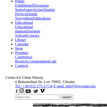
Public
Exhibitions
Discussion
Series
[unarchiving]
Spatial
Projects
Digital
Storytelling
Publications
Educational
Educational
platform
Summer
Schools
Courses
Library
Calendar
Store
Premises
Conference
Room
Accommodation
Cafe
Contacts
Center for Urban History
6 Bohomoltsia Str.
Lviv 79005, Ukraine
Tel.: +38-032-275-17-34
E-mail: info@lvivcenter.org
search