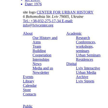
Date:
1976
site logo
CENTER FOR URBAN HISTORY
6 Bohomoltsia Str.
Lviv 79005, Ukraine
Tel.: +38-032-275-17-34
E-mail:
info@lvivcenter.org
About
Academic
Our History and
Research
Aims
Conferences,
Team
workshops,
Building
seminars
Cooperation
Urban Seminars
Internships
Residences
News
Digital
Media and us
Lviv Interactive
Newsletter
Urban Media
Events
Archive
Library
Lviv Streets
Calendar
Store
Contacts
Public