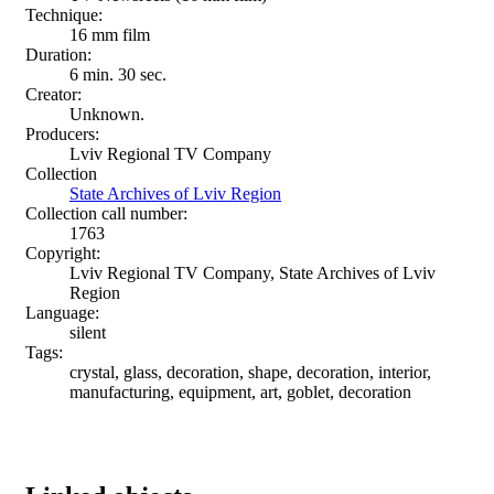
Technique:
16 mm film
Duration:
6 min. 30 sec.
Creator:
Unknown.
Producers:
Lviv Regional TV Company
Collection
State Archives of Lviv Region
Collection call number:
1763
Copyright:
Lviv Regional TV Company, State Archives of Lviv
Region
Language:
silent
Tags:
crystal, glass, decoration, shape, decoration, interior,
manufacturing, equipment, art, goblet, decoration