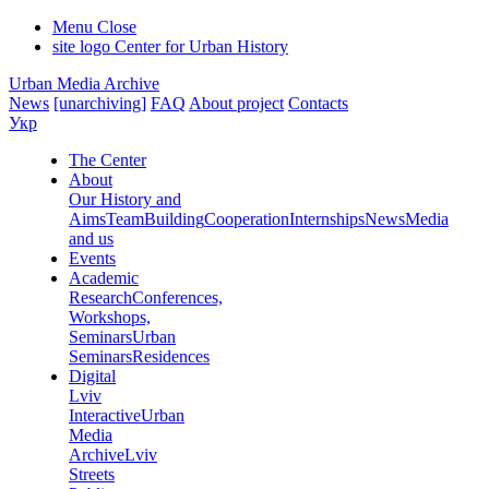
Menu
Close
site logo
Center for Urban History
Urban Media Archive
News
[unarchiving]
FAQ
About project
Contacts
Укр
The Center
About
Our History and
Aims
Team
Building
Cooperation
Internships
News
Media
and us
Events
Academic
Research
Conferences,
Workshops,
Seminars
Urban
Seminars
Residences
Digital
Lviv
Interactive
Urban
Media
Archive
Lviv
Streets