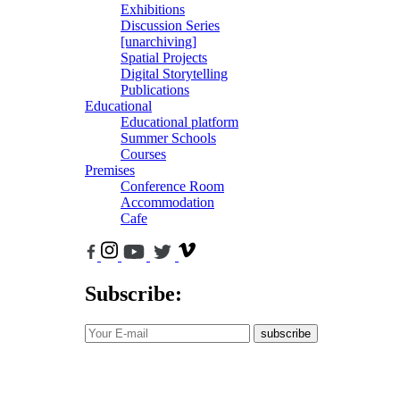
Exhibitions
Discussion Series
[unarchiving]
Spatial Projects
Digital Storytelling
Publications
Educational
Educational platform
Summer Schools
Courses
Premises
Conference Room
Accommodation
Cafe
Subscribe:
subscribe