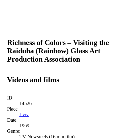
Richness of Colors – Visiting the
Raiduha (Rainbow) Glass Art
Production Association
Videos and films
ID:
14526
Place
Lviv
Date:
1969
Genre:
TV Newsreels (16 mm film)