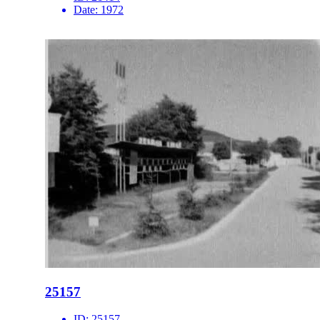
Date:
1972
25157
ID:
25157