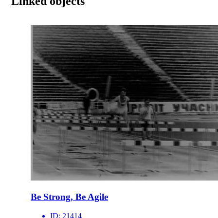
Linked objects
Be Strong, Be Agile
ID:
21414