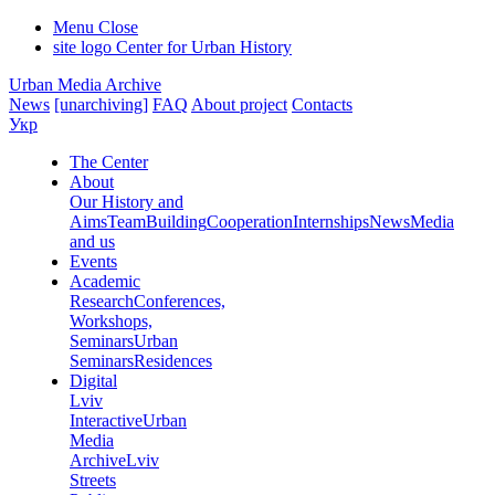
Menu
Close
site logo
Center for Urban History
Urban Media Archive
News
[unarchiving]
FAQ
About project
Contacts
Укр
The Center
About
Our History and
Aims
Team
Building
Cooperation
Internships
News
Media
and us
Events
Academic
Research
Conferences,
Workshops,
Seminars
Urban
Seminars
Residences
Digital
Lviv
Interactive
Urban
Media
Archive
Lviv
Streets