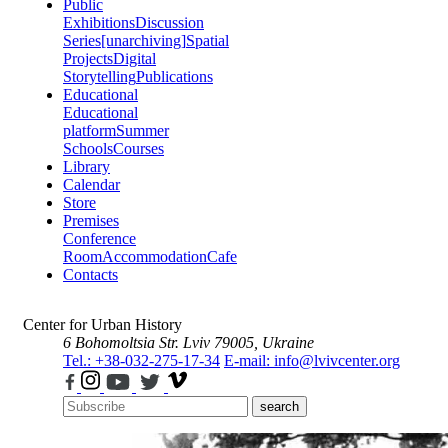
Public
Exhibitions
Discussion
Series
[unarchiving]
Spatial
Projects
Digital
Storytelling
Publications
Educational
Educational
platform
Summer
Schools
Courses
Library
Calendar
Store
Premises
Conference
Room
Accommodation
Cafe
Contacts
Center for Urban History
6 Bohomoltsia Str.
Lviv 79005, Ukraine
Tel.: +38-032-275-17-34
E-mail: info@lvivcenter.org
search