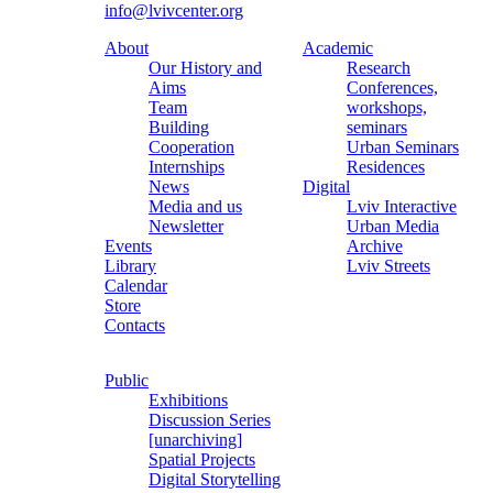
info@lvivcenter.org
About
Academic
Our History and
Research
Aims
Conferences,
Team
workshops,
Building
seminars
Cooperation
Urban Seminars
Internships
Residences
News
Digital
Media and us
Lviv Interactive
Newsletter
Urban Media
Events
Archive
Library
Lviv Streets
Calendar
Store
Contacts
Public
Exhibitions
Discussion Series
[unarchiving]
Spatial Projects
Digital Storytelling