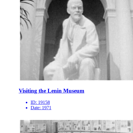
Visiting the Lenin Museum
ID:
19158
Date:
1971