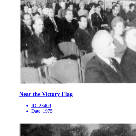
Near the Victory Flag
ID:
23469
Date:
1975