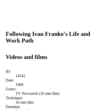
Following Ivan Franko's Life and
Work Path
Videos and films
ID:
14542
Date:
1969
Genre:
TV Newsreels (16 mm film)
Technique:
16 mm film
Duration: