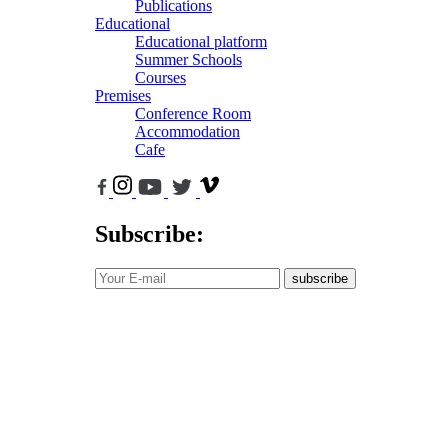
Publications
Educational
Educational platform
Summer Schools
Courses
Premises
Conference Room
Accommodation
Cafe
Subscribe:
subscribe