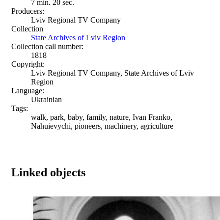
7 min. 20 sec.
Producers:
Lviv Regional TV Company
Collection
State Archives of Lviv Region
Collection call number:
1818
Copyright:
Lviv Regional TV Company, State Archives of Lviv
Region
Language:
Ukrainian
Tags:
walk, park, baby, family, nature, Ivan Franko,
Nahuievychi, pioneers, machinery, agriculture
Linked objects