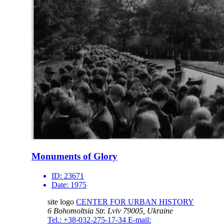
Monuments of Glory
ID:
23671
Date:
1975
site logo
CENTER FOR URBAN HISTORY
6 Bohomoltsia Str.
Lviv 79005, Ukraine
Tel.: +38-032-275-17-34
E-mail: