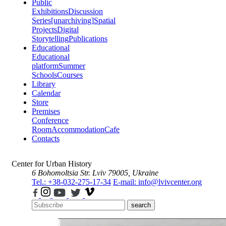
Public
Exhibitions
Discussion
Series
[unarchiving]
Spatial
Projects
Digital
Storytelling
Publications
Educational
Educational
platform
Summer
Schools
Courses
Library
Calendar
Store
Premises
Conference
Room
Accommodation
Cafe
Contacts
Center for Urban History
6 Bohomoltsia Str.
Lviv 79005, Ukraine
Tel.: +38-032-275-17-34
E-mail: info@lvivcenter.org
search