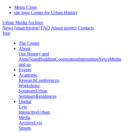
Menu
Close
site logo
Center for Urban History
Urban Media Archive
News
[unarchiving]
FAQ
About project
Contacts
Укр
The Center
About
Our History and
Aims
Team
Building
Cooperation
Internships
News
Media
and us
Events
Academic
Research
Conferences,
Workshops,
Seminars
Urban
Seminars
Residences
Digital
Lviv
Interactive
Urban
Media
Archive
Lviv
Streets