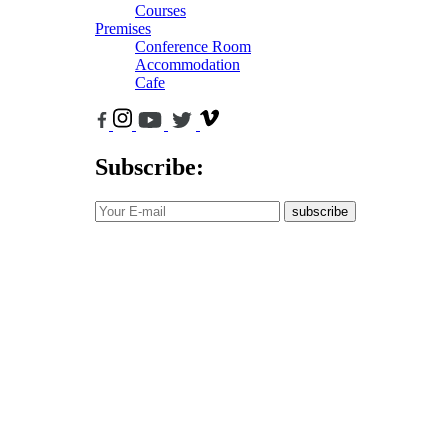
Courses
Premises
Conference Room
Accommodation
Cafe
Subscribe:
subscribe