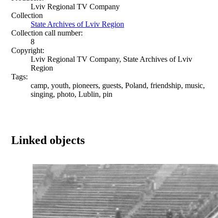
Lviv Regional TV Company
Collection
State Archives of Lviv Region
Collection call number:
8
Copyright:
Lviv Regional TV Company, State Archives of Lviv
Region
Tags:
camp, youth, pioneers, guests, Poland, friendship, music,
singing, photo, Lublin, pin
Linked objects