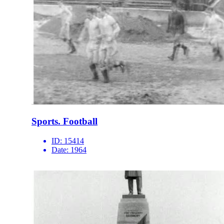
Sports. Football
ID:
15414
Date:
1964