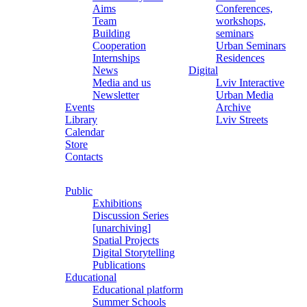
Aims
Conferences,
Team
workshops,
Building
seminars
Cooperation
Urban Seminars
Internships
Residences
News
Digital
Media and us
Lviv Interactive
Newsletter
Urban Media
Events
Archive
Library
Lviv Streets
Calendar
Store
Contacts
Public
Exhibitions
Discussion Series
[unarchiving]
Spatial Projects
Digital Storytelling
Publications
Educational
Educational platform
Summer Schools