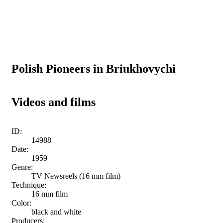
Polish Pioneers in Briukhovychi
Videos and films
ID:
14988
Date:
1959
Genre:
TV Newsreels (16 mm film)
Technique:
16 mm film
Color:
black and white
Producers: