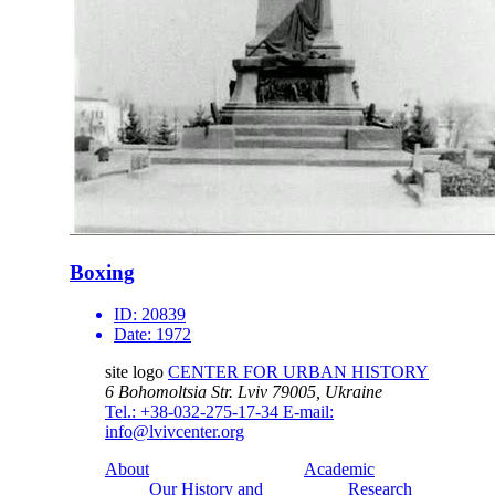
Boxing
ID:
20839
Date:
1972
site logo
CENTER FOR URBAN HISTORY
6 Bohomoltsia Str.
Lviv 79005, Ukraine
Tel.: +38-032-275-17-34
E-mail:
info@lvivcenter.org
About
Academic
Our History and
Research