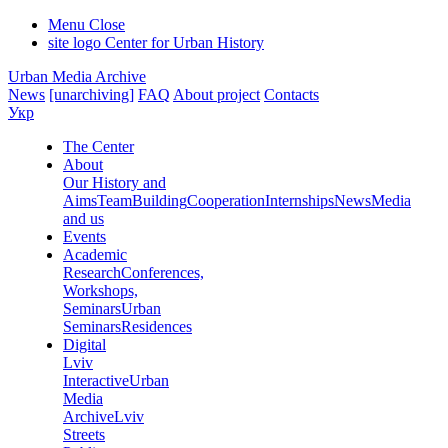
Menu
Close
site logo
Center for Urban History
Urban Media Archive
News
[unarchiving]
FAQ
About project
Contacts
Укр
The Center
About
Our History and
Aims
Team
Building
Cooperation
Internships
News
Media
and us
Events
Academic
Research
Conferences,
Workshops,
Seminars
Urban
Seminars
Residences
Digital
Lviv
Interactive
Urban
Media
Archive
Lviv
Streets