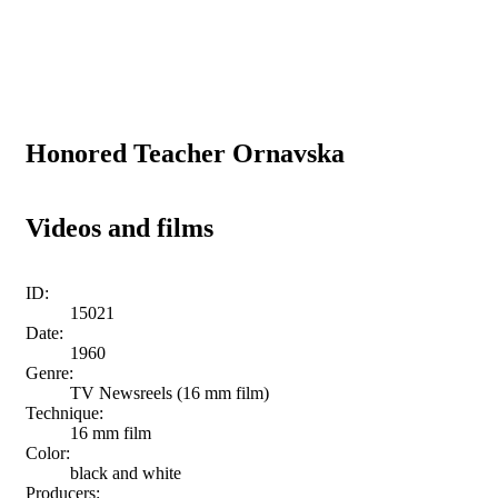
Honored Teacher Ornavska
Videos and films
ID:
15021
Date:
1960
Genre:
TV Newsreels (16 mm film)
Technique:
16 mm film
Color:
black and white
Producers: