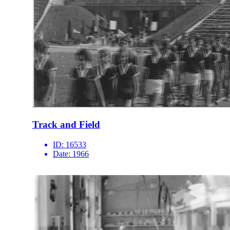
Track and Field
ID:
16533
Date:
1966