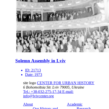
Solemn Assembly in Lviv
ID:
21713
Date:
1973
site logo
CENTER FOR URBAN HISTORY
6 Bohomoltsia Str.
Lviv 79005, Ukraine
Tel.: +38-032-275-17-34
E-mail:
info@lvivcenter.org
About
Academic
Our History and
Research