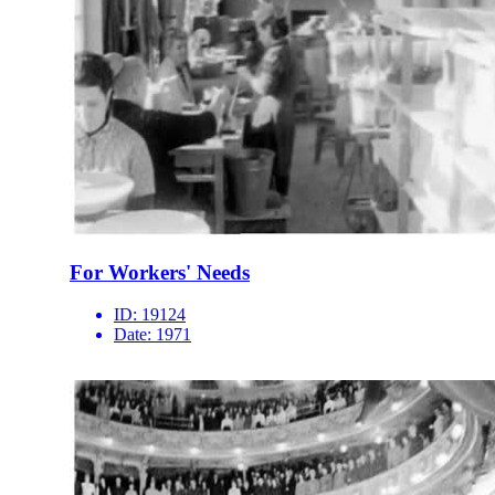
For Workers' Needs
ID:
19124
Date:
1971