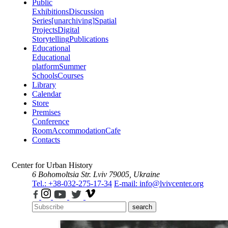
Public
Exhibitions
Discussion
Series
[unarchiving]
Spatial
Projects
Digital
Storytelling
Publications
Educational
Educational
platform
Summer
Schools
Courses
Library
Calendar
Store
Premises
Conference
Room
Accommodation
Cafe
Contacts
Center for Urban History
6 Bohomoltsia Str.
Lviv 79005, Ukraine
Tel.: +38-032-275-17-34
E-mail: info@lvivcenter.org
search