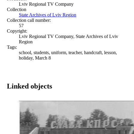
Lviv Regional TV Company
Collection
State Archives of Lviv Region
Collection call number:
57
Copyright:
Lviv Regional TV Company, State Archives of Lviv
Region
Tags:
school, students, uniform, teacher, handcraft, lesson,
holiday, March 8
Linked objects