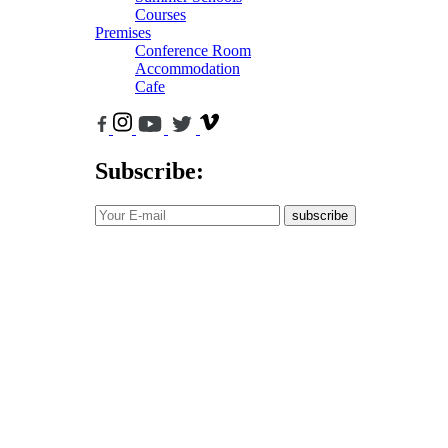
Courses
Premises
Conference Room
Accommodation
Cafe
Subscribe:
subscribe