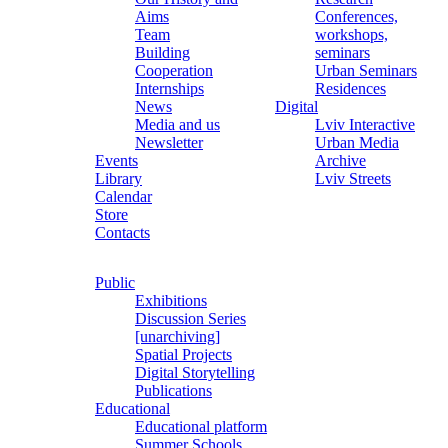
Aims
Conferences,
Team
workshops,
Building
seminars
Cooperation
Urban Seminars
Internships
Residences
News
Digital
Media and us
Lviv Interactive
Newsletter
Urban Media
Events
Archive
Library
Lviv Streets
Calendar
Store
Contacts
Public
Exhibitions
Discussion Series
[unarchiving]
Spatial Projects
Digital Storytelling
Publications
Educational
Educational platform
Summer Schools