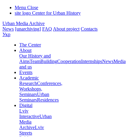
Menu
Close
site logo
Center for Urban History
Urban Media Archive
News
[unarchiving]
FAQ
About project
Contacts
Укр
The Center
About
Our History and
Aims
Team
Building
Cooperation
Internships
News
Media
and us
Events
Academic
Research
Conferences,
Workshops,
Seminars
Urban
Seminars
Residences
Digital
Lviv
Interactive
Urban
Media
Archive
Lviv
Streets