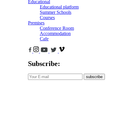
Educational
Educational platform
Summer Schools
Courses
Premises
Conference Room
Accommodation
Cafe
Subscribe:
subscribe