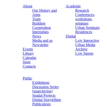
About
Academic
Our History and
Research
Aims
Conferences,
Team
workshops,
Building
seminars
Cooperation
Urban Seminars
Internships
Residences
News
Digital
Media and us
Lviv Interactive
Newsletter
Urban Media
Events
Archive
Library
Lviv Streets
Calendar
Store
Contacts
Public
Exhibitions
Discussion Series
[unarchiving]
Spatial Projects
Digital Storytelling
Publications