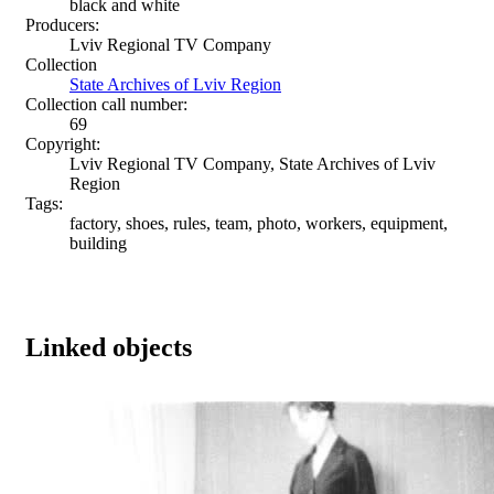
black and white
Producers:
Lviv Regional TV Company
Collection
State Archives of Lviv Region
Collection call number:
69
Copyright:
Lviv Regional TV Company, State Archives of Lviv
Region
Tags:
factory, shoes, rules, team, photo, workers, equipment,
building
Linked objects