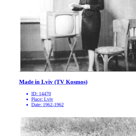
Made in Lviv (TV Kosmos)
ID:
14470
Place:
Lviv
Date:
1962-1962