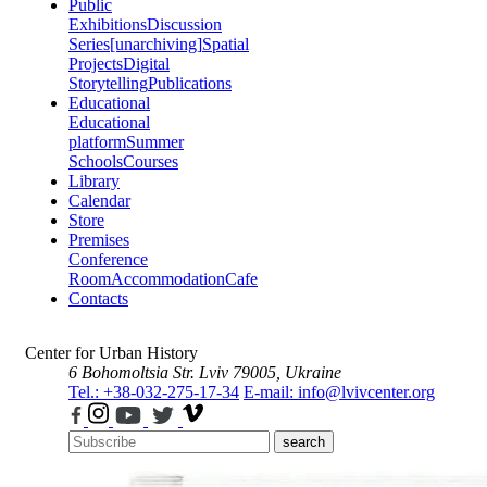
Public
Exhibitions
Discussion
Series
[unarchiving]
Spatial
Projects
Digital
Storytelling
Publications
Educational
Educational
platform
Summer
Schools
Courses
Library
Calendar
Store
Premises
Conference
Room
Accommodation
Cafe
Contacts
Center for Urban History
6 Bohomoltsia Str.
Lviv 79005, Ukraine
Tel.: +38-032-275-17-34
E-mail: info@lvivcenter.org
search