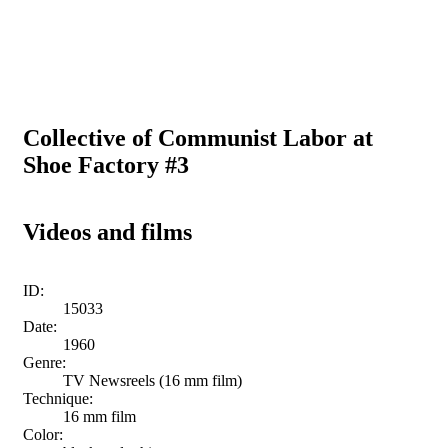
Collective of Communist Labor at
Shoe Factory #3
Videos and films
ID:
15033
Date:
1960
Genre:
TV Newsreels (16 mm film)
Technique:
16 mm film
Color: