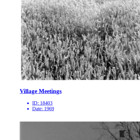
Village Meetings
ID:
18403
Date:
1969