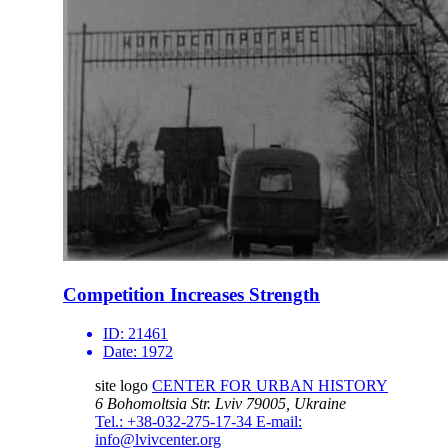
Competition Increases Strength
ID:
21461
Date:
1972
site logo
CENTER FOR URBAN HISTORY
6 Bohomoltsia Str.
Lviv 79005, Ukraine
Tel.: +38-032-275-17-34
E-mail:
info@lvivcenter.org