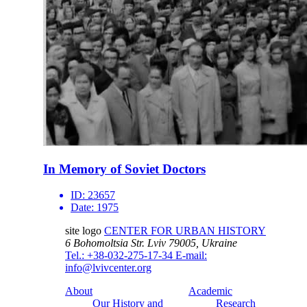
In Memory of Soviet Doctors
ID:
23657
Date:
1975
site logo
CENTER FOR URBAN HISTORY
6 Bohomoltsia Str.
Lviv 79005, Ukraine
Tel.: +38-032-275-17-34
E-mail:
info@lvivcenter.org
About
Academic
Our History and
Research