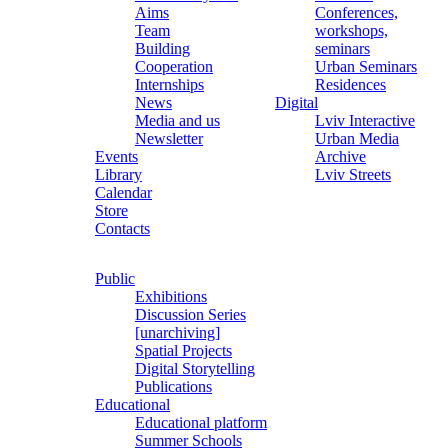
Aims
Conferences,
Team
workshops,
Building
seminars
Cooperation
Urban Seminars
Internships
Residences
News
Digital
Media and us
Lviv Interactive
Newsletter
Urban Media
Events
Archive
Library
Lviv Streets
Calendar
Store
Contacts
Public
Exhibitions
Discussion Series
[unarchiving]
Spatial Projects
Digital Storytelling
Publications
Educational
Educational platform
Summer Schools