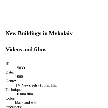
New Buildings in Mykolaiv
Videos and films
ID:
15039
Date:
1960
Genre:
TV Newsreels (16 mm film)
Technique:
16 mm film
Color:
black and white
Producers: