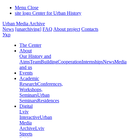
Menu
Close
site logo
Center for Urban History
Urban Media Archive
News
[unarchiving]
FAQ
About project
Contacts
Укр
The Center
About
Our History and
Aims
Team
Building
Cooperation
Internships
News
Media
and us
Events
Academic
Research
Conferences,
Workshops,
Seminars
Urban
Seminars
Residences
Digital
Lviv
Interactive
Urban
Media
Archive
Lviv
Streets