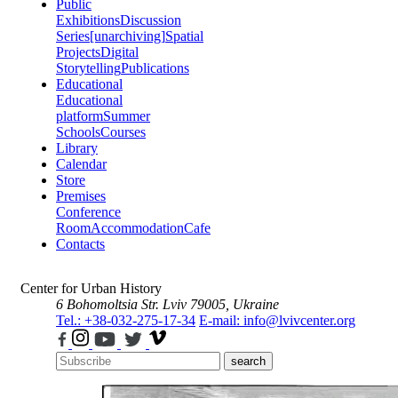
Public
Exhibitions
Discussion
Series
[unarchiving]
Spatial
Projects
Digital
Storytelling
Publications
Educational
Educational
platform
Summer
Schools
Courses
Library
Calendar
Store
Premises
Conference
Room
Accommodation
Cafe
Contacts
Center for Urban History
6 Bohomoltsia Str.
Lviv 79005, Ukraine
Tel.: +38-032-275-17-34
E-mail: info@lvivcenter.org
search