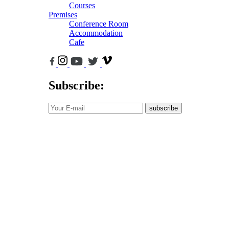
Courses
Premises
Conference Room
Accommodation
Cafe
Subscribe:
subscribe