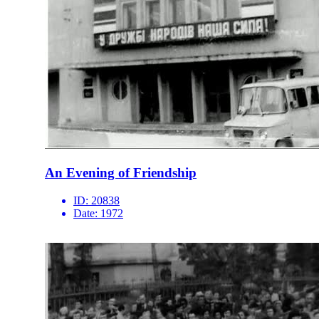
An Evening of Friendship
ID:
20838
Date:
1972