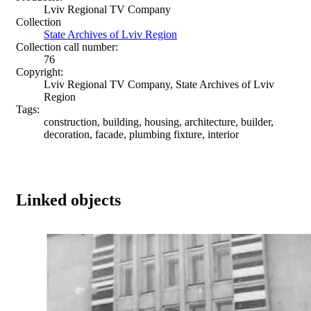
Lviv Regional TV Company
Collection
State Archives of Lviv Region
Collection call number:
76
Copyright:
Lviv Regional TV Company, State Archives of Lviv
Region
Tags:
construction, building, housing, architecture, builder,
decoration, facade, plumbing fixture, interior
Linked objects