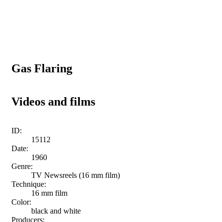
Gas Flaring
Videos and films
ID:
15112
Date:
1960
Genre:
TV Newsreels (16 mm film)
Technique:
16 mm film
Color:
black and white
Producers: