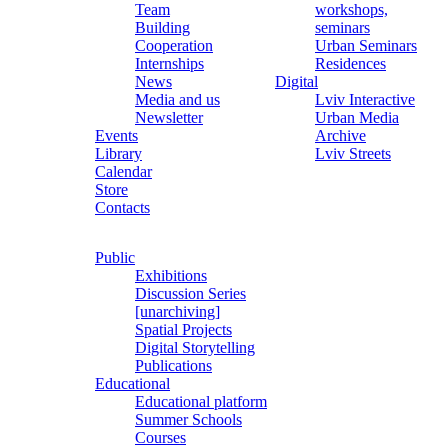
Team
workshops,
Building
seminars
Cooperation
Urban Seminars
Internships
Residences
News
Digital
Media and us
Lviv Interactive
Newsletter
Urban Media
Events
Archive
Library
Lviv Streets
Calendar
Store
Contacts
Public
Exhibitions
Discussion Series
[unarchiving]
Spatial Projects
Digital Storytelling
Publications
Educational
Educational platform
Summer Schools
Courses