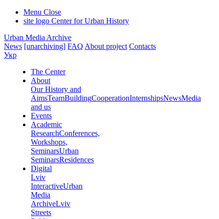
Menu
Close
site logo
Center for Urban History
Urban Media Archive
News
[unarchiving]
FAQ
About project
Contacts
Укр
The Center
About
Our History and
Aims
Team
Building
Cooperation
Internships
News
Media
and us
Events
Academic
Research
Conferences,
Workshops,
Seminars
Urban
Seminars
Residences
Digital
Lviv
Interactive
Urban
Media
Archive
Lviv
Streets