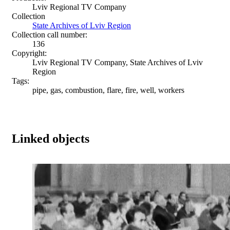
Lviv Regional TV Company
Collection
State Archives of Lviv Region
Collection call number:
136
Copyright:
Lviv Regional TV Company, State Archives of Lviv
Region
Tags:
pipe, gas, combustion, flare, fire, well, workers
Linked objects