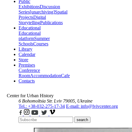
Public
Exhibitions
Discussion
Series
[unarchiving]
Spatial
Projects
Digital
Storytelling
Publications
Educational
Educational
platform
Summer
Schools
Courses
Library
Calendar
Store
Premises
Conference
Room
Accommodation
Cafe
Contacts
Center for Urban History
6 Bohomoltsia Str.
Lviv 79005, Ukraine
Tel.: +38-032-275-17-34
E-mail: info@lvivcenter.org
search