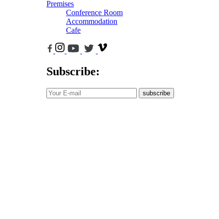
Premises
Conference Room
Accommodation
Cafe
Subscribe:
subscribe