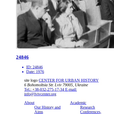
24846
ID:
24846
Date:
1976
site logo
CENTER FOR URBAN HISTORY
6 Bohomoltsia Str.
Lviv 79005, Ukraine
Tel.: +38-032-275-17-34
E-mail:
info@lvivcenter.org
About
Academic
Our History and
Research
Aims
Conferences,