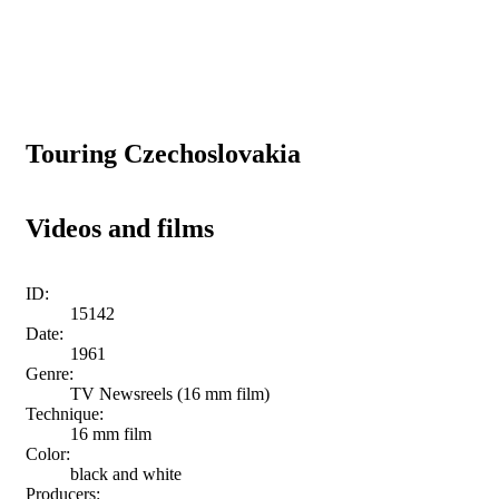
Touring Czechoslovakia
Videos and films
ID:
15142
Date:
1961
Genre:
TV Newsreels (16 mm film)
Technique:
16 mm film
Color:
black and white
Producers: