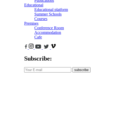
Publications
Educational
Educational platform
Summer Schools
Courses
Premises
Conference Room
Accommodation
Cafe
Subscribe:
subscribe