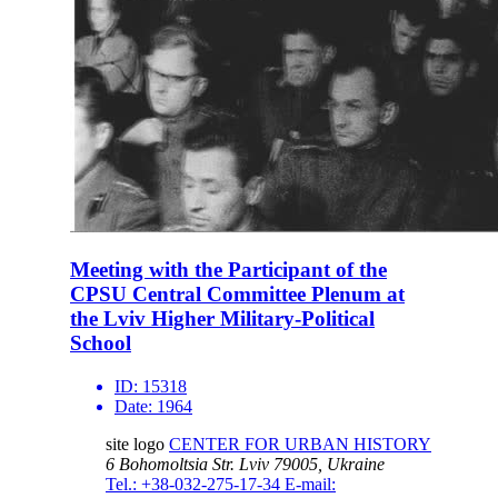
Meeting with the Participant of the
CPSU Central Committee Plenum at
the Lviv Higher Military-Political
School
ID:
15318
Date:
1964
site logo
CENTER FOR URBAN HISTORY
6 Bohomoltsia Str.
Lviv 79005, Ukraine
Tel.: +38-032-275-17-34
E-mail: