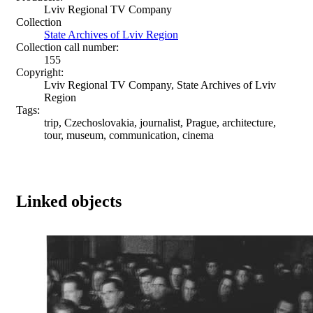
Lviv Regional TV Company
Collection
State Archives of Lviv Region
Collection call number:
155
Copyright:
Lviv Regional TV Company, State Archives of Lviv
Region
Tags:
trip, Czechoslovakia, journalist, Prague, architecture,
tour, museum, communication, cinema
Linked objects