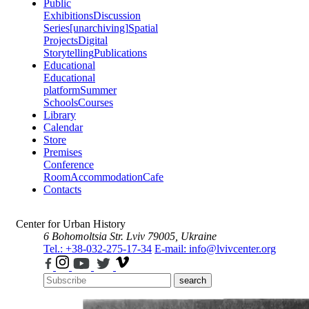
Public
Exhibitions
Discussion
Series
[unarchiving]
Spatial
Projects
Digital
Storytelling
Publications
Educational
Educational
platform
Summer
Schools
Courses
Library
Calendar
Store
Premises
Conference
Room
Accommodation
Cafe
Contacts
Center for Urban History
6 Bohomoltsia Str.
Lviv 79005, Ukraine
Tel.: +38-032-275-17-34
E-mail: info@lvivcenter.org
search