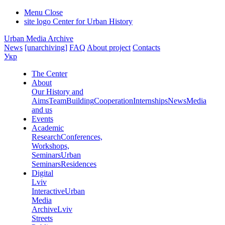
Menu
Close
site logo
Center for Urban History
Urban Media Archive
News
[unarchiving]
FAQ
About project
Contacts
Укр
The Center
About
Our History and
Aims
Team
Building
Cooperation
Internships
News
Media
and us
Events
Academic
Research
Conferences,
Workshops,
Seminars
Urban
Seminars
Residences
Digital
Lviv
Interactive
Urban
Media
Archive
Lviv
Streets