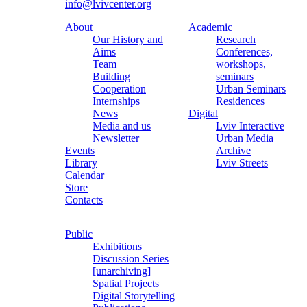
info@lvivcenter.org
About
Academic
Our History and
Research
Aims
Conferences,
Team
workshops,
Building
seminars
Cooperation
Urban Seminars
Internships
Residences
News
Digital
Media and us
Lviv Interactive
Newsletter
Urban Media
Events
Archive
Library
Lviv Streets
Calendar
Store
Contacts
Public
Exhibitions
Discussion Series
[unarchiving]
Spatial Projects
Digital Storytelling