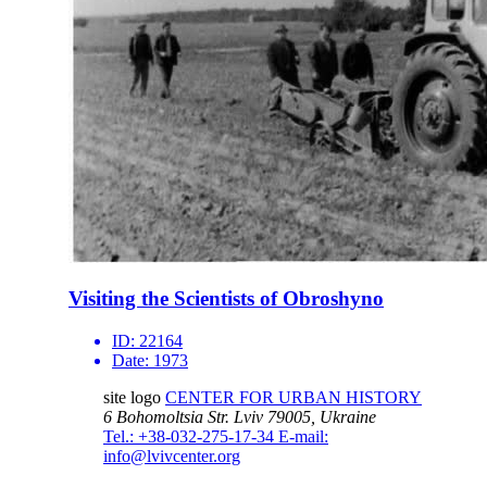
Visiting the Scientists of Obroshyno
ID:
22164
Date:
1973
site logo
CENTER FOR URBAN HISTORY
6 Bohomoltsia Str.
Lviv 79005, Ukraine
Tel.: +38-032-275-17-34
E-mail:
info@lvivcenter.org