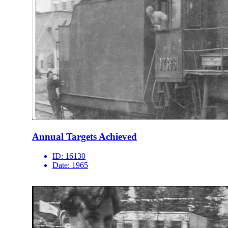
Annual Targets Achieved
ID:
16130
Date:
1965