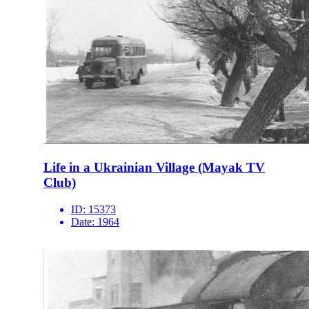
Life in a Ukrainian Village (Mayak TV
Club)
ID:
15373
Date:
1964