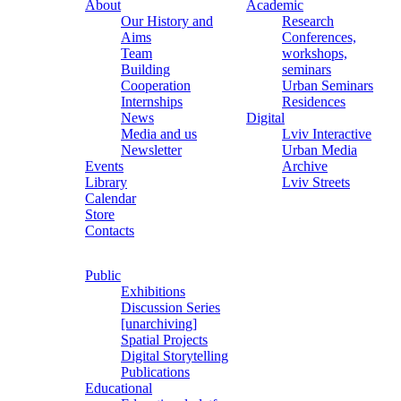
About
Academic
Our History and
Research
Aims
Conferences,
Team
workshops,
Building
seminars
Cooperation
Urban Seminars
Internships
Residences
News
Digital
Media and us
Lviv Interactive
Newsletter
Urban Media
Events
Archive
Library
Lviv Streets
Calendar
Store
Contacts
Public
Exhibitions
Discussion Series
[unarchiving]
Spatial Projects
Digital Storytelling
Publications
Educational