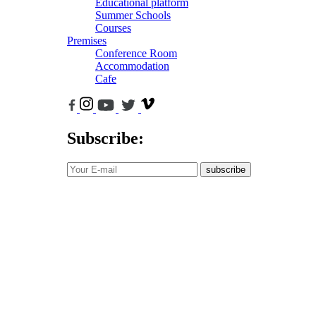
Educational platform
Summer Schools
Courses
Premises
Conference Room
Accommodation
Cafe
Subscribe:
subscribe