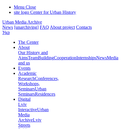
Menu
Close
site logo
Center for Urban History
Urban Media Archive
News
[unarchiving]
FAQ
About project
Contacts
Укр
The Center
About
Our History and
Aims
Team
Building
Cooperation
Internships
News
Media
and us
Events
Academic
Research
Conferences,
Workshops,
Seminars
Urban
Seminars
Residences
Digital
Lviv
Interactive
Urban
Media
Archive
Lviv
Streets