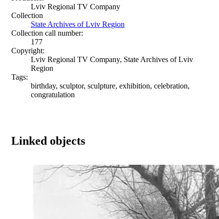
Lviv Regional TV Company
Collection
State Archives of Lviv Region
Collection call number:
177
Copyright:
Lviv Regional TV Company, State Archives of Lviv
Region
Tags:
birthday, sculptor, sculpture, exhibition, celebration,
congratulation
Linked objects