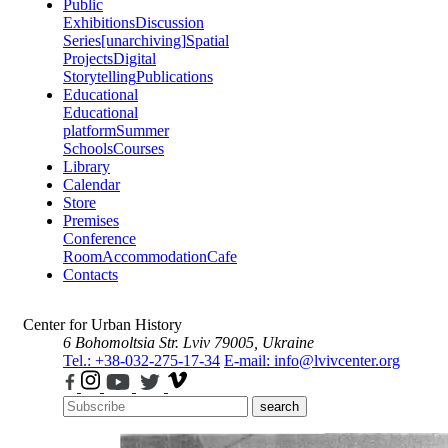
Public
Exhibitions
Discussion
Series
[unarchiving]
Spatial
Projects
Digital
Storytelling
Publications
Educational
Educational
platform
Summer
Schools
Courses
Library
Calendar
Store
Premises
Conference
Room
Accommodation
Cafe
Contacts
Center for Urban History
6 Bohomoltsia Str.
Lviv 79005, Ukraine
Tel.: +38-032-275-17-34
E-mail: info@lvivcenter.org
search