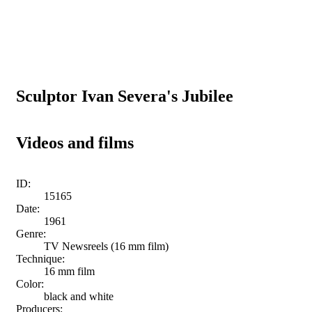
Sculptor Ivan Severa's Jubilee
Videos and films
ID:
15165
Date:
1961
Genre:
TV Newsreels (16 mm film)
Technique:
16 mm film
Color:
black and white
Producers: