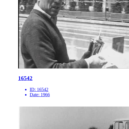
16542
ID:
16542
Date:
1966