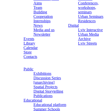
Aims
Conferences,
Team
workshops,
Building
seminars
Cooperation
Urban Seminars
Internships
Residences
News
Digital
Media and us
Lviv Interactive
Newsletter
Urban Media
Events
Archive
Library
Lviv Streets
Calendar
Store
Contacts
Public
Exhibitions
Discussion Series
[unarchiving]
Spatial Projects
Digital Storytelling
Publications
Educational
Educational platform
Summer Schools