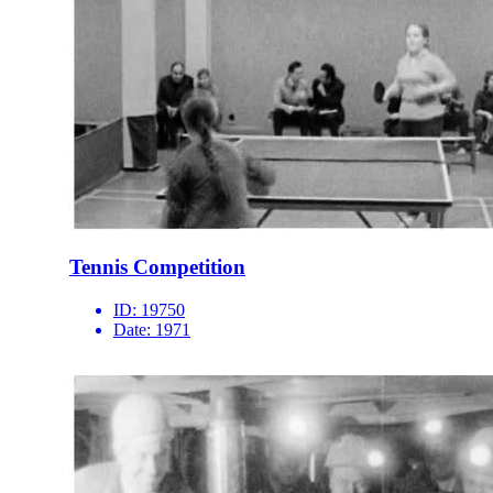
Tennis Competition
ID:
19750
Date:
1971