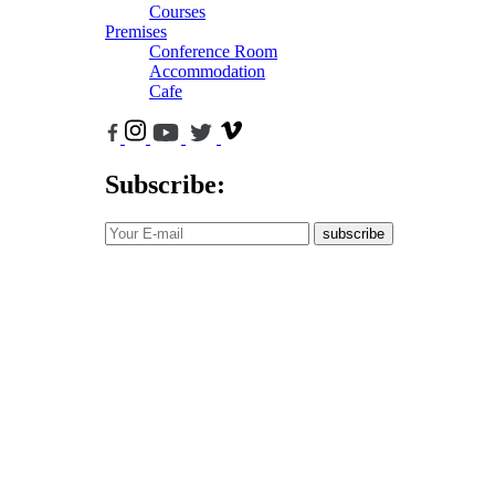
Courses
Premises
Conference Room
Accommodation
Cafe
Subscribe:
subscribe