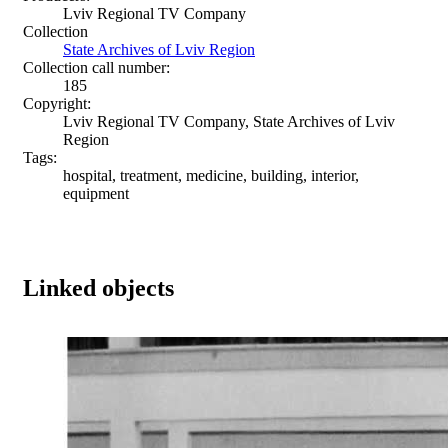
Lviv Regional TV Company
Collection
State Archives of Lviv Region
Collection call number:
185
Copyright:
Lviv Regional TV Company, State Archives of Lviv
Region
Tags:
hospital, treatment, medicine, building, interior,
equipment
Linked objects