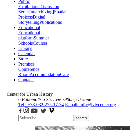
Public
Exhibitions
Discussion
Series
[unarchiving]
Spatial
Projects
Digital
Storytelling
Publications
Educational
Educational
platform
Summer
Schools
Courses
Library
Calendar
Store
Premises
Conference
Room
Accommodation
Cafe
Contacts
Center for Urban History
6 Bohomoltsia Str.
Lviv 79005, Ukraine
Tel.: +38-032-275-17-34
E-mail: info@lvivcenter.org
search