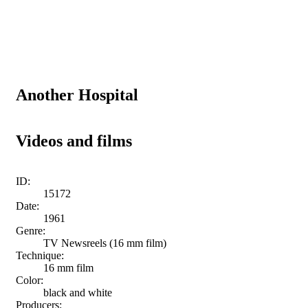
Another Hospital
Videos and films
ID:
15172
Date:
1961
Genre:
TV Newsreels (16 mm film)
Technique:
16 mm film
Color:
black and white
Producers: