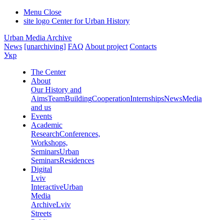
Menu
Close
site logo
Center for Urban History
Urban Media Archive
News
[unarchiving]
FAQ
About project
Contacts
Укр
The Center
About
Our History and
Aims
Team
Building
Cooperation
Internships
News
Media
and us
Events
Academic
Research
Conferences,
Workshops,
Seminars
Urban
Seminars
Residences
Digital
Lviv
Interactive
Urban
Media
Archive
Lviv
Streets