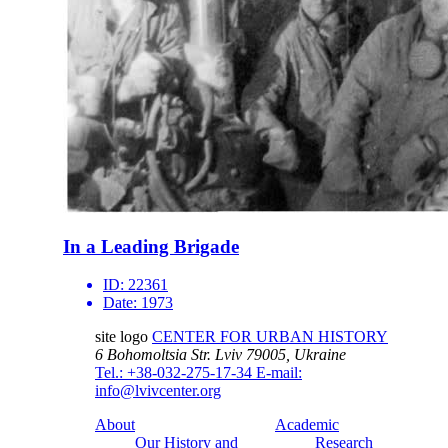
In a Leading Brigade
ID:
22361
Date:
1973
site logo
CENTER FOR URBAN HISTORY
6 Bohomoltsia Str.
Lviv 79005, Ukraine
Tel.: +38-032-275-17-34
E-mail:
info@lvivcenter.org
About
Academic
Our History and
Research