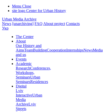
Menu
Close
site logo
Center for Urban History
Urban Media Archive
News
[unarchiving]
FAQ
About project
Contacts
Укр
The Center
About
Our History and
Aims
Team
Building
Cooperation
Internships
News
Media
and us
Events
Academic
Research
Conferences,
Workshops,
Seminars
Urban
Seminars
Residences
Digital
Lviv
Interactive
Urban
Media
Archive
Lviv
Streets