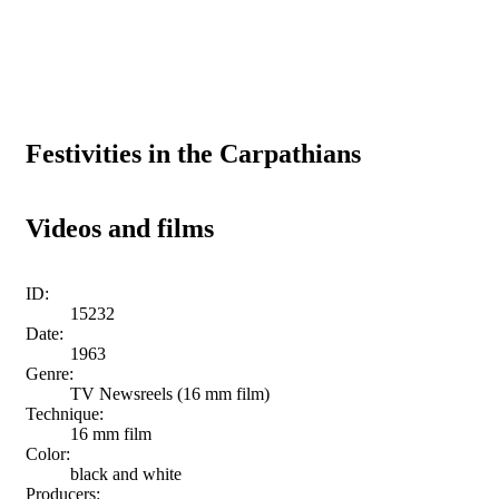
Festivities in the Carpathians
Videos and films
ID:
15232
Date:
1963
Genre:
TV Newsreels (16 mm film)
Technique:
16 mm film
Color:
black and white
Producers: