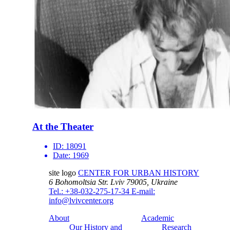
At the Theater
ID:
18091
Date:
1969
site logo
CENTER FOR URBAN HISTORY
6 Bohomoltsia Str.
Lviv 79005, Ukraine
Tel.: +38-032-275-17-34
E-mail:
info@lvivcenter.org
About
Academic
Our History and
Research