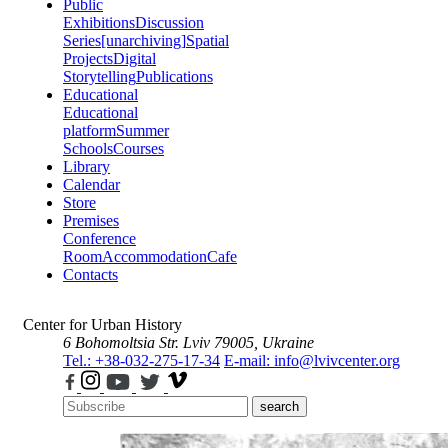
Public
Exhibitions
Discussion
Series
[unarchiving]
Spatial
Projects
Digital
Storytelling
Publications
Educational
Educational
platform
Summer
Schools
Courses
Library
Calendar
Store
Premises
Conference
Room
Accommodation
Cafe
Contacts
Center for Urban History
6 Bohomoltsia Str.
Lviv 79005, Ukraine
Tel.: +38-032-275-17-34
E-mail: info@lvivcenter.org
search