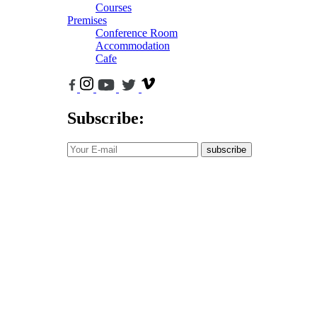
Courses
Premises
Conference Room
Accommodation
Cafe
Subscribe:
subscribe