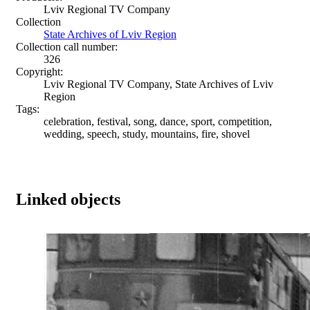
Lviv Regional TV Company
Collection
State Archives of Lviv Region
Collection call number:
326
Copyright:
Lviv Regional TV Company, State Archives of Lviv
Region
Tags:
celebration, festival, song, dance, sport, competition,
wedding, speech, study, mountains, fire, shovel
Linked objects