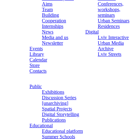
Aims
Conferences,
Team
workshops,
Building
seminars
Cooperation
Urban Seminars
Internships
Residences
News
Digital
Media and us
Lviv Interactive
Newsletter
Urban Media
Events
Archive
Library
Lviv Streets
Calendar
Store
Contacts
Public
Exhibitions
Discussion Series
[unarchiving]
Spatial Projects
Digital Storytelling
Publications
Educational
Educational platform
Summer Schools