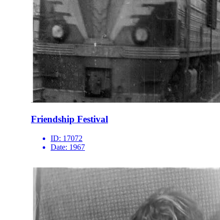
Friendship Festival
ID:
17072
Date:
1967