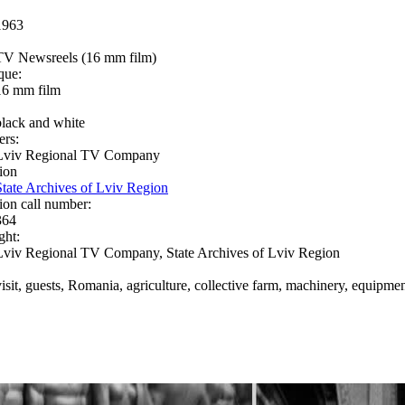
1963
TV Newsreels (16 mm film)
que:
16 mm film
black and white
ers:
Lviv Regional TV Company
ion
State Archives of Lviv Region
ion call number:
364
ght:
Lviv Regional TV Company, State Archives of Lviv Region
visit, guests, Romania, agriculture, collective farm, machinery, equipme