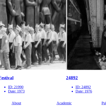
Festival
24892
ID:
21990
ID:
24892
Date:
1973
Date:
1976
About
Academic
Pu