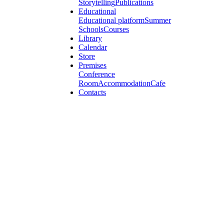
Storytelling
Publications
Educational
Educational platform
Summer
Schools
Courses
Library
Calendar
Store
Premises
Conference
Room
Accommodation
Cafe
Contacts