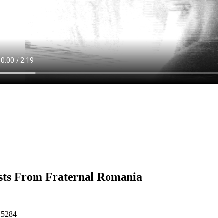
sts From Fraternal Romania
15284