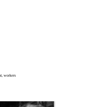
nt, workers