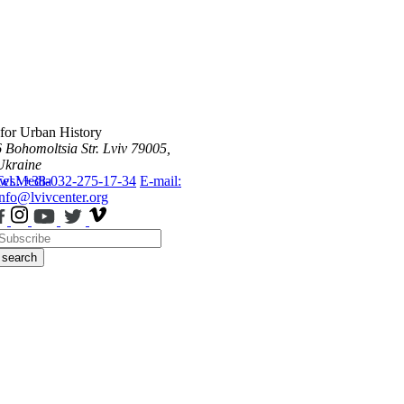
 for Urban History
6 Bohomoltsia Str.
Lviv 79005,
Ukraine
ws
Tel.: +38-032-275-17-34
Media
E-mail:
info@lvivcenter.org
search