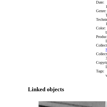
Date:
Genre:
Techni
Color:
Produc
Collect
Collect
Copyri
Tags:
Linked objects