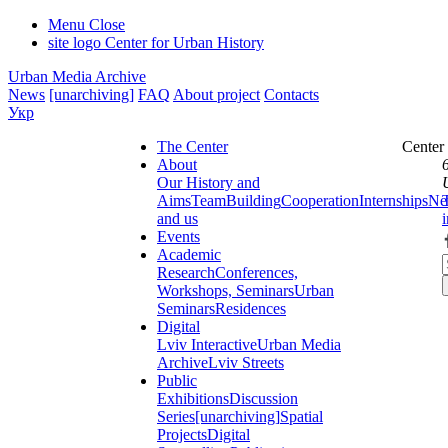
Menu
Close
site logo
Center for Urban History
Urban Media Archive
News
[unarchiving]
FAQ
About project
Contacts
Укр
The Center
Center
About
Our History and
Aims
Team
Building
Cooperation
Internships
Ne
and us
Events
Academic
Research
Conferences,
Workshops, Seminars
Urban
Seminars
Residences
Digital
Lviv Interactive
Urban Media
Archive
Lviv Streets
Public
Exhibitions
Discussion
Series
[unarchiving]
Spatial
Projects
Digital