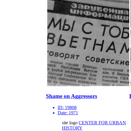
Shame on Aggressors
ID:
19808
Date:
1971
site logo
CENTER FOR URBAN
HISTORY