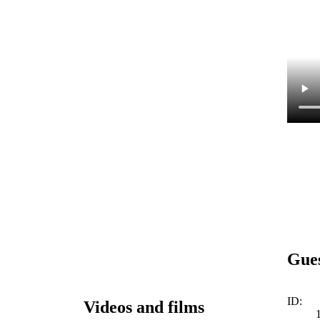
Gue
ID:
Videos and films