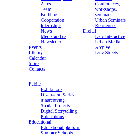
Aims
Conferences,
Team
workshops,
Building
seminars
Cooperation
Urban Seminars
Internships
Residences
News
Digital
Media and us
Lviv Interactive
Newsletter
Urban Media
Events
Archive
Library
Lviv Streets
Calendar
Store
Contacts
Public
Exhibitions
Discussion Series
[unarchiving]
Spatial Projects
Digital Storytelling
Publications
Educational
Educational platform
Summer Schools