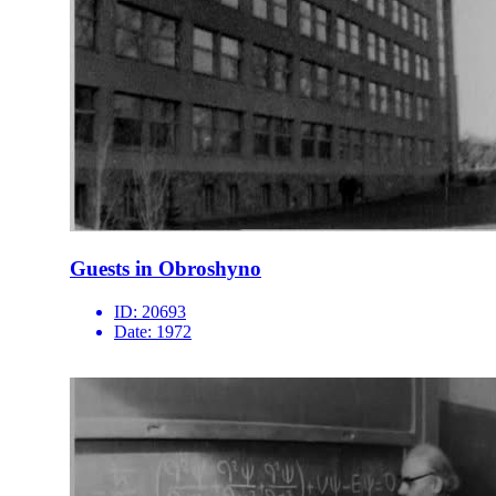
Guests in Obroshyno
ID:
20693
Date:
1972