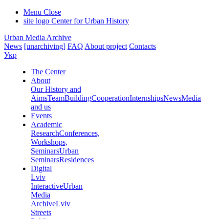
Menu
Close
site logo
Center for Urban History
Urban Media Archive
News
[unarchiving]
FAQ
About project
Contacts
Укр
The Center
About
Our History and
Aims
Team
Building
Cooperation
Internships
News
Media
and us
Events
Academic
Research
Conferences,
Workshops,
Seminars
Urban
Seminars
Residences
Digital
Lviv
Interactive
Urban
Media
Archive
Lviv
Streets