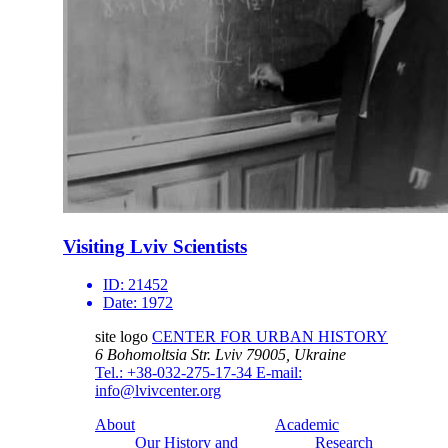
Visiting Lviv Scientists
ID:
21452
Date:
1972
site logo
CENTER FOR URBAN HISTORY
6 Bohomoltsia Str.
Lviv 79005, Ukraine
Tel.: +38-032-275-17-34
E-mail:
info@lvivcenter.org
About
Academic
Our History and
Research