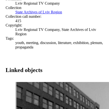
Lviv Regional TV Company
Collection
State Archives of Lviv Region
Collection call number:
415
Copyright:
Lviv Regional TV Company, State Archives of Lviv
Region
Tags:
youth, meeting, discussion, literature, exhibition, plenum,
propaganda
Linked objects