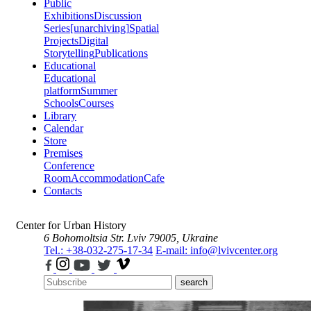
Public
Exhibitions
Discussion
Series
[unarchiving]
Spatial
Projects
Digital
Storytelling
Publications
Educational
Educational
platform
Summer
Schools
Courses
Library
Calendar
Store
Premises
Conference
Room
Accommodation
Cafe
Contacts
Center for Urban History
6 Bohomoltsia Str.
Lviv 79005, Ukraine
Tel.: +38-032-275-17-34
E-mail: info@lvivcenter.org
search