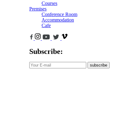
Courses
Premises
Conference Room
Accommodation
Cafe
Subscribe:
subscribe