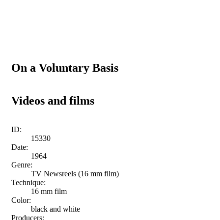
On a Voluntary Basis
Videos and films
ID:
15330
Date:
1964
Genre:
TV Newsreels (16 mm film)
Technique:
16 mm film
Color:
black and white
Producers: