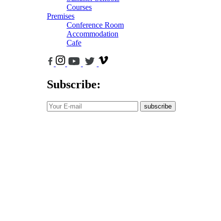
Courses
Premises
Conference Room
Accommodation
Cafe
Subscribe:
subscribe