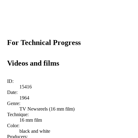
For Technical Progress
Videos and films
ID:
15416
Date:
1964
Genre:
TV Newsreels (16 mm film)
Technique:
16 mm film
Color:
black and white
Producers: