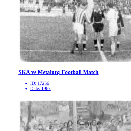
SKA vs Metalurg Football Match
ID:
17256
Date:
1967