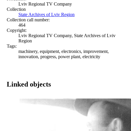
Lviv Regional TV Company
Collection
State Archives of Lviv Region
Collection call number:
464
Copyright:
Lviv Regional TV Company, State Archives of Lviv
Region
Tags:
machinery, equipment, electronics, improvement,
innovation, progress, power plant, electricity
Linked objects