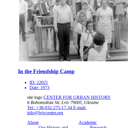
In the Friendship Camp
ID:
22021
Date:
1973
site logo
CENTER FOR URBAN HISTORY
6 Bohomoltsia Str.
Lviv 79005, Ukraine
Tel.: +38-032-275-17-34
E-mail:
info@lvivcenter.org
About
Academic
Our History and
Research