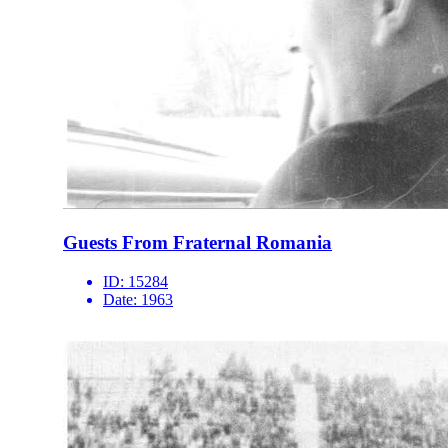
Guests From Fraternal Romania
ID:
15284
Date:
1963