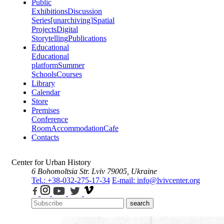
Public
Exhibitions
Discussion
Series
[unarchiving]
Spatial
Projects
Digital
Storytelling
Publications
Educational
Educational
platform
Summer
Schools
Courses
Library
Calendar
Store
Premises
Conference
Room
Accommodation
Cafe
Contacts
Center for Urban History
6 Bohomoltsia Str.
Lviv 79005, Ukraine
Tel.: +38-032-275-17-34
E-mail: info@lvivcenter.org
search