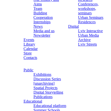
Aims
Conferences,
Team
workshops,
Building
seminars
Cooperation
Urban Seminars
Internships
Residences
News
Digital
Media and us
Lviv Interactive
Newsletter
Urban Media
Events
Archive
Library
Lviv Streets
Calendar
Store
Contacts
Public
Exhibitions
Discussion Series
[unarchiving]
Spatial Projects
Digital Storytelling
Publications
Educational
Educational platform
Summer Schools