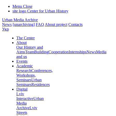
Menu
Close
site logo
Center for Urban History
Urban Media Archive
News
[unarchiving]
FAQ
About project
Contacts
Укр
The Center
About
Our History and
Aims
Team
Building
Cooperation
Internships
News
Media
and us
Events
Academic
Research
Conferences,
Workshops,
Seminars
Urban
Seminars
Residences
Digital
Lviv
Interactive
Urban
Media
Archive
Lviv
Streets