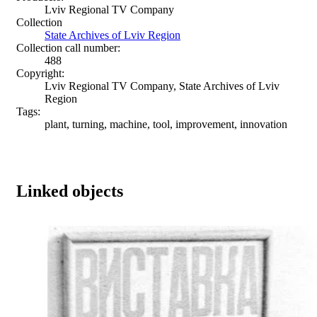
Lviv Regional TV Company
Collection
State Archives of Lviv Region
Collection call number:
488
Copyright:
Lviv Regional TV Company, State Archives of Lviv
Region
Tags:
plant, turning, machine, tool, improvement, innovation
Linked objects