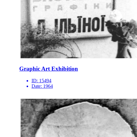
Graphic Art Exhibition
ID:
15494
Date:
1964