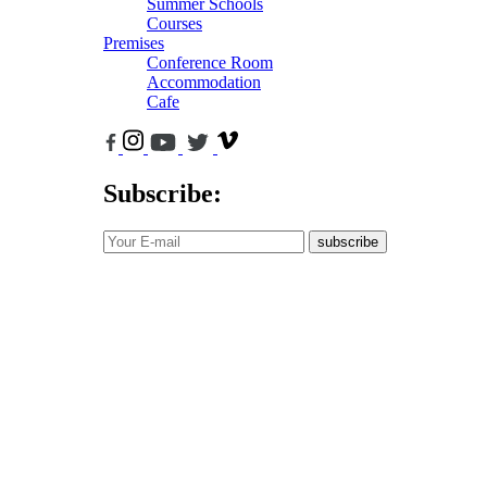
Summer Schools
Courses
Premises
Conference Room
Accommodation
Cafe
Subscribe:
subscribe