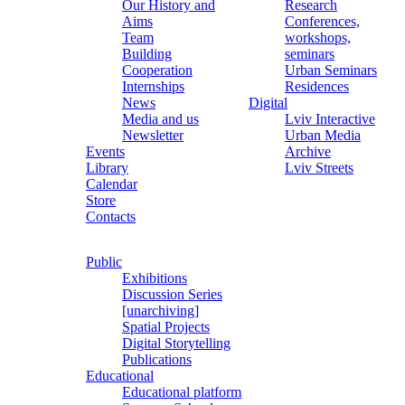
Our History and
Research
Aims
Conferences,
Team
workshops,
Building
seminars
Cooperation
Urban Seminars
Internships
Residences
News
Digital
Media and us
Lviv Interactive
Newsletter
Urban Media
Events
Archive
Library
Lviv Streets
Calendar
Store
Contacts
Public
Exhibitions
Discussion Series
[unarchiving]
Spatial Projects
Digital Storytelling
Publications
Educational
Educational platform