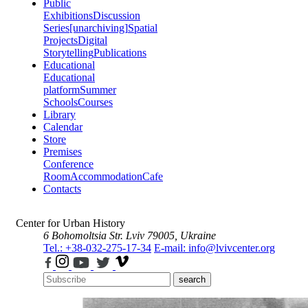
Public
Exhibitions
Discussion
Series
[unarchiving]
Spatial
Projects
Digital
Storytelling
Publications
Educational
Educational
platform
Summer
Schools
Courses
Library
Calendar
Store
Premises
Conference
Room
Accommodation
Cafe
Contacts
Center for Urban History
6 Bohomoltsia Str.
Lviv 79005, Ukraine
Tel.: +38-032-275-17-34
E-mail: info@lvivcenter.org
search