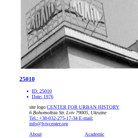
25010
ID:
25010
Date:
1976
site logo
CENTER FOR URBAN HISTORY
6 Bohomoltsia Str.
Lviv 79005, Ukraine
Tel.: +38-032-275-17-34
E-mail:
info@lvivcenter.org
About
Academic