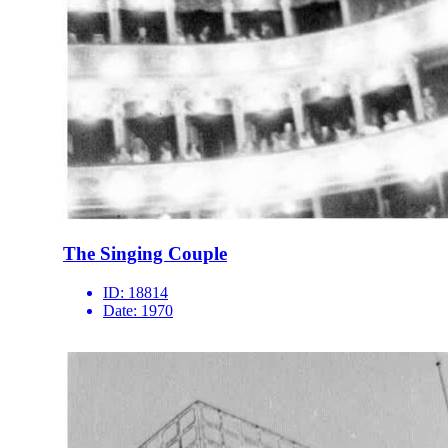
The Singing Couple
ID:
18814
Date:
1970