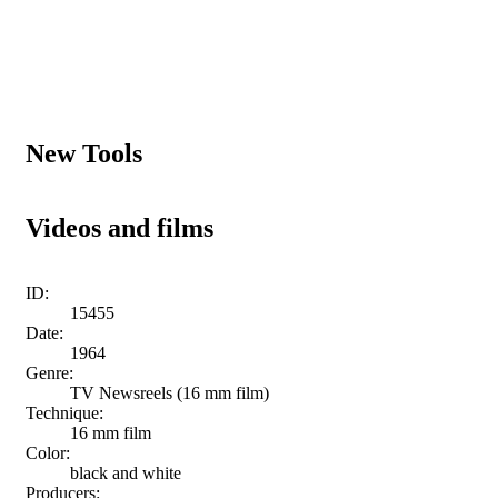
New Tools
Videos and films
ID:
15455
Date:
1964
Genre:
TV Newsreels (16 mm film)
Technique:
16 mm film
Color:
black and white
Producers: