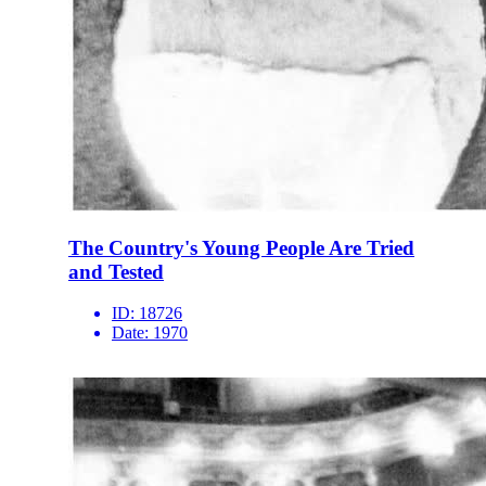
The Country's Young People Are Tried
and Tested
ID:
18726
Date:
1970