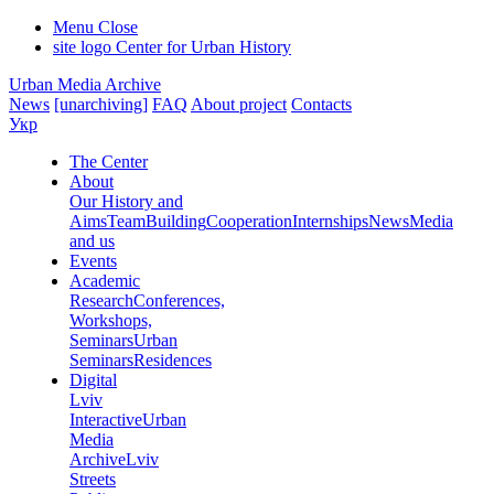
Menu
Close
site logo
Center for Urban History
Urban Media Archive
News
[unarchiving]
FAQ
About project
Contacts
Укр
The Center
About
Our History and
Aims
Team
Building
Cooperation
Internships
News
Media
and us
Events
Academic
Research
Conferences,
Workshops,
Seminars
Urban
Seminars
Residences
Digital
Lviv
Interactive
Urban
Media
Archive
Lviv
Streets