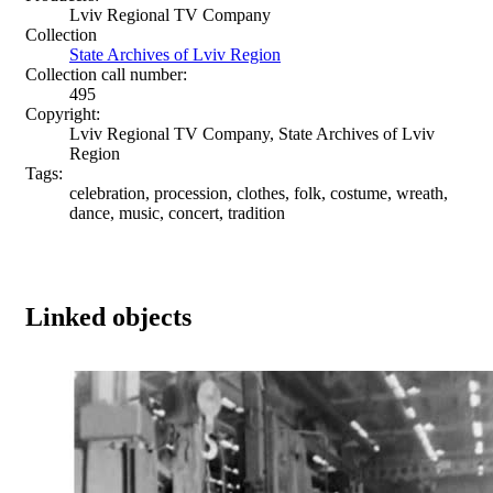
Lviv Regional TV Company
Collection
State Archives of Lviv Region
Collection call number:
495
Copyright:
Lviv Regional TV Company, State Archives of Lviv
Region
Tags:
celebration, procession, clothes, folk, costume, wreath,
dance, music, concert, tradition
Linked objects