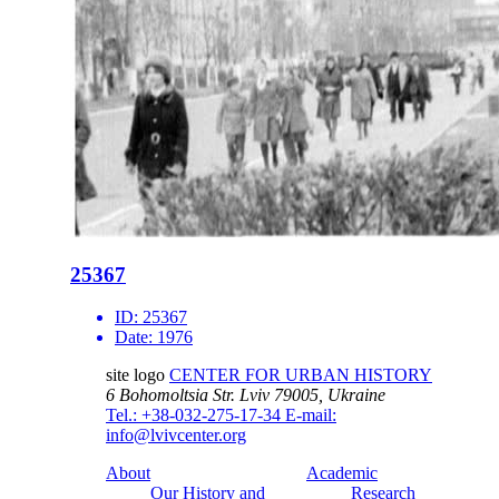
25367
ID:
25367
Date:
1976
site logo
CENTER FOR URBAN HISTORY
6 Bohomoltsia Str.
Lviv 79005, Ukraine
Tel.: +38-032-275-17-34
E-mail:
info@lvivcenter.org
About
Academic
Our History and
Research