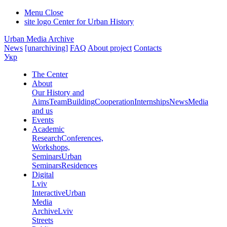
Menu
Close
site logo
Center for Urban History
Urban Media Archive
News
[unarchiving]
FAQ
About project
Contacts
Укр
The Center
About
Our History and
Aims
Team
Building
Cooperation
Internships
News
Media
and us
Events
Academic
Research
Conferences,
Workshops,
Seminars
Urban
Seminars
Residences
Digital
Lviv
Interactive
Urban
Media
Archive
Lviv
Streets