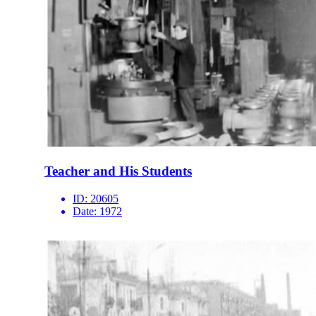
Teacher and His Students
ID:
20605
Date:
1972