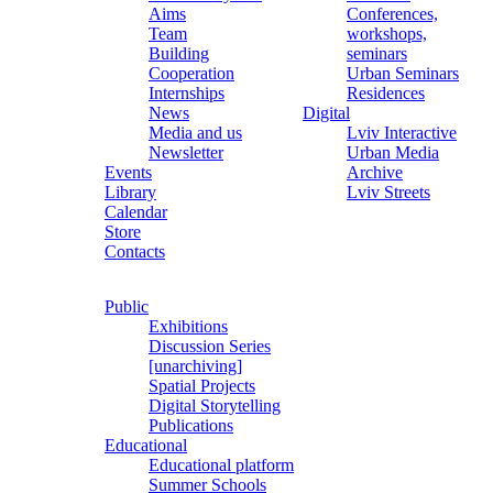
Aims
Conferences,
Team
workshops,
Building
seminars
Cooperation
Urban Seminars
Internships
Residences
News
Digital
Media and us
Lviv Interactive
Newsletter
Urban Media
Events
Archive
Library
Lviv Streets
Calendar
Store
Contacts
Public
Exhibitions
Discussion Series
[unarchiving]
Spatial Projects
Digital Storytelling
Publications
Educational
Educational platform
Summer Schools