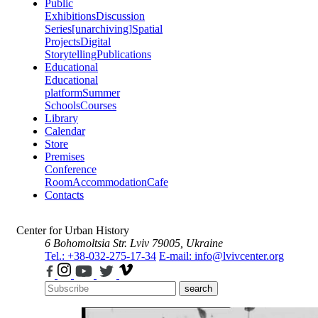
Public
Exhibitions
Discussion
Series
[unarchiving]
Spatial
Projects
Digital
Storytelling
Publications
Educational
Educational
platform
Summer
Schools
Courses
Library
Calendar
Store
Premises
Conference
Room
Accommodation
Cafe
Contacts
Center for Urban History
6 Bohomoltsia Str.
Lviv 79005, Ukraine
Tel.: +38-032-275-17-34
E-mail: info@lvivcenter.org
search