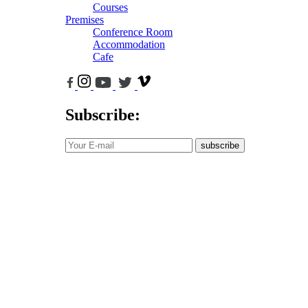
Courses
Premises
Conference Room
Accommodation
Cafe
Subscribe:
subscribe