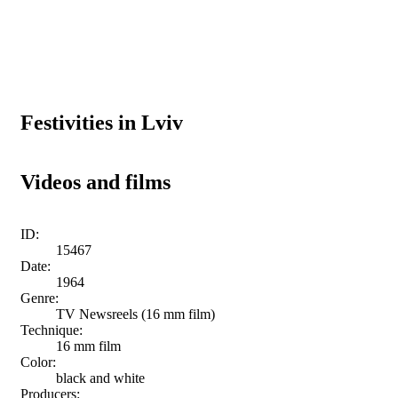
Festivities in Lviv
Videos and films
ID:
15467
Date:
1964
Genre:
TV Newsreels (16 mm film)
Technique:
16 mm film
Color:
black and white
Producers: