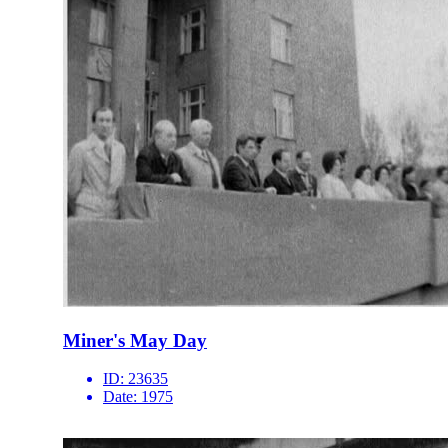
Miner's May Day
ID:
23635
Date:
1975