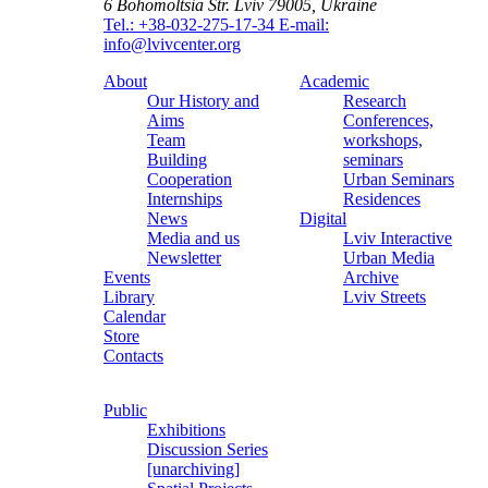
6 Bohomoltsia Str.
Lviv 79005, Ukraine
Tel.: +38-032-275-17-34
E-mail:
info@lvivcenter.org
About
Academic
Our History and
Research
Aims
Conferences,
Team
workshops,
Building
seminars
Cooperation
Urban Seminars
Internships
Residences
News
Digital
Media and us
Lviv Interactive
Newsletter
Urban Media
Events
Archive
Library
Lviv Streets
Calendar
Store
Contacts
Public
Exhibitions
Discussion Series
[unarchiving]