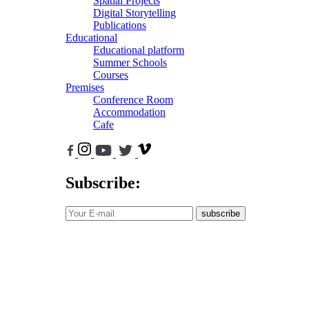
Spatial Projects
Digital Storytelling
Publications
Educational
Educational platform
Summer Schools
Courses
Premises
Conference Room
Accommodation
Cafe
Subscribe:
subscribe