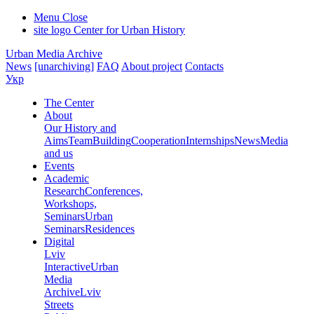
Menu
Close
site logo
Center for Urban History
Urban Media Archive
News
[unarchiving]
FAQ
About project
Contacts
Укр
The Center
About
Our History and
Aims
Team
Building
Cooperation
Internships
News
Media
and us
Events
Academic
Research
Conferences,
Workshops,
Seminars
Urban
Seminars
Residences
Digital
Lviv
Interactive
Urban
Media
Archive
Lviv
Streets