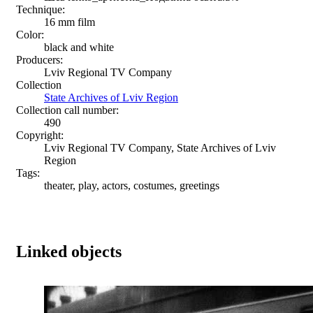
Technique:
16 mm film
Color:
black and white
Producers:
Lviv Regional TV Company
Collection
State Archives of Lviv Region
Collection call number:
490
Copyright:
Lviv Regional TV Company, State Archives of Lviv
Region
Tags:
theater, play, actors, costumes, greetings
Linked objects