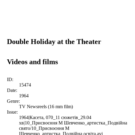
Double Holiday at the Theater
Videos and films
ID:
15474
Date:
1964
Genre:
TV Newsreels (16 mm film)
Issue:
1964|Касета, 070_11 сюжетів_29.04
хв|10_Присвоєння М Шевченко_артистка_Подвійна
свято/10_Присвоєння М
Шевченко_артистка_Подвійна освіта.avi