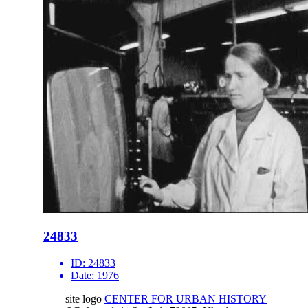
24833
ID:
24833
Date:
1976
site logo
CENTER FOR URBAN HISTORY