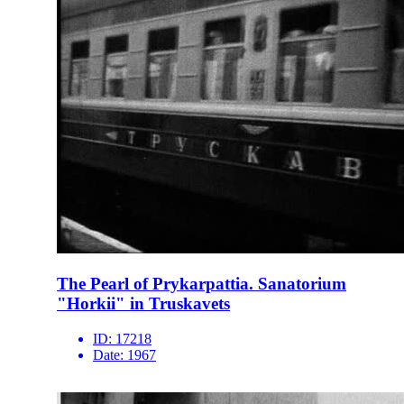
The Pearl of Prykarpattia. Sanatorium
"Horkii" in Truskavets
ID:
17218
Date:
1967