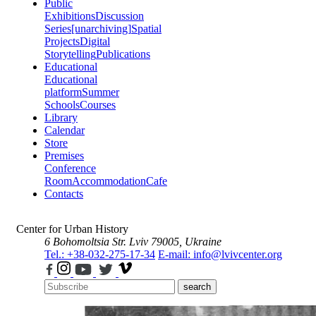
Public
Exhibitions
Discussion
Series
[unarchiving]
Spatial
Projects
Digital
Storytelling
Publications
Educational
Educational
platform
Summer
Schools
Courses
Library
Calendar
Store
Premises
Conference
Room
Accommodation
Cafe
Contacts
Center for Urban History
6 Bohomoltsia Str.
Lviv 79005, Ukraine
Tel.: +38-032-275-17-34
E-mail: info@lvivcenter.org
search