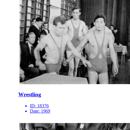
Wrestling
ID:
18376
Date:
1969