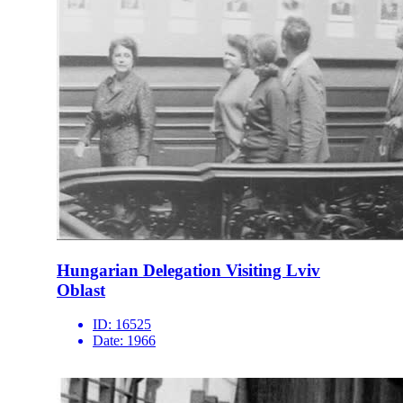
Hungarian Delegation Visiting Lviv
Oblast
ID:
16525
Date:
1966