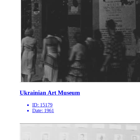
Ukrainian Art Museum
ID:
15179
Date:
1961