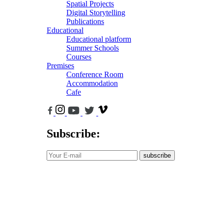
Spatial Projects
Digital Storytelling
Publications
Educational
Educational platform
Summer Schools
Courses
Premises
Conference Room
Accommodation
Cafe
Subscribe:
subscribe