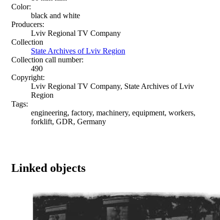
Color:
black and white
Producers:
Lviv Regional TV Company
Collection
State Archives of Lviv Region
Collection call number:
490
Copyright:
Lviv Regional TV Company, State Archives of Lviv
Region
Tags:
engineering, factory, machinery, equipment, workers,
forklift, GDR, Germany
Linked objects