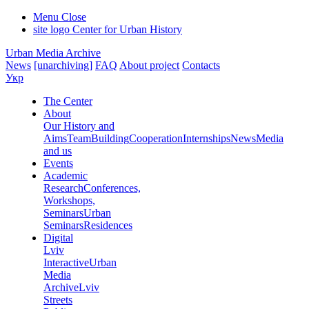
Menu
Close
site logo
Center for Urban History
Urban Media Archive
News
[unarchiving]
FAQ
About project
Contacts
Укр
The Center
About
Our History and
Aims
Team
Building
Cooperation
Internships
News
Media
and us
Events
Academic
Research
Conferences,
Workshops,
Seminars
Urban
Seminars
Residences
Digital
Lviv
Interactive
Urban
Media
Archive
Lviv
Streets