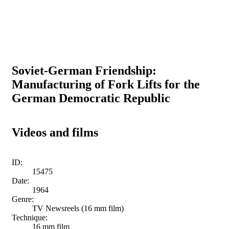
Soviet-German Friendship:
Manufacturing of Fork Lifts for the
German Democratic Republic
Videos and films
ID:
15475
Date:
1964
Genre:
TV Newsreels (16 mm film)
Technique:
16 mm film