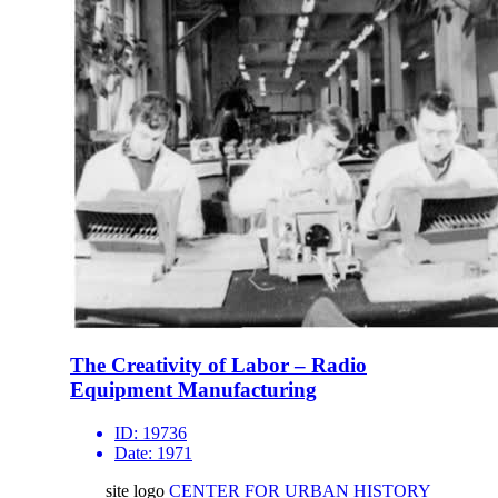
The Creativity of Labor – Radio
Equipment Manufacturing
ID:
19736
Date:
1971
site logo
CENTER FOR URBAN HISTORY