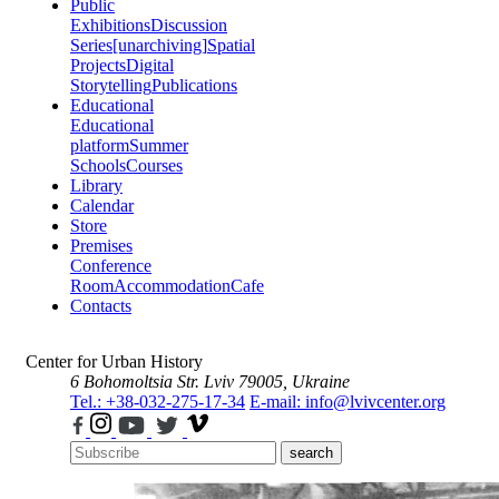
Public
Exhibitions
Discussion
Series
[unarchiving]
Spatial
Projects
Digital
Storytelling
Publications
Educational
Educational
platform
Summer
Schools
Courses
Library
Calendar
Store
Premises
Conference
Room
Accommodation
Cafe
Contacts
Center for Urban History
6 Bohomoltsia Str.
Lviv 79005, Ukraine
Tel.: +38-032-275-17-34
E-mail: info@lvivcenter.org
search