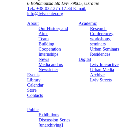
6 Bohomoltsia Str.
Lviv 79005, Ukraine
Tel.: +38-032-275-17-34
E-mail:
info@lvivcenter.org
About
Academic
Our History and
Research
Aims
Conferences,
Team
workshops,
Building
seminars
Cooperation
Urban Seminars
Internships
Residences
News
Digital
Media and us
Lviv Interactive
Newsletter
Urban Media
Events
Archive
Library
Lviv Streets
Calendar
Store
Contacts
Public
Exhibitions
Discussion Series
[unarchiving]