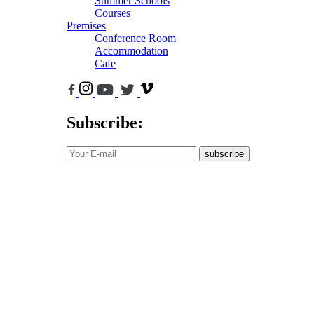
Summer Schools
Courses
Premises
Conference Room
Accommodation
Cafe
Subscribe:
subscribe