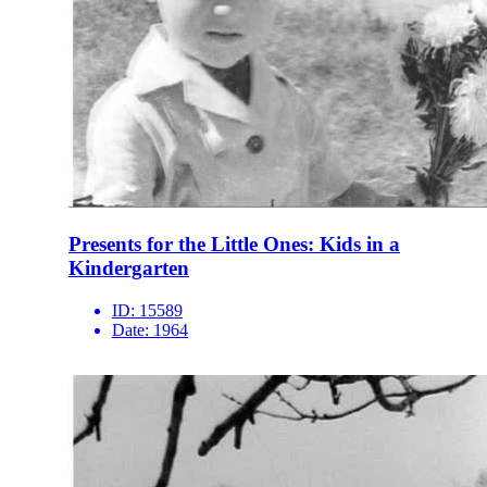
Presents for the Little Ones: Kids in a
Kindergarten
ID:
15589
Date:
1964