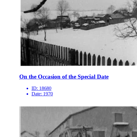
On the Occasion of the Special Date
ID:
18680
Date:
1970