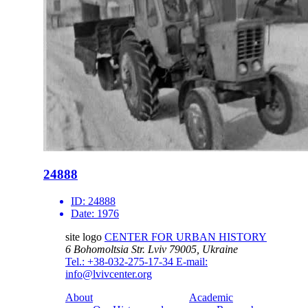
24888
ID:
24888
Date:
1976
site logo
CENTER FOR URBAN HISTORY
6 Bohomoltsia Str.
Lviv 79005, Ukraine
Tel.: +38-032-275-17-34
E-mail:
info@lvivcenter.org
About
Academic