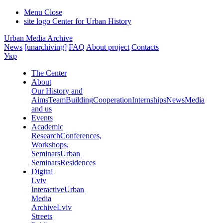
Menu
Close
site logo
Center for Urban History
Urban Media Archive
News
[unarchiving]
FAQ
About project
Contacts
Укр
The Center
About
Our History and
Aims
Team
Building
Cooperation
Internships
News
Media
and us
Events
Academic
Research
Conferences,
Workshops,
Seminars
Urban
Seminars
Residences
Digital
Lviv
Interactive
Urban
Media
Archive
Lviv
Streets