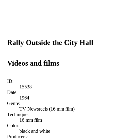
Rally Outside the City Hall
Videos and films
ID:
15538
Date:
1964
Genre:
TV Newsreels (16 mm film)
Technique:
16 mm film
Color:
black and white
Producers: