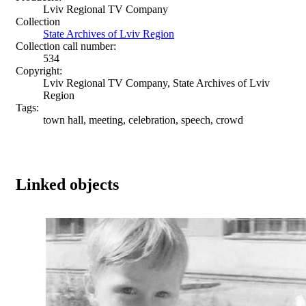
Lviv Regional TV Company
Collection
State Archives of Lviv Region
Collection call number:
534
Copyright:
Lviv Regional TV Company, State Archives of Lviv
Region
Tags:
town hall, meeting, celebration, speech, crowd
Linked objects