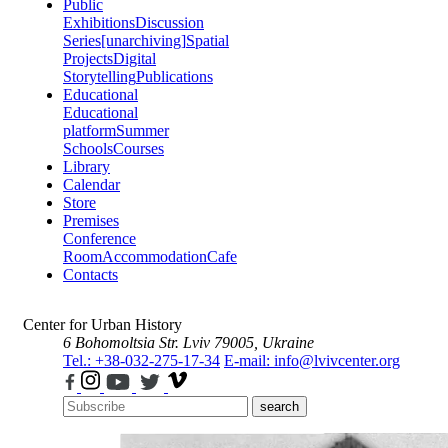
Public
Exhibitions
Discussion
Series
[unarchiving]
Spatial
Projects
Digital
Storytelling
Publications
Educational
Educational
platform
Summer
Schools
Courses
Library
Calendar
Store
Premises
Conference
Room
Accommodation
Cafe
Contacts
Center for Urban History
6 Bohomoltsia Str.
Lviv 79005, Ukraine
Tel.: +38-032-275-17-34
E-mail: info@lvivcenter.org
search