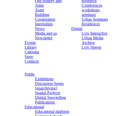
Our History and
Research
Aims
Conferences,
Team
workshops,
Building
seminars
Cooperation
Urban Seminars
Internships
Residences
News
Digital
Media and us
Lviv Interactive
Newsletter
Urban Media
Events
Archive
Library
Lviv Streets
Calendar
Store
Contacts
Public
Exhibitions
Discussion Series
[unarchiving]
Spatial Projects
Digital Storytelling
Publications
Educational
Educational platform