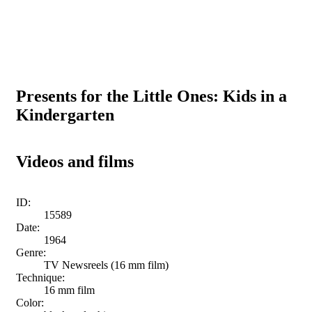
Presents for the Little Ones: Kids in a
Kindergarten
Videos and films
ID:
15589
Date:
1964
Genre:
TV Newsreels (16 mm film)
Technique:
16 mm film
Color: