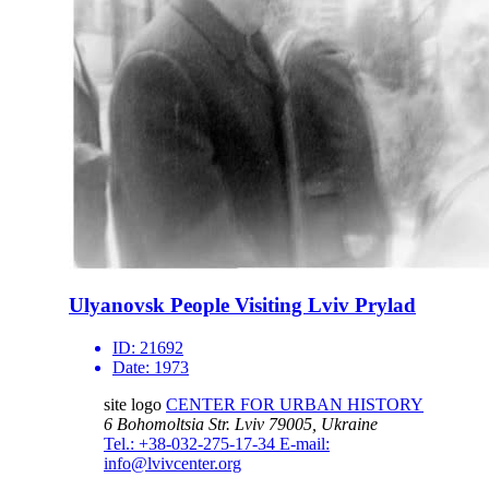
Ulyanovsk People Visiting Lviv Prylad
ID:
21692
Date:
1973
site logo
CENTER FOR URBAN HISTORY
6 Bohomoltsia Str.
Lviv 79005, Ukraine
Tel.: +38-032-275-17-34
E-mail:
info@lvivcenter.org