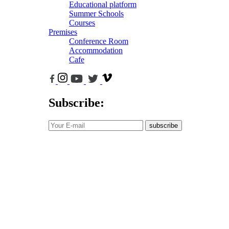
Educational platform
Summer Schools
Courses
Premises
Conference Room
Accommodation
Cafe
Subscribe:
subscribe