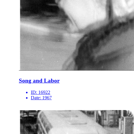
Song and Labor
ID:
16922
Date:
1967