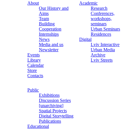
About
Academic
Our History and
Research
Aims
Conferences,
Team
workshops,
Building
seminars
Cooperation
Urban Seminars
Internships
Residences
News
Digital
Media and us
Lviv Interactive
Newsletter
Urban Media
Events
Archive
Library
Lviv Streets
Calendar
Store
Contacts
Public
Exhibitions
Discussion Series
[unarchiving]
Spatial Projects
Digital Storytelling
Publications
Educational