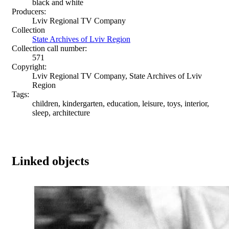
black and white
Producers:
Lviv Regional TV Company
Collection
State Archives of Lviv Region
Collection call number:
571
Copyright:
Lviv Regional TV Company, State Archives of Lviv
Region
Tags:
children, kindergarten, education, leisure, toys, interior,
sleep, architecture
Linked objects