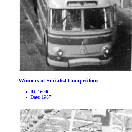
Winners of Socialist Competition
ID:
16940
Date:
1967