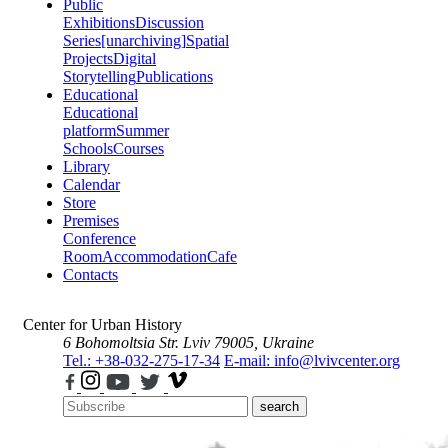
Public
Exhibitions
Discussion
Series
[unarchiving]
Spatial
Projects
Digital
Storytelling
Publications
Educational
Educational
platform
Summer
Schools
Courses
Library
Calendar
Store
Premises
Conference
Room
Accommodation
Cafe
Contacts
Center for Urban History
6 Bohomoltsia Str.
Lviv 79005, Ukraine
Tel.: +38-032-275-17-34
E-mail: info@lvivcenter.org
search