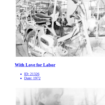
With Love for Labor
ID:
21326
Date:
1972