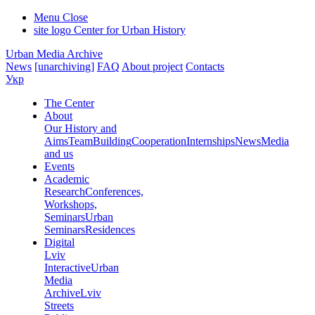
Menu
Close
site logo
Center for Urban History
Urban Media Archive
News
[unarchiving]
FAQ
About project
Contacts
Укр
The Center
About
Our History and
Aims
Team
Building
Cooperation
Internships
News
Media
and us
Events
Academic
Research
Conferences,
Workshops,
Seminars
Urban
Seminars
Residences
Digital
Lviv
Interactive
Urban
Media
Archive
Lviv
Streets