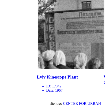
Lviv Kinescope Plant
ID:
17342
Date:
1967
site logo
CENTER FOR URBAN