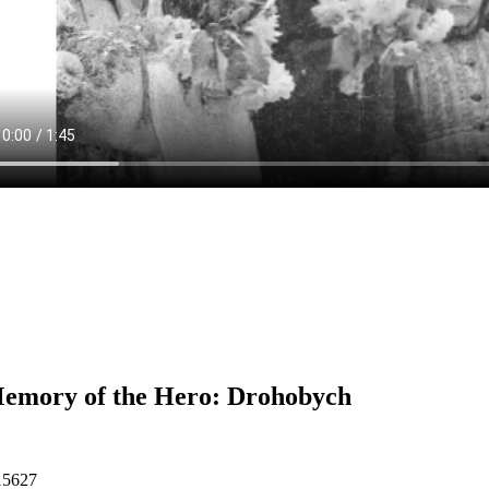
emory of the Hero: Drohobych
15627