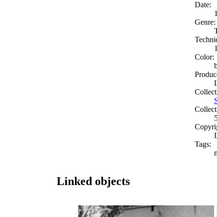
Date:
Genre:
Techni
Color:
Produc
Collect
Collect
Copyri
Tags:
Linked objects