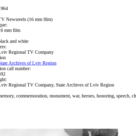
1964
TV Newsreels (16 mm film)
que:
16 mm film
black and white
ers:
Lviv Regional TV Company
ion
State Archives of Lviv Region
ion call number:
592
ght:
Lviv Regional TV Company, State Archives of Lviv Region
memory, commemoration, monument, war, heroes, honoring, speech, chi