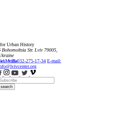
 for Urban History
6 Bohomoltsia Str.
Lviv 79005,
Ukraine
ws
Tel.: +38-032-275-17-34
Media
E-mail:
info@lvivcenter.org
search