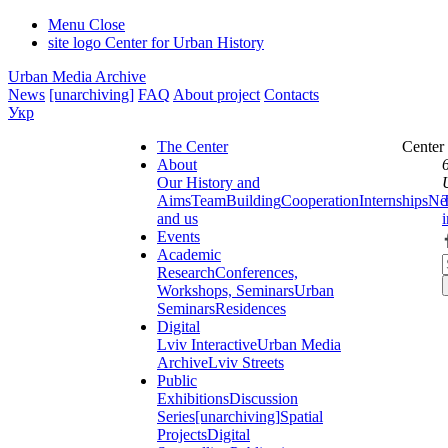
Menu
Close
site logo
Center for Urban History
Urban Media Archive
News
[unarchiving]
FAQ
About project
Contacts
Укр
The Center
Center
About
Our History and
Aims
Team
Building
Cooperation
Internships
Ne
and us
Events
Academic
Research
Conferences,
Workshops, Seminars
Urban
Seminars
Residences
Digital
Lviv Interactive
Urban Media
Archive
Lviv Streets
Public
Exhibitions
Discussion
Series
[unarchiving]
Spatial
Projects
Digital