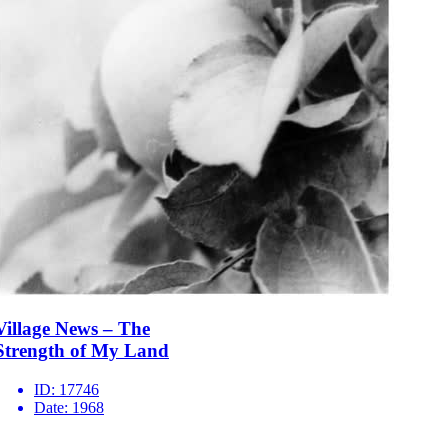
Village News – The
Strength of My Land
ID:
17746
Date:
1968