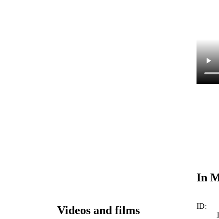
In M
ID:
Videos and films