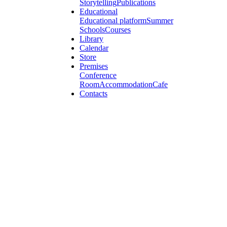
Storytelling
Publications
Educational
Educational platform
Summer
Schools
Courses
Library
Calendar
Store
Premises
Conference
Room
Accommodation
Cafe
Contacts