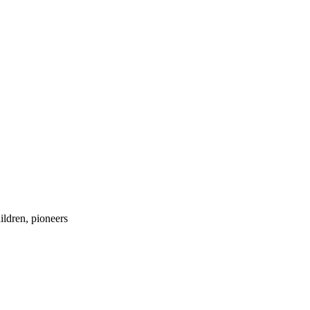
ldren, pioneers