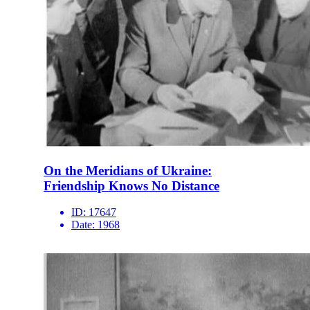
On the Meridians of Ukraine:
Friendship Knows No Distance
ID:
17647
Date:
1968