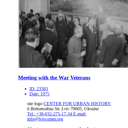
Meeting with the War Veterans
ID:
23583
Date:
1975
site logo
CENTER FOR URBAN HISTORY
6 Bohomoltsia Str.
Lviv 79005, Ukraine
Tel.: +38-032-275-17-34
E-mail:
info@lvivcenter.org