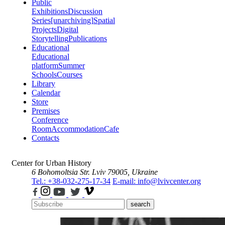
Public
Exhibitions
Discussion
Series
[unarchiving]
Spatial
Projects
Digital
Storytelling
Publications
Educational
Educational
platform
Summer
Schools
Courses
Library
Calendar
Store
Premises
Conference
Room
Accommodation
Cafe
Contacts
Center for Urban History
6 Bohomoltsia Str.
Lviv 79005, Ukraine
Tel.: +38-032-275-17-34
E-mail: info@lvivcenter.org
search