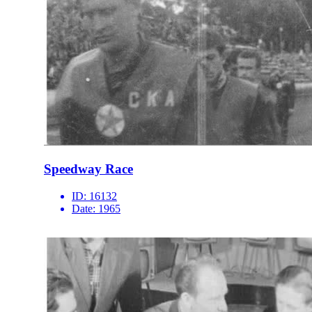
Speedway Race
ID:
16132
Date:
1965