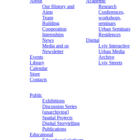
About
Academic
Our History and
Research
Aims
Conferences,
Team
workshops,
Building
seminars
Cooperation
Urban Seminars
Internships
Residences
News
Digital
Media and us
Lviv Interactive
Newsletter
Urban Media
Events
Archive
Library
Lviv Streets
Calendar
Store
Contacts
Public
Exhibitions
Discussion Series
[unarchiving]
Spatial Projects
Digital Storytelling
Publications
Educational