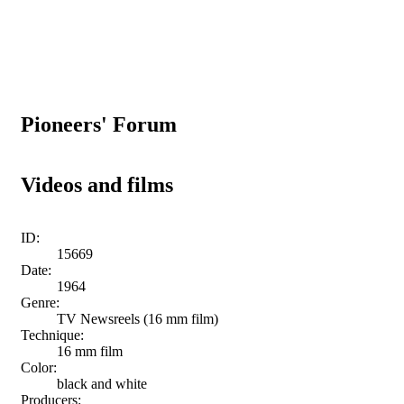
Pioneers' Forum
Videos and films
ID:
15669
Date:
1964
Genre:
TV Newsreels (16 mm film)
Technique:
16 mm film
Color:
black and white
Producers: