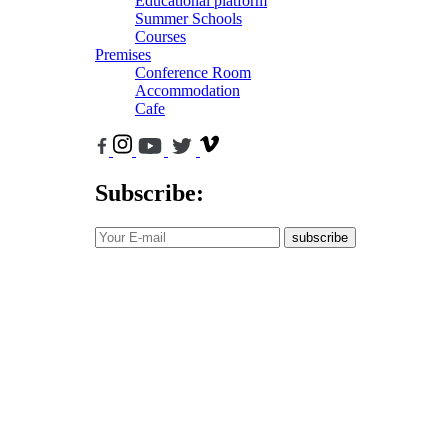
Educational platform
Summer Schools
Courses
Premises
Conference Room
Accommodation
Cafe
Subscribe:
subscribe