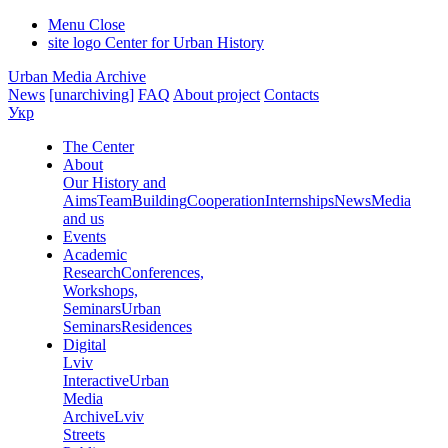
Menu
Close
site logo
Center for Urban History
Urban Media Archive
News
[unarchiving]
FAQ
About project
Contacts
Укр
The Center
About
Our History and
Aims
Team
Building
Cooperation
Internships
News
Media
and us
Events
Academic
Research
Conferences,
Workshops,
Seminars
Urban
Seminars
Residences
Digital
Lviv
Interactive
Urban
Media
Archive
Lviv
Streets