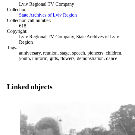
Lviv Regional TV Company
Collection
State Archives of Lviv Region
Collection call number:
618
Copyright:
Lviv Regional TV Company, State Archives of Lviv
Region
Tags:
anniversary, reunion, stage, speech, pioneers, children,
youth, uniform, gifts, flowers, demonstration, dance
Linked objects