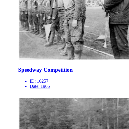
Speedway Competition
ID:
16257
Date:
1965