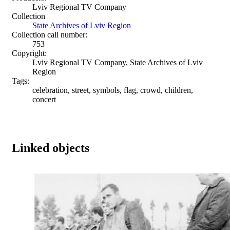
Lviv Regional TV Company
Collection
State Archives of Lviv Region
Collection call number:
753
Copyright:
Lviv Regional TV Company, State Archives of Lviv
Region
Tags:
celebration, street, symbols, flag, crowd, children,
concert
Linked objects