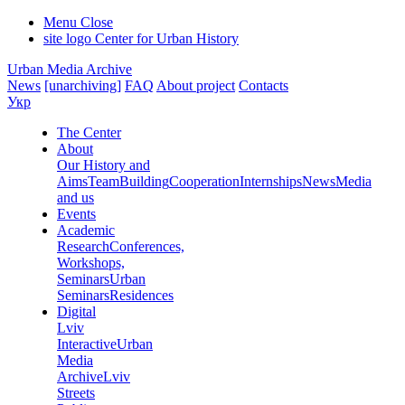
Menu
Close
site logo
Center for Urban History
Urban Media Archive
News
[unarchiving]
FAQ
About project
Contacts
Укр
The Center
About
Our History and
Aims
Team
Building
Cooperation
Internships
News
Media
and us
Events
Academic
Research
Conferences,
Workshops,
Seminars
Urban
Seminars
Residences
Digital
Lviv
Interactive
Urban
Media
Archive
Lviv
Streets