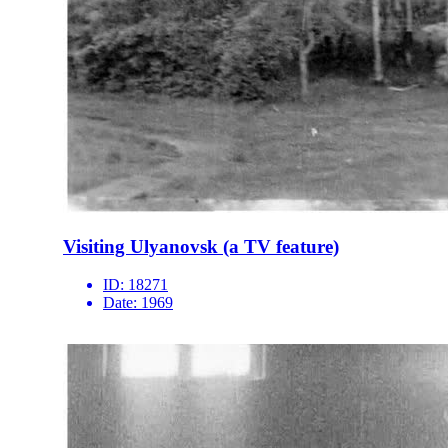
Visiting Ulyanovsk (a TV feature)
ID:
18271
Date:
1969