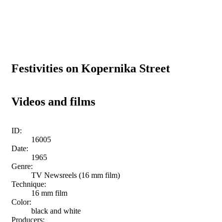
Festivities on Kopernika Street
Videos and films
ID:
16005
Date:
1965
Genre:
TV Newsreels (16 mm film)
Technique:
16 mm film
Color:
black and white
Producers: