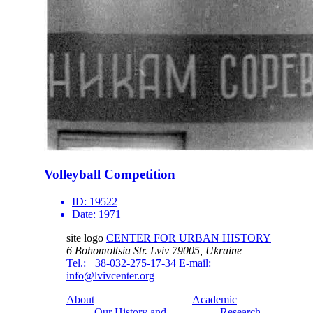
Volleyball Competition
ID:
19522
Date:
1971
site logo
CENTER FOR URBAN HISTORY
6 Bohomoltsia Str.
Lviv 79005, Ukraine
Tel.: +38-032-275-17-34
E-mail:
info@lvivcenter.org
About
Academic
Our History and
Research