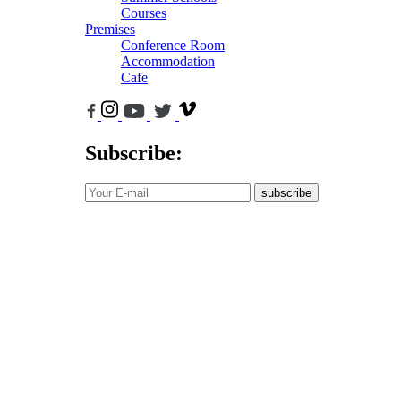
Courses
Premises
Conference Room
Accommodation
Cafe
Subscribe:
subscribe