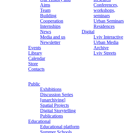
Aims
Conferences,
Team
workshops,
Building
seminars
Cooperation
Urban Seminars
Internships
Residences
News
Digital
Media and us
Lviv Interactive
Newsletter
Urban Media
Events
Archive
Library
Lviv Streets
Calendar
Store
Contacts
Public
Exhibitions
Discussion Series
[unarchiving]
Spatial Projects
Digital Storytelling
Publications
Educational
Educational platform
Summer Schools