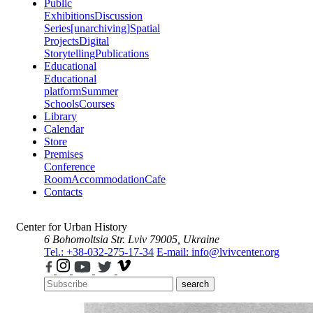
Public
Exhibitions
Discussion
Series
[unarchiving]
Spatial
Projects
Digital
Storytelling
Publications
Educational
Educational
platform
Summer
Schools
Courses
Library
Calendar
Store
Premises
Conference
Room
Accommodation
Cafe
Contacts
Center for Urban History
6 Bohomoltsia Str.
Lviv 79005, Ukraine
Tel.: +38-032-275-17-34
E-mail: info@lvivcenter.org
search