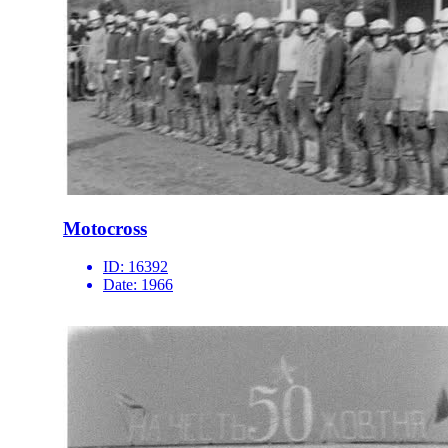
Motocross
ID:
16392
Date:
1966