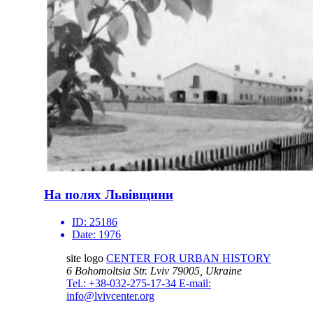
На полях Львівщини
ID:
25186
Date:
1976
site logo
CENTER FOR URBAN HISTORY
6 Bohomoltsia Str.
Lviv 79005, Ukraine
Tel.: +38-032-275-17-34
E-mail:
info@lvivcenter.org