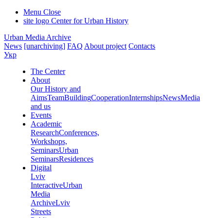
Menu
Close
site logo
Center for Urban History
Urban Media Archive
News
[unarchiving]
FAQ
About project
Contacts
Укр
The Center
About
Our History and
Aims
Team
Building
Cooperation
Internships
News
Media
and us
Events
Academic
Research
Conferences,
Workshops,
Seminars
Urban
Seminars
Residences
Digital
Lviv
Interactive
Urban
Media
Archive
Lviv
Streets