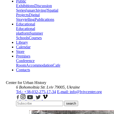
Public
Exhibitions
Discussion
Series
[unarchiving]
Spatial
Projects
Digital
Storytelling
Publications
Educational
Educational
platform
Summer
Schools
Courses
Library
Calendar
Store
Premises
Conference
Room
Accommodation
Cafe
Contacts
Center for Urban History
6 Bohomoltsia Str.
Lviv 79005, Ukraine
Tel.: +38-032-275-17-34
E-mail: info@lvivcenter.org
search