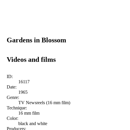
Gardens in Blossom
Videos and films
ID:
16117
Date:
1965
Genre:
TV Newsreels (16 mm film)
Technique:
16 mm film
Color:
black and white
Producers: