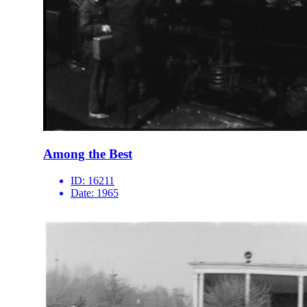
Among the Best
ID:
16211
Date:
1965