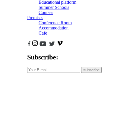
Educational platform
Summer Schools
Courses
Premises
Conference Room
Accommodation
Cafe
Subscribe:
subscribe