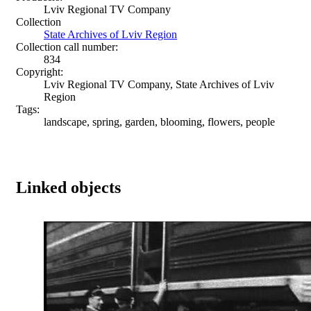
Lviv Regional TV Company
Collection
State Archives of Lviv Region
Collection call number:
834
Copyright:
Lviv Regional TV Company, State Archives of Lviv
Region
Tags:
landscape, spring, garden, blooming, flowers, people
Linked objects