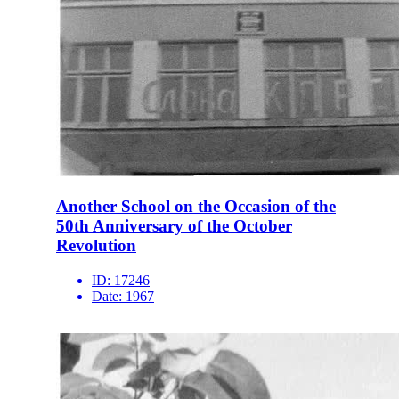
Another School on the Occasion of the
50th Anniversary of the October
Revolution
ID:
17246
Date:
1967