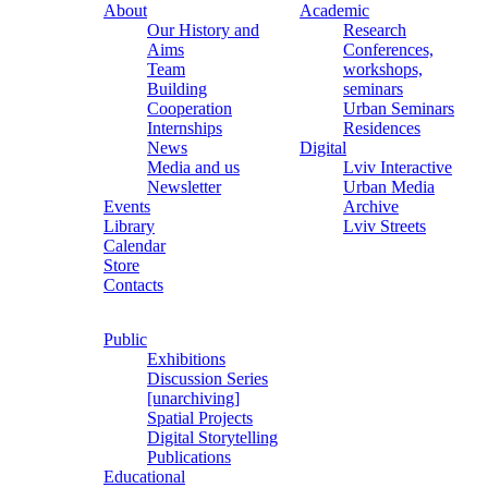
About
Academic
Our History and
Research
Aims
Conferences,
Team
workshops,
Building
seminars
Cooperation
Urban Seminars
Internships
Residences
News
Digital
Media and us
Lviv Interactive
Newsletter
Urban Media
Events
Archive
Library
Lviv Streets
Calendar
Store
Contacts
Public
Exhibitions
Discussion Series
[unarchiving]
Spatial Projects
Digital Storytelling
Publications
Educational