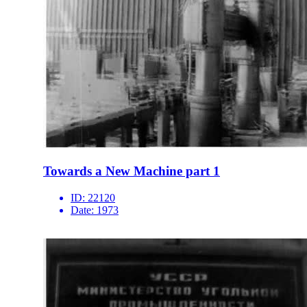
Towards a New Machine part 1
ID:
22120
Date:
1973