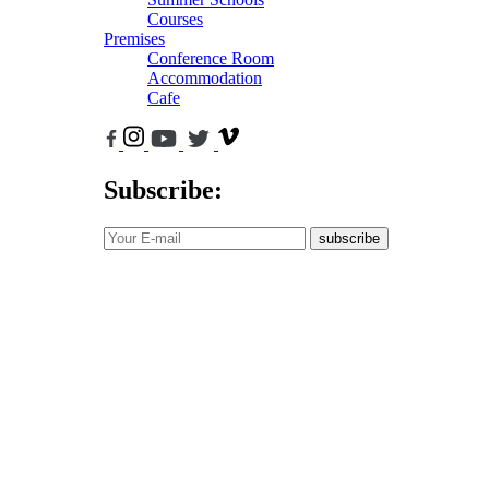
Courses
Premises
Conference Room
Accommodation
Cafe
Subscribe:
subscribe