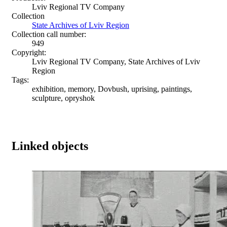
Lviv Regional TV Company
Collection
State Archives of Lviv Region
Collection call number:
949
Copyright:
Lviv Regional TV Company, State Archives of Lviv
Region
Tags:
exhibition, memory, Dovbush, uprising, paintings,
sculpture, opryshok
Linked objects