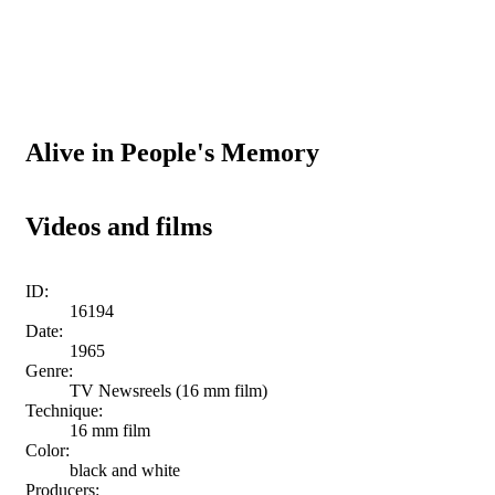
Alive in People's Memory
Videos and films
ID:
16194
Date:
1965
Genre:
TV Newsreels (16 mm film)
Technique:
16 mm film
Color:
black and white
Producers: