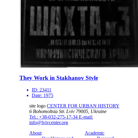
They Work in Stakhanov Style
ID:
23411
Date:
1975
site logo
CENTER FOR URBAN HISTORY
6 Bohomoltsia Str.
Lviv 79005, Ukraine
Tel.: +38-032-275-17-34
E-mail:
info@lvivcenter.org
About
Academic