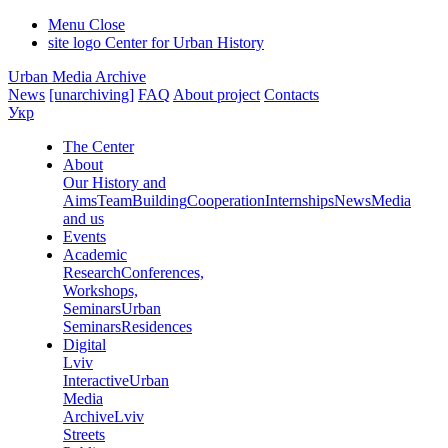
Menu
Close
site logo
Center for Urban History
Urban Media Archive
News
[unarchiving]
FAQ
About project
Contacts
Укр
The Center
About
Our History and
Aims
Team
Building
Cooperation
Internships
News
Media
and us
Events
Academic
Research
Conferences,
Workshops,
Seminars
Urban
Seminars
Residences
Digital
Lviv
Interactive
Urban
Media
Archive
Lviv
Streets