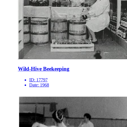
Wild-Hive Beekeeping
ID:
17797
Date:
1968