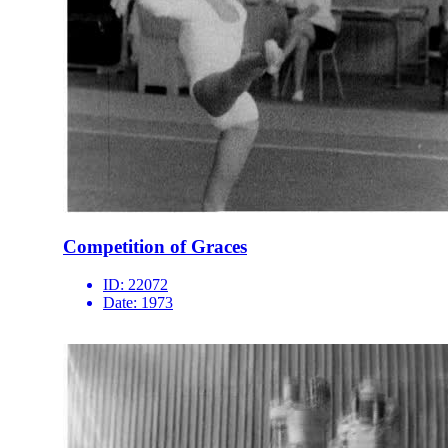
Competition of Graces
ID:
22072
Date:
1973