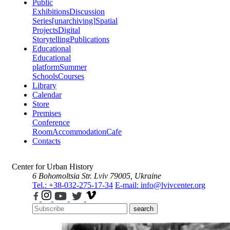
Public
Exhibitions
Discussion
Series
[unarchiving]
Spatial
Projects
Digital
Storytelling
Publications
Educational
Educational
platform
Summer
Schools
Courses
Library
Calendar
Store
Premises
Conference
Room
Accommodation
Cafe
Contacts
Center for Urban History
6 Bohomoltsia Str.
Lviv 79005, Ukraine
Tel.: +38-032-275-17-34
E-mail: info@lvivcenter.org
search