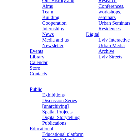
Our History and
Research
Aims
Conferences,
Team
workshops,
Building
seminars
Cooperation
Urban Seminars
Internships
Residences
News
Digital
Media and us
Lviv Interactive
Newsletter
Urban Media
Events
Archive
Library
Lviv Streets
Calendar
Store
Contacts
Public
Exhibitions
Discussion Series
[unarchiving]
Spatial Projects
Digital Storytelling
Publications
Educational
Educational platform
Summer Schools