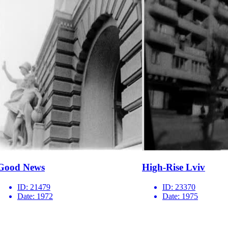
Good News
High-Rise Lviv
ID:
21479
ID:
23370
Date:
1972
Date:
1975