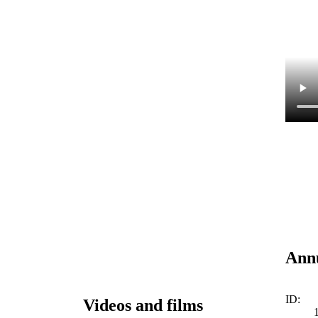
Annu
ID:
Videos and films