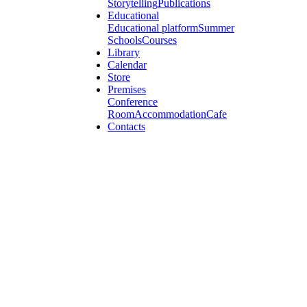
Storytelling
Publications
Educational
Educational platform
Summer
Schools
Courses
Library
Calendar
Store
Premises
Conference
Room
Accommodation
Cafe
Contacts