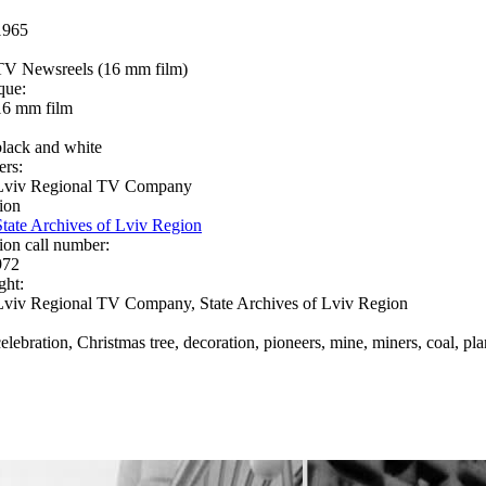
1965
TV Newsreels (16 mm film)
que:
16 mm film
black and white
ers:
Lviv Regional TV Company
ion
State Archives of Lviv Region
ion call number:
972
ght:
Lviv Regional TV Company, State Archives of Lviv Region
celebration, Christmas tree, decoration, pioneers, mine, miners, coal, pl