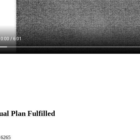
al Plan Fulfilled
16265