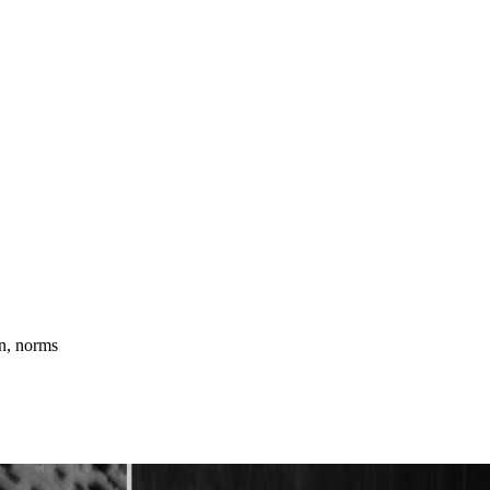
an, norms