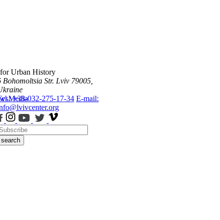
 for Urban History
6 Bohomoltsia Str.
Lviv 79005,
Ukraine
ws
Tel.: +38-032-275-17-34
Media
E-mail:
info@lvivcenter.org
search