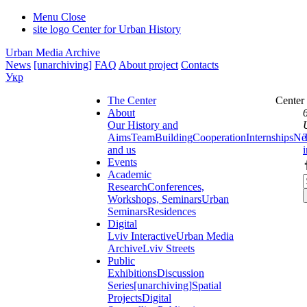
Menu
Close
site logo
Center for Urban History
Urban Media Archive
News
[unarchiving]
FAQ
About project
Contacts
Укр
The Center
Center
About
Our History and
Aims
Team
Building
Cooperation
Internships
Ne
and us
Events
Academic
Research
Conferences,
Workshops, Seminars
Urban
Seminars
Residences
Digital
Lviv Interactive
Urban Media
Archive
Lviv Streets
Public
Exhibitions
Discussion
Series
[unarchiving]
Spatial
Projects
Digital