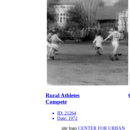
Rural Athletes
Compete
ID:
21264
Date:
1972
site logo
CENTER FOR URBAN