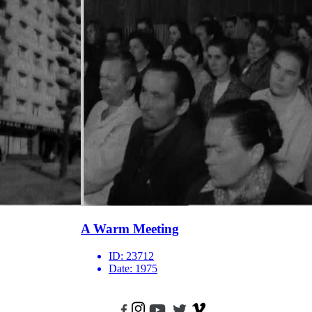
A Warm Meeting
ID:
23712
Date:
1975