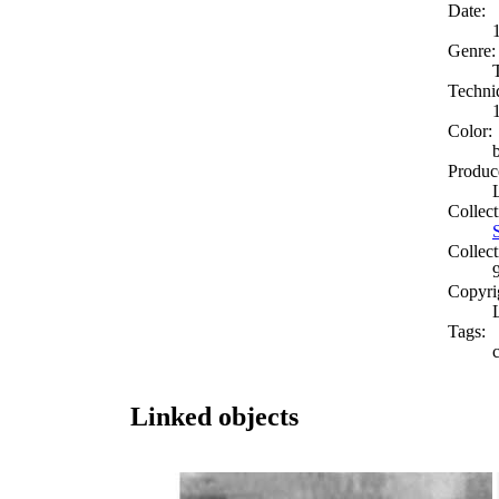
Date:
Genre:
Techni
Color:
Produc
Collect
Collect
Copyri
Tags:
Linked objects