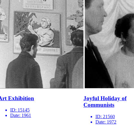
Art Exhibition
Joyful Holiday of
Communists
ID:
15145
Date:
1961
ID:
21560
Date:
1972