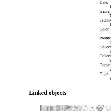
Date:
Genre:
Techni
Color:
Produc
Collect
Collect
Copyri
Tags:
Linked objects