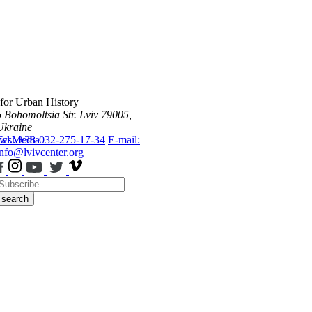
 for Urban History
6 Bohomoltsia Str.
Lviv 79005,
Ukraine
ws
Tel.: +38-032-275-17-34
Media
E-mail:
info@lvivcenter.org
search