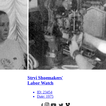
Stryi Shoemakers'
Labor Watch
ID:
23454
Date:
1975