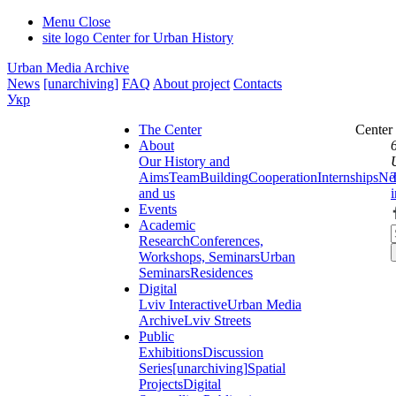
Menu
Close
site logo
Center for Urban History
Urban Media Archive
News
[unarchiving]
FAQ
About project
Contacts
Укр
The Center
Center
About
Our History and
Aims
Team
Building
Cooperation
Internships
Ne
and us
Events
Academic
Research
Conferences,
Workshops, Seminars
Urban
Seminars
Residences
Digital
Lviv Interactive
Urban Media
Archive
Lviv Streets
Public
Exhibitions
Discussion
Series
[unarchiving]
Spatial
Projects
Digital