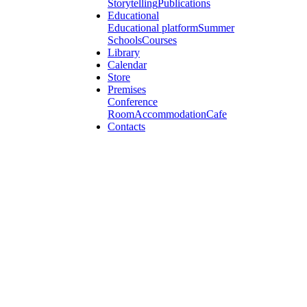
Storytelling
Publications
Educational
Educational platform
Summer
Schools
Courses
Library
Calendar
Store
Premises
Conference
Room
Accommodation
Cafe
Contacts