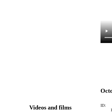
Octo
ID:
Videos and films