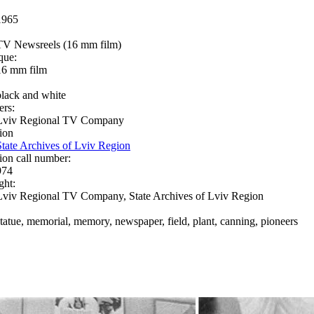
1965
TV Newsreels (16 mm film)
que:
16 mm film
black and white
ers:
Lviv Regional TV Company
ion
State Archives of Lviv Region
ion call number:
974
ght:
Lviv Regional TV Company, State Archives of Lviv Region
statue, memorial, memory, newspaper, field, plant, canning, pioneers