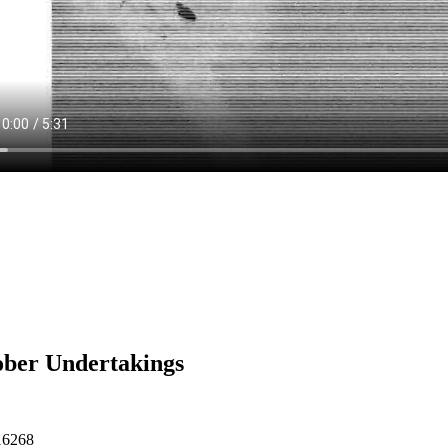
ber Undertakings
16268