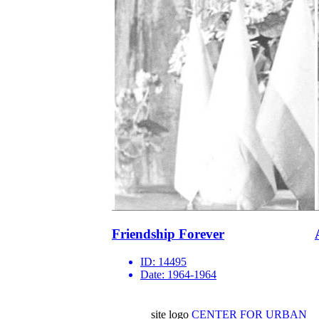
Friendship Forever
ID:
14495
Date:
1964-1964
site logo
CENTER FOR URBAN