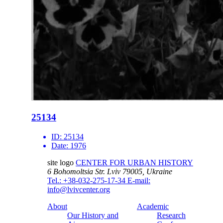
25134
ID:
25134
Date:
1976
site logo
CENTER FOR URBAN HISTORY
6 Bohomoltsia Str.
Lviv 79005, Ukraine
Tel.: +38-032-275-17-34
E-mail:
info@lvivcenter.org
About
Academic
Our History and
Research