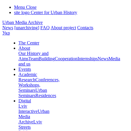
Menu
Close
site logo
Center for Urban History
Urban Media Archive
News
[unarchiving]
FAQ
About project
Contacts
Укр
The Center
About
Our History and
Aims
Team
Building
Cooperation
Internships
News
Media
and us
Events
Academic
Research
Conferences,
Workshops,
Seminars
Urban
Seminars
Residences
Digital
Lviv
Interactive
Urban
Media
Archive
Lviv
Streets