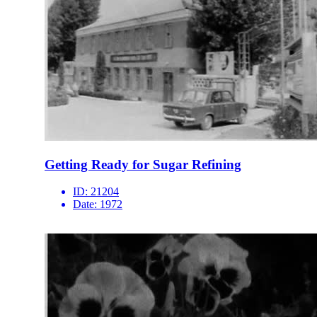
Getting Ready for Sugar Refining
ID:
21204
Date:
1972