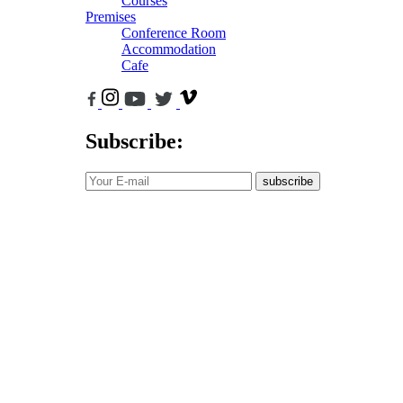
Courses
Premises
Conference Room
Accommodation
Cafe
Subscribe:
subscribe