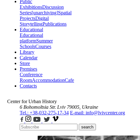
Public
Exhibitions
Discussion
Series
[unarchiving]
Spatial
Projects
Digital
Storytelling
Publications
Educational
Educational
platform
Summer
Schools
Courses
Library
Calendar
Store
Premises
Conference
Room
Accommodation
Cafe
Contacts
Center for Urban History
6 Bohomoltsia Str.
Lviv 79005, Ukraine
Tel.: +38-032-275-17-34
E-mail: info@lvivcenter.org
search