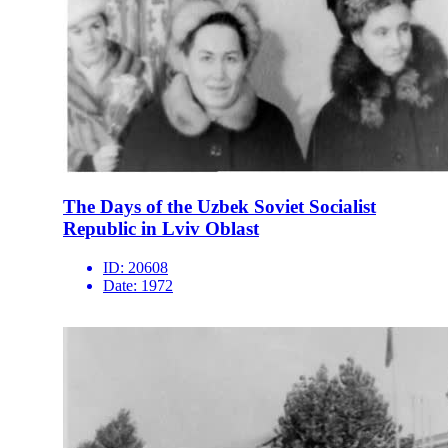
The Days of the Uzbek Soviet Socialist
Republic in Lviv Oblast
ID:
20608
Date:
1972