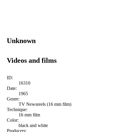
Unknown
Videos and films
ID:
16310
Date:
1965
Genre:
TV Newsreels (16 mm film)
Technique:
16 mm film
Color:
black and white
Producers: