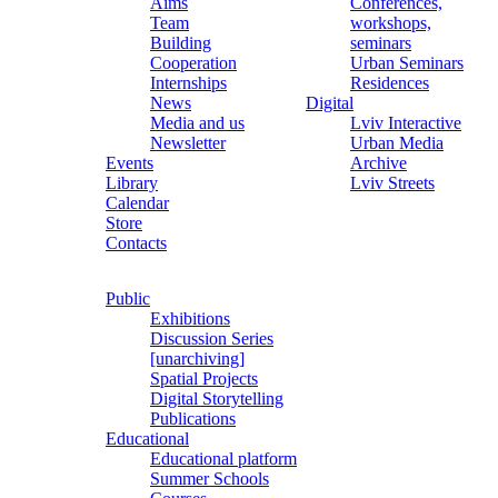
Aims
Conferences,
Team
workshops,
Building
seminars
Cooperation
Urban Seminars
Internships
Residences
News
Digital
Media and us
Lviv Interactive
Newsletter
Urban Media
Events
Archive
Library
Lviv Streets
Calendar
Store
Contacts
Public
Exhibitions
Discussion Series
[unarchiving]
Spatial Projects
Digital Storytelling
Publications
Educational
Educational platform
Summer Schools