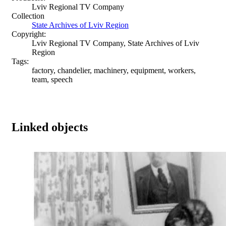
Lviv Regional TV Company
Collection
State Archives of Lviv Region
Copyright:
Lviv Regional TV Company, State Archives of Lviv
Region
Tags:
factory, chandelier, machinery, equipment, workers,
team, speech
Linked objects