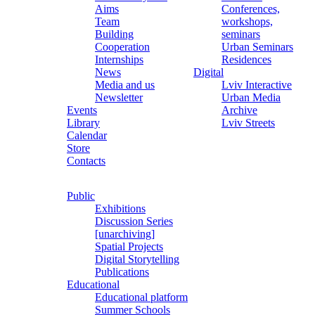
Aims
Conferences,
Team
workshops,
Building
seminars
Cooperation
Urban Seminars
Internships
Residences
News
Digital
Media and us
Lviv Interactive
Newsletter
Urban Media
Events
Archive
Library
Lviv Streets
Calendar
Store
Contacts
Public
Exhibitions
Discussion Series
[unarchiving]
Spatial Projects
Digital Storytelling
Publications
Educational
Educational platform
Summer Schools