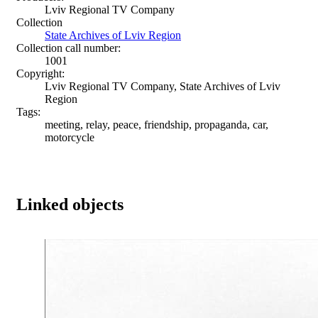
Lviv Regional TV Company
Collection
State Archives of Lviv Region
Collection call number:
1001
Copyright:
Lviv Regional TV Company, State Archives of Lviv
Region
Tags:
meeting, relay, peace, friendship, propaganda, car,
motorcycle
Linked objects