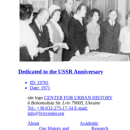
Dedicated to the USSR Anniversary
ID:
19781
Date:
1971
site logo
CENTER FOR URBAN HISTORY
6 Bohomoltsia Str.
Lviv 79005, Ukraine
Tel.: +38-032-275-17-34
E-mail:
info@lvivcenter.org
About
Academic
Our History and
Research