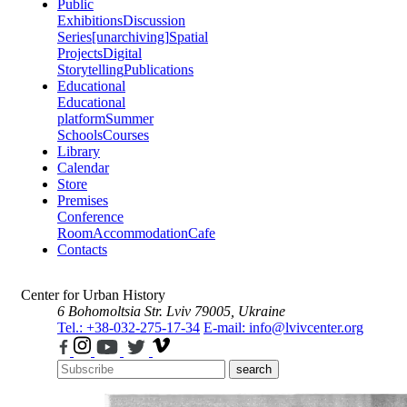
Public
Exhibitions
Discussion
Series
[unarchiving]
Spatial
Projects
Digital
Storytelling
Publications
Educational
Educational
platform
Summer
Schools
Courses
Library
Calendar
Store
Premises
Conference
Room
Accommodation
Cafe
Contacts
Center for Urban History
6 Bohomoltsia Str.
Lviv 79005, Ukraine
Tel.: +38-032-275-17-34
E-mail: info@lvivcenter.org
search