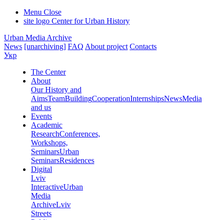
Menu
Close
site logo
Center for Urban History
Urban Media Archive
News
[unarchiving]
FAQ
About project
Contacts
Укр
The Center
About
Our History and
Aims
Team
Building
Cooperation
Internships
News
Media
and us
Events
Academic
Research
Conferences,
Workshops,
Seminars
Urban
Seminars
Residences
Digital
Lviv
Interactive
Urban
Media
Archive
Lviv
Streets