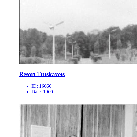
Resort Truskavets
ID:
16666
Date:
1966