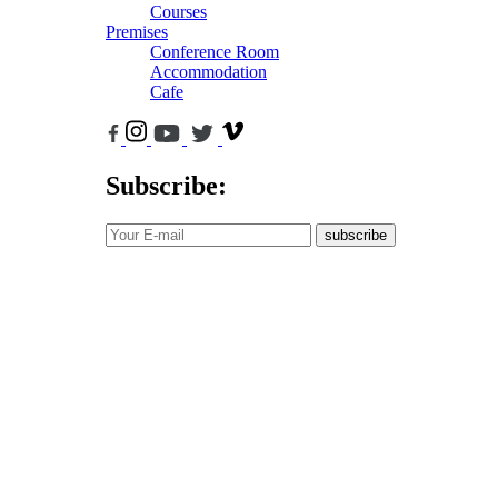
Courses
Premises
Conference Room
Accommodation
Cafe
Subscribe:
subscribe