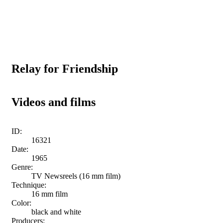
Relay for Friendship
Videos and films
ID:
16321
Date:
1965
Genre:
TV Newsreels (16 mm film)
Technique:
16 mm film
Color:
black and white
Producers: