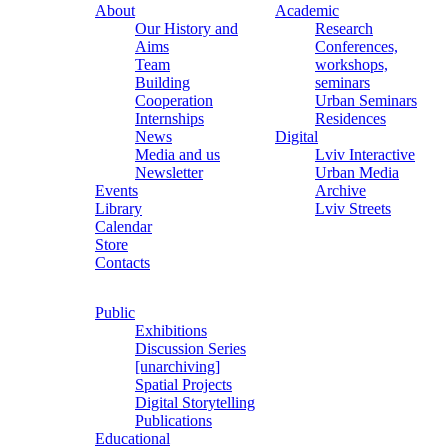
About
Academic
Our History and
Research
Aims
Conferences,
Team
workshops,
Building
seminars
Cooperation
Urban Seminars
Internships
Residences
News
Digital
Media and us
Lviv Interactive
Newsletter
Urban Media
Events
Archive
Library
Lviv Streets
Calendar
Store
Contacts
Public
Exhibitions
Discussion Series
[unarchiving]
Spatial Projects
Digital Storytelling
Publications
Educational