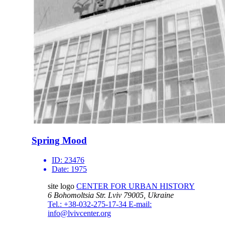
Spring Mood
ID:
23476
Date:
1975
site logo
CENTER FOR URBAN HISTORY
6 Bohomoltsia Str.
Lviv 79005, Ukraine
Tel.: +38-032-275-17-34
E-mail:
info@lvivcenter.org