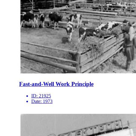
Fast-and-Well Work Principle
ID:
21925
Date:
1973