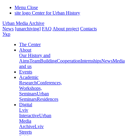
Menu
Close
site logo
Center for Urban History
Urban Media Archive
News
[unarchiving]
FAQ
About project
Contacts
Укр
The Center
About
Our History and
Aims
Team
Building
Cooperation
Internships
News
Media
and us
Events
Academic
Research
Conferences,
Workshops,
Seminars
Urban
Seminars
Residences
Digital
Lviv
Interactive
Urban
Media
Archive
Lviv
Streets