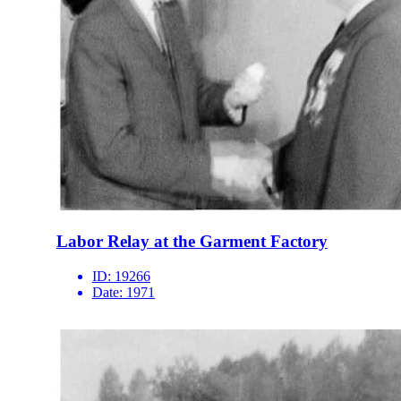
Labor Relay at the Garment Factory
ID:
19266
Date:
1971