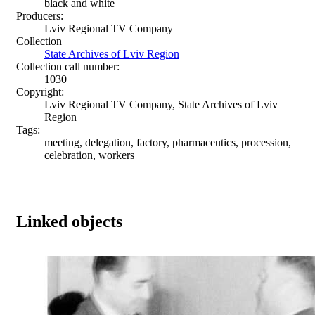
black and white
Producers:
Lviv Regional TV Company
Collection
State Archives of Lviv Region
Collection call number:
1030
Copyright:
Lviv Regional TV Company, State Archives of Lviv
Region
Tags:
meeting, delegation, factory, pharmaceutics, procession,
celebration, workers
Linked objects