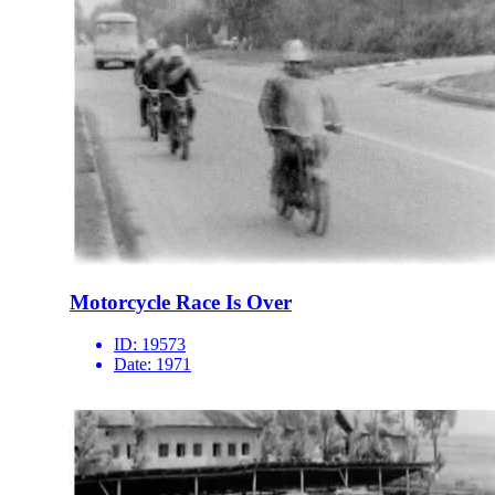
Motorcycle Race Is Over
ID:
19573
Date:
1971