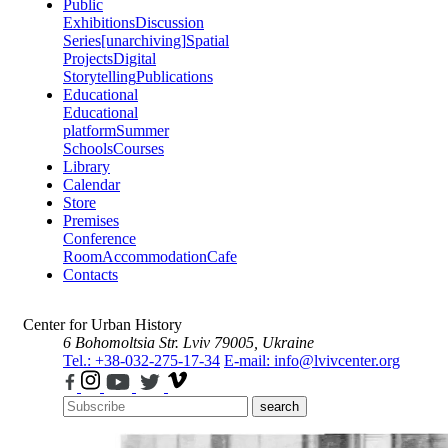
Public
Exhibitions
Discussion
Series
[unarchiving]
Spatial
Projects
Digital
Storytelling
Publications
Educational
Educational
platform
Summer
Schools
Courses
Library
Calendar
Store
Premises
Conference
Room
Accommodation
Cafe
Contacts
Center for Urban History
6 Bohomoltsia Str.
Lviv 79005, Ukraine
Tel.: +38-032-275-17-34
E-mail: info@lvivcenter.org
search