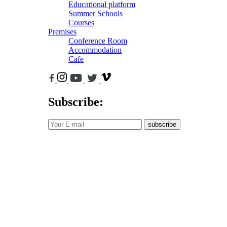
Educational platform
Summer Schools
Courses
Premises
Conference Room
Accommodation
Cafe
Subscribe:
subscribe