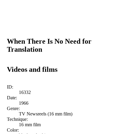
When There Is No Need for
Translation
Videos and films
ID:
16332
Date:
1966
Genre:
TV Newsreels (16 mm film)
Technique:
16 mm film
Color: