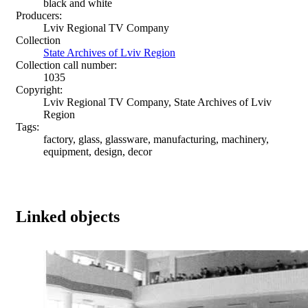
black and white
Producers:
Lviv Regional TV Company
Collection
State Archives of Lviv Region
Collection call number:
1035
Copyright:
Lviv Regional TV Company, State Archives of Lviv
Region
Tags:
factory, glass, glassware, manufacturing, machinery,
equipment, design, decor
Linked objects