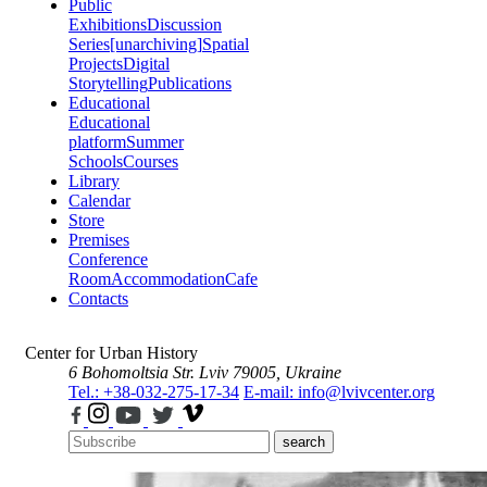
Public
Exhibitions
Discussion
Series
[unarchiving]
Spatial
Projects
Digital
Storytelling
Publications
Educational
Educational
platform
Summer
Schools
Courses
Library
Calendar
Store
Premises
Conference
Room
Accommodation
Cafe
Contacts
Center for Urban History
6 Bohomoltsia Str.
Lviv 79005, Ukraine
Tel.: +38-032-275-17-34
E-mail: info@lvivcenter.org
search