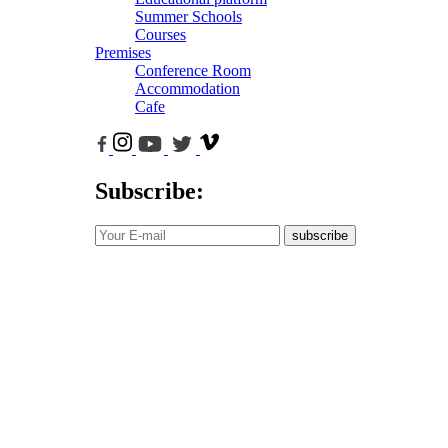
Summer Schools
Courses
Premises
Conference Room
Accommodation
Cafe
Subscribe:
subscribe