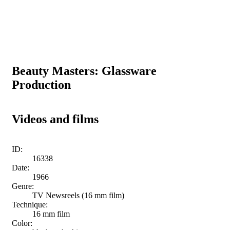
Beauty Masters: Glassware
Production
Videos and films
ID:
16338
Date:
1966
Genre:
TV Newsreels (16 mm film)
Technique:
16 mm film
Color: