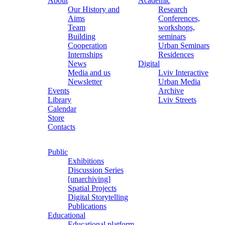
About
Academic
Our History and
Research
Aims
Conferences,
Team
workshops,
Building
seminars
Cooperation
Urban Seminars
Internships
Residences
News
Digital
Media and us
Lviv Interactive
Newsletter
Urban Media
Events
Archive
Library
Lviv Streets
Calendar
Store
Contacts
Public
Exhibitions
Discussion Series
[unarchiving]
Spatial Projects
Digital Storytelling
Publications
Educational
Educational platform