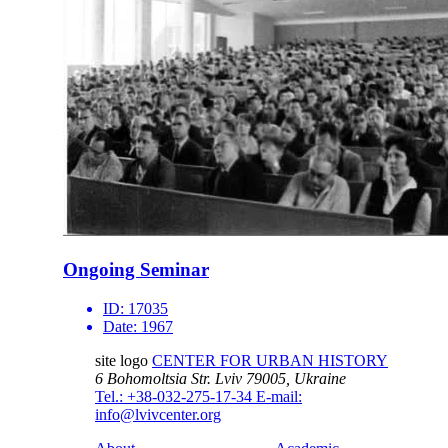
Ongoing Seminar
ID:
17035
Date:
1967
site logo
CENTER FOR URBAN HISTORY
6 Bohomoltsia Str.
Lviv 79005, Ukraine
Tel.: +38-032-275-17-34
E-mail:
info@lvivcenter.org