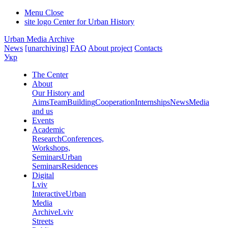
Menu
Close
site logo
Center for Urban History
Urban Media Archive
News
[unarchiving]
FAQ
About project
Contacts
Укр
The Center
About
Our History and
Aims
Team
Building
Cooperation
Internships
News
Media
and us
Events
Academic
Research
Conferences,
Workshops,
Seminars
Urban
Seminars
Residences
Digital
Lviv
Interactive
Urban
Media
Archive
Lviv
Streets