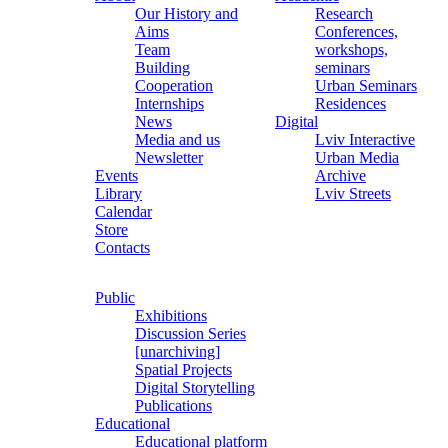
Our History and
Research
Aims
Conferences,
Team
workshops,
Building
seminars
Cooperation
Urban Seminars
Internships
Residences
News
Digital
Media and us
Lviv Interactive
Newsletter
Urban Media
Events
Archive
Library
Lviv Streets
Calendar
Store
Contacts
Public
Exhibitions
Discussion Series
[unarchiving]
Spatial Projects
Digital Storytelling
Publications
Educational
Educational platform