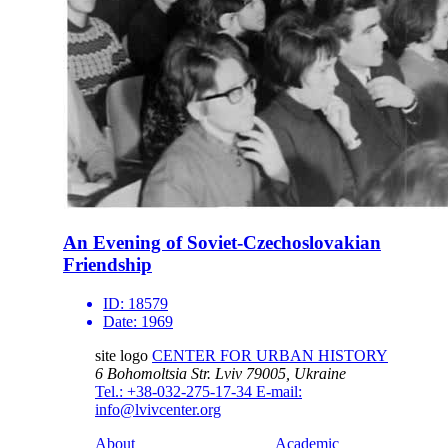
An Evening of Soviet-Czechoslovakian
Friendship
ID:
18579
Date:
1969
site logo
CENTER FOR URBAN HISTORY
6 Bohomoltsia Str.
Lviv 79005, Ukraine
Tel.: +38-032-275-17-34
E-mail:
info@lvivcenter.org
About
Academic