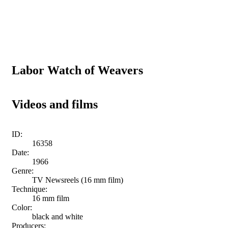
Labor Watch of Weavers
Videos and films
ID:
16358
Date:
1966
Genre:
TV Newsreels (16 mm film)
Technique:
16 mm film
Color:
black and white
Producers: