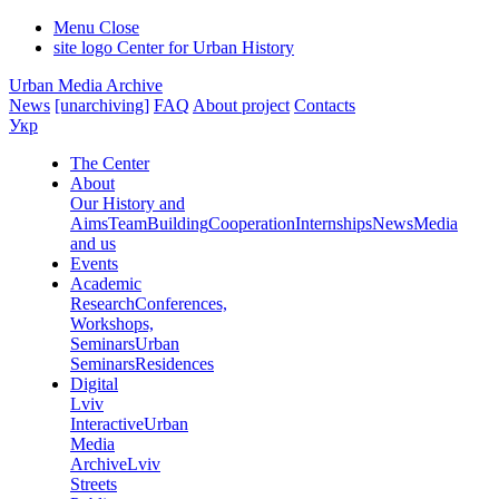
Menu
Close
site logo
Center for Urban History
Urban Media Archive
News
[unarchiving]
FAQ
About project
Contacts
Укр
The Center
About
Our History and
Aims
Team
Building
Cooperation
Internships
News
Media
and us
Events
Academic
Research
Conferences,
Workshops,
Seminars
Urban
Seminars
Residences
Digital
Lviv
Interactive
Urban
Media
Archive
Lviv
Streets