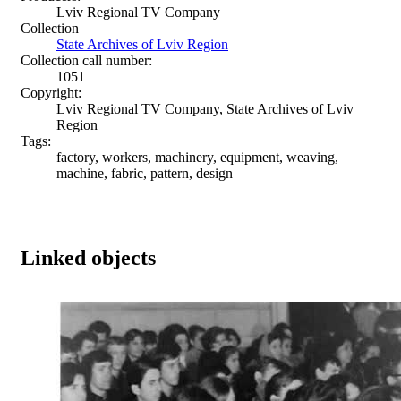
Lviv Regional TV Company
Collection
State Archives of Lviv Region
Collection call number:
1051
Copyright:
Lviv Regional TV Company, State Archives of Lviv
Region
Tags:
factory, workers, machinery, equipment, weaving,
machine, fabric, pattern, design
Linked objects