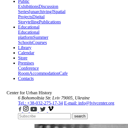
Public
Exhibitions
Discussion
Series
[unarchiving]
Spatial
Projects
Digital
Storytelling
Publications
Educational
Educational
platform
Summer
Schools
Courses
Library
Calendar
Store
Premises
Conference
Room
Accommodation
Cafe
Contacts
Center for Urban History
6 Bohomoltsia Str.
Lviv 79005, Ukraine
Tel.: +38-032-275-17-34
E-mail: info@lvivcenter.org
search