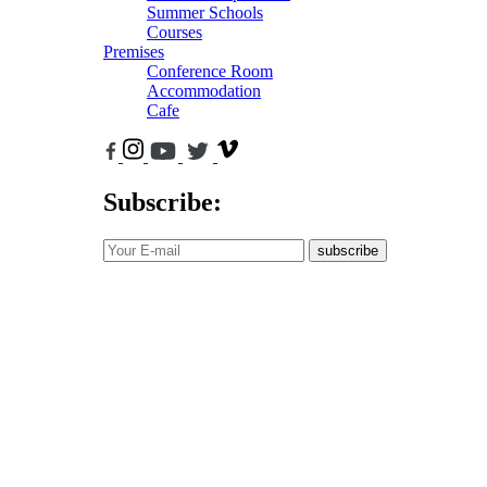
Summer Schools
Courses
Premises
Conference Room
Accommodation
Cafe
Subscribe:
subscribe