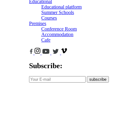
Educational
Educational platform
Summer Schools
Courses
Premises
Conference Room
Accommodation
Cafe
Subscribe:
subscribe