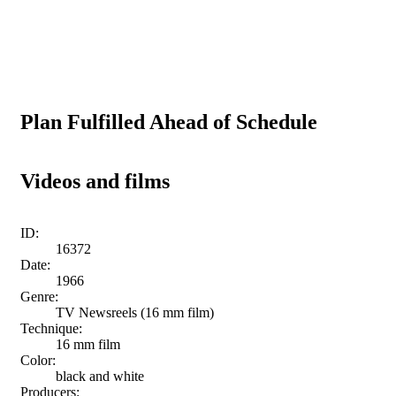
Plan Fulfilled Ahead of Schedule
Videos and films
ID:
16372
Date:
1966
Genre:
TV Newsreels (16 mm film)
Technique:
16 mm film
Color:
black and white
Producers: