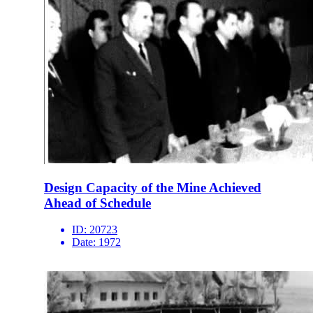
Design Capacity of the Mine Achieved
Ahead of Schedule
ID:
20723
Date:
1972