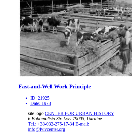
Fast-and-Well Work Principle
ID:
21925
Date:
1973
site logo
CENTER FOR URBAN HISTORY
6 Bohomoltsia Str.
Lviv 79005, Ukraine
Tel.: +38-032-275-17-34
E-mail:
info@lvivcenter.org