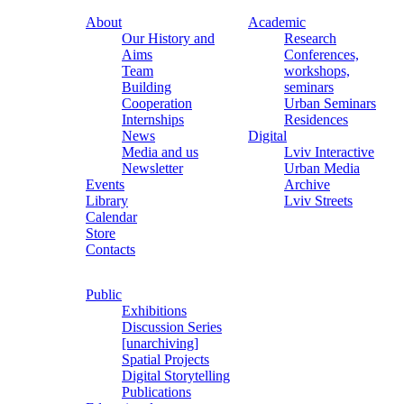
About
Academic
Our History and
Research
Aims
Conferences,
Team
workshops,
Building
seminars
Cooperation
Urban Seminars
Internships
Residences
News
Digital
Media and us
Lviv Interactive
Newsletter
Urban Media
Events
Archive
Library
Lviv Streets
Calendar
Store
Contacts
Public
Exhibitions
Discussion Series
[unarchiving]
Spatial Projects
Digital Storytelling
Publications