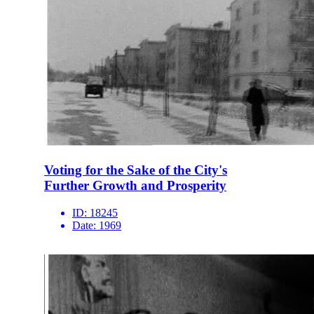
Voting for the Sake of the City's
Further Growth and Prosperity
ID:
18245
Date:
1969