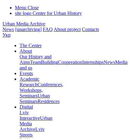
Menu
Close
site logo
Center for Urban History
Urban Media Archive
News
[unarchiving]
FAQ
About project
Contacts
Укр
The Center
About
Our History and
Aims
Team
Building
Cooperation
Internships
News
Media
and us
Events
Academic
Research
Conferences,
Workshops,
Seminars
Urban
Seminars
Residences
Digital
Lviv
Interactive
Urban
Media
Archive
Lviv
Streets