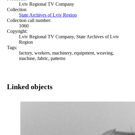
Lviv Regional TV Company
Collection
State Archives of Lviv Region
Collection call number:
1060
Copyright:
Lviv Regional TV Company, State Archives of Lviv
Region
Tags:
factory, workers, machinery, equipment, weaving,
machine, fabric, patterns
Linked objects