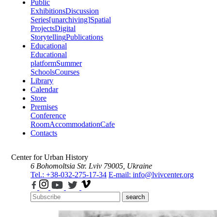
Public
Exhibitions
Discussion
Series
[unarchiving]
Spatial
Projects
Digital
Storytelling
Publications
Educational
Educational
platform
Summer
Schools
Courses
Library
Calendar
Store
Premises
Conference
Room
Accommodation
Cafe
Contacts
Center for Urban History
6 Bohomoltsia Str.
Lviv 79005, Ukraine
Tel.: +38-032-275-17-34
E-mail: info@lvivcenter.org
search