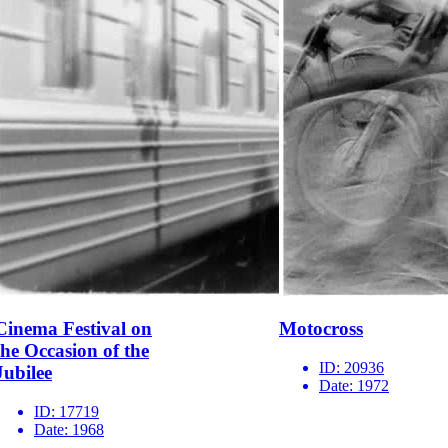
Cinema Festival on
Motocross
the Occasion of the
ID:
20936
Jubilee
Date:
1972
ID:
17719
Date:
1968