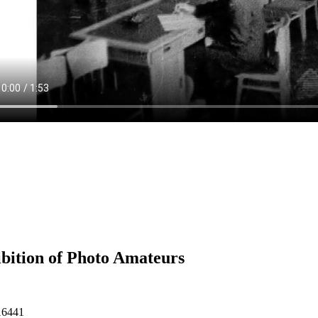
bition of Photo Amateurs
16441