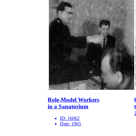
Role-Model Workers
in a Sanatorium
ID:
16062
Date:
1965