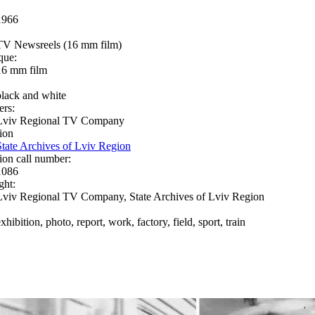
1966
TV Newsreels (16 mm film)
que:
16 mm film
black and white
ers:
Lviv Regional TV Company
ion
State Archives of Lviv Region
ion call number:
1086
ght:
Lviv Regional TV Company, State Archives of Lviv Region
xhibition, photo, report, work, factory, field, sport, train