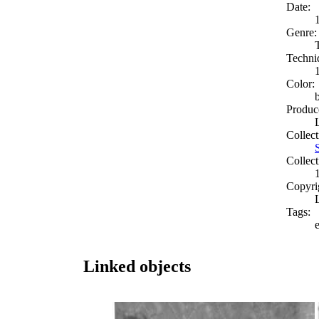
Date:
Genre:
Techni
Color:
Produc
Collect
Collect
Copyri
Tags:
e
Linked objects