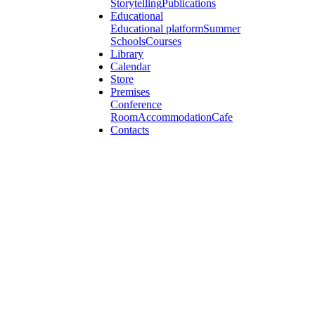
Storytelling
Publications
Educational
Educational platform
Summer
Schools
Courses
Library
Calendar
Store
Premises
Conference
Room
Accommodation
Cafe
Contacts