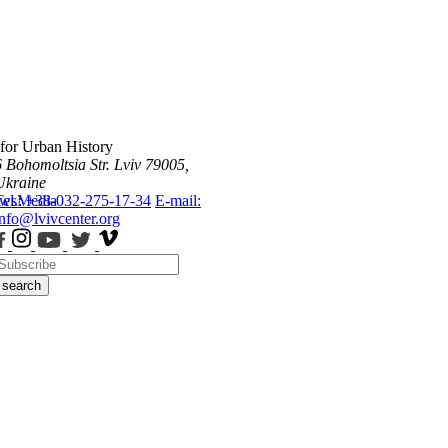
 for Urban History
6 Bohomoltsia Str.
Lviv 79005,
Ukraine
ws
Tel.: +38-032-275-17-34
Media
E-mail:
info@lvivcenter.org
search