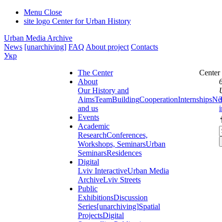
Menu
Close
site logo
Center for Urban History
Urban Media Archive
News
[unarchiving]
FAQ
About project
Contacts
Укр
The Center
Center
About
Our History and
Aims
Team
Building
Cooperation
Internships
Ne
and us
Events
Academic
Research
Conferences,
Workshops, Seminars
Urban
Seminars
Residences
Digital
Lviv Interactive
Urban Media
Archive
Lviv Streets
Public
Exhibitions
Discussion
Series
[unarchiving]
Spatial
Projects
Digital