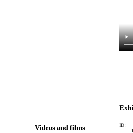
Exhi
ID:
Videos and films