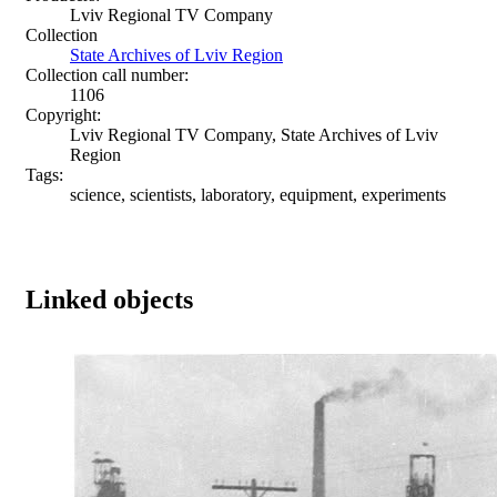
Lviv Regional TV Company
Collection
State Archives of Lviv Region
Collection call number:
1106
Copyright:
Lviv Regional TV Company, State Archives of Lviv
Region
Tags:
science, scientists, laboratory, equipment, experiments
Linked objects