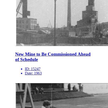
New Mine to Be Commissioned Ahead
of Schedule
ID:
15247
Date:
1963