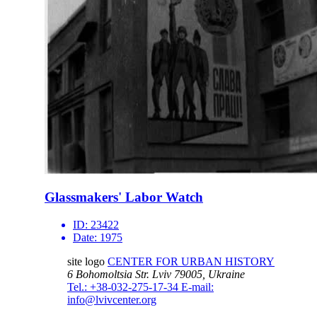
Glassmakers' Labor Watch
ID:
23422
Date:
1975
site logo
CENTER FOR URBAN HISTORY
6 Bohomoltsia Str.
Lviv 79005, Ukraine
Tel.: +38-032-275-17-34
E-mail:
info@lvivcenter.org