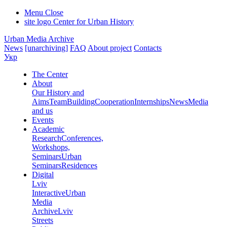
Menu
Close
site logo
Center for Urban History
Urban Media Archive
News
[unarchiving]
FAQ
About project
Contacts
Укр
The Center
About
Our History and
Aims
Team
Building
Cooperation
Internships
News
Media
and us
Events
Academic
Research
Conferences,
Workshops,
Seminars
Urban
Seminars
Residences
Digital
Lviv
Interactive
Urban
Media
Archive
Lviv
Streets