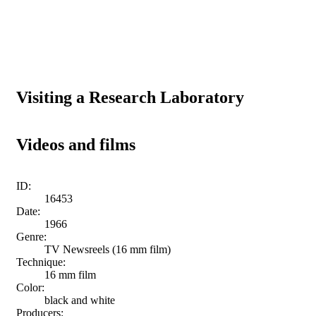
Visiting a Research Laboratory
Videos and films
ID:
16453
Date:
1966
Genre:
TV Newsreels (16 mm film)
Technique:
16 mm film
Color:
black and white
Producers: