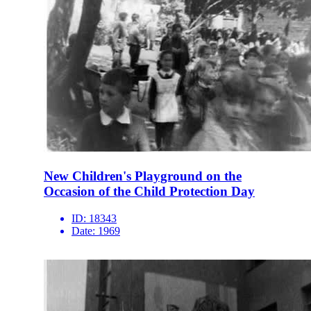
New Children's Playground on the
Occasion of the Child Protection Day
ID:
18343
Date:
1969