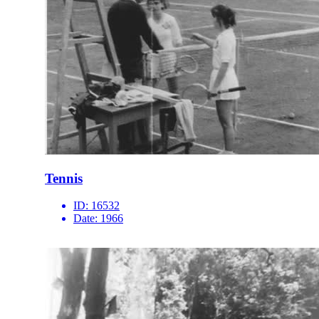
Tennis
ID:
16532
Date:
1966