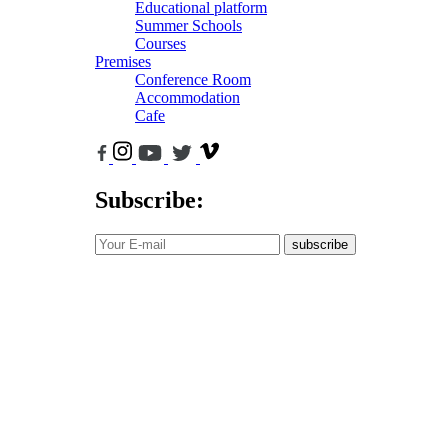
Educational platform
Summer Schools
Courses
Premises
Conference Room
Accommodation
Cafe
Subscribe:
subscribe