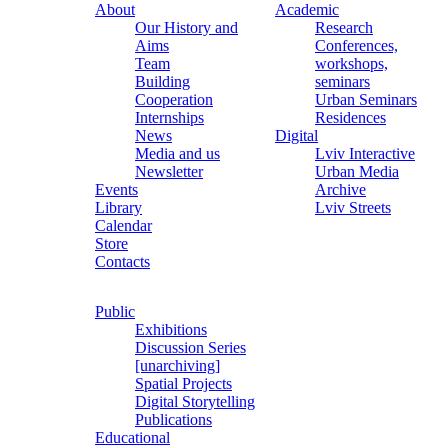
About
Academic
Our History and
Research
Aims
Conferences,
Team
workshops,
Building
seminars
Cooperation
Urban Seminars
Internships
Residences
News
Digital
Media and us
Lviv Interactive
Newsletter
Urban Media
Events
Archive
Library
Lviv Streets
Calendar
Store
Contacts
Public
Exhibitions
Discussion Series
[unarchiving]
Spatial Projects
Digital Storytelling
Publications
Educational