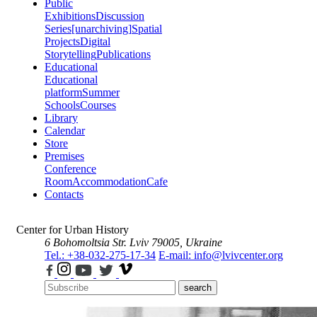
Public
Exhibitions
Discussion
Series
[unarchiving]
Spatial
Projects
Digital
Storytelling
Publications
Educational
Educational
platform
Summer
Schools
Courses
Library
Calendar
Store
Premises
Conference
Room
Accommodation
Cafe
Contacts
Center for Urban History
6 Bohomoltsia Str.
Lviv 79005, Ukraine
Tel.: +38-032-275-17-34
E-mail: info@lvivcenter.org
search