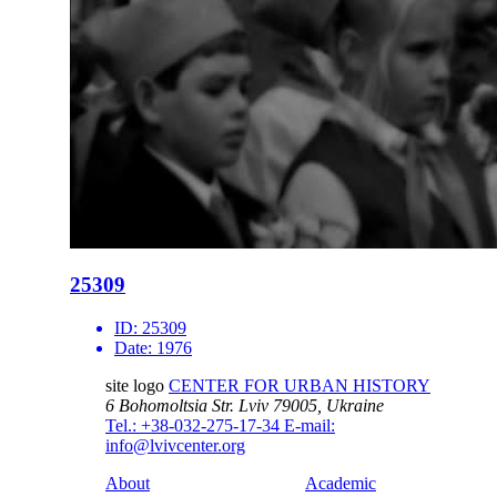
25309
ID:
25309
Date:
1976
site logo
CENTER FOR URBAN HISTORY
6 Bohomoltsia Str.
Lviv 79005, Ukraine
Tel.: +38-032-275-17-34
E-mail:
info@lvivcenter.org
About
Academic