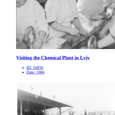
Visiting the Chemical Plant in Lviv
ID:
16850
Date:
1966