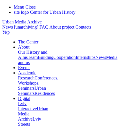
Menu
Close
site logo
Center for Urban History
Urban Media Archive
News
[unarchiving]
FAQ
About project
Contacts
Укр
The Center
About
Our History and
Aims
Team
Building
Cooperation
Internships
News
Media
and us
Events
Academic
Research
Conferences,
Workshops,
Seminars
Urban
Seminars
Residences
Digital
Lviv
Interactive
Urban
Media
Archive
Lviv
Streets