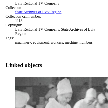
Lviv Regional TV Company
Collection
State Archives of Lviv Region
Collection call number:
1118
Copyright:
Lviv Regional TV Company, State Archives of Lviv
Region
Tags:
machinery, equipment, workers, machine, numbers
Linked objects