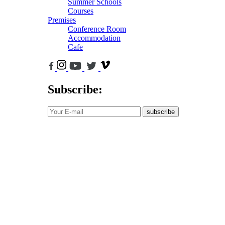
Summer Schools
Courses
Premises
Conference Room
Accommodation
Cafe
Subscribe:
subscribe