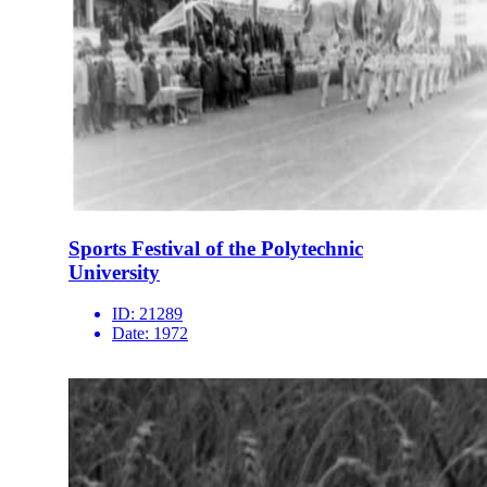
Sports Festival of the Polytechnic
University
ID:
21289
Date:
1972