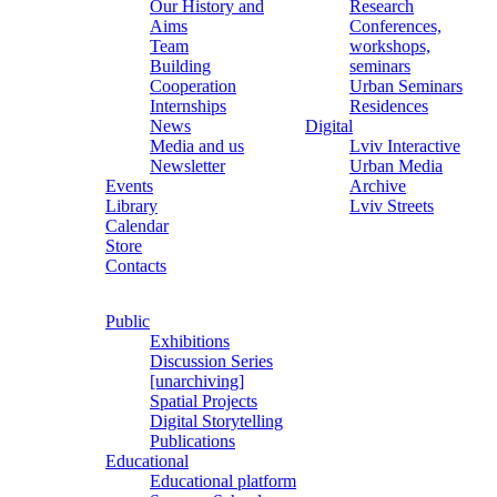
Our History and
Research
Aims
Conferences,
Team
workshops,
Building
seminars
Cooperation
Urban Seminars
Internships
Residences
News
Digital
Media and us
Lviv Interactive
Newsletter
Urban Media
Events
Archive
Library
Lviv Streets
Calendar
Store
Contacts
Public
Exhibitions
Discussion Series
[unarchiving]
Spatial Projects
Digital Storytelling
Publications
Educational
Educational platform