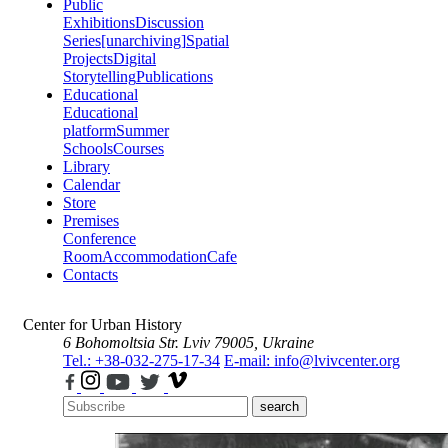
Public
Exhibitions
Discussion
Series
[unarchiving]
Spatial
Projects
Digital
Storytelling
Publications
Educational
Educational
platform
Summer
Schools
Courses
Library
Calendar
Store
Premises
Conference
Room
Accommodation
Cafe
Contacts
Center for Urban History
6 Bohomoltsia Str.
Lviv 79005, Ukraine
Tel.: +38-032-275-17-34
E-mail: info@lvivcenter.org
search