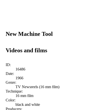
New Machine Tool
Videos and films
ID:
16486
Date:
1966
Genre:
TV Newsreels (16 mm film)
Technique:
16 mm film
Color:
black and white
Producers: