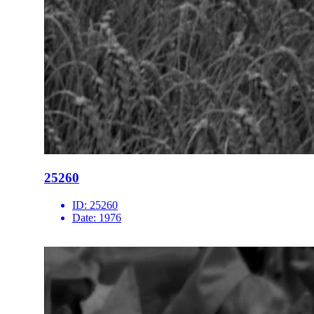
25260
ID:
25260
Date:
1976