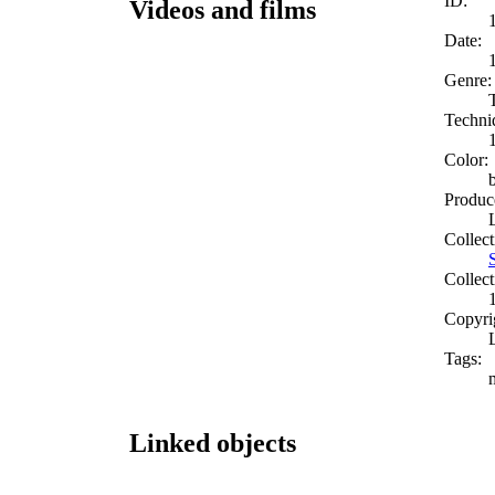
ID:
Videos and films
Date:
Genre:
Techni
Color:
Produc
Collect
Collect
Copyri
Tags:
Linked objects