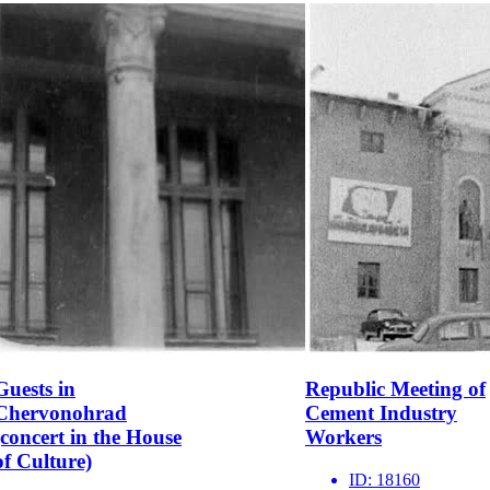
Guests in
Republic Meeting of
Chervonohrad
Cement Industry
(concert in the House
Workers
of Culture)
ID:
18160