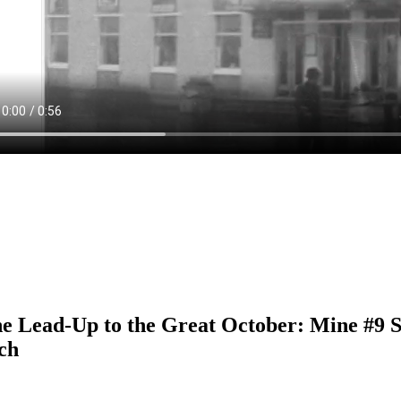
he Lead-Up to the Great October: Mine #9 
ch