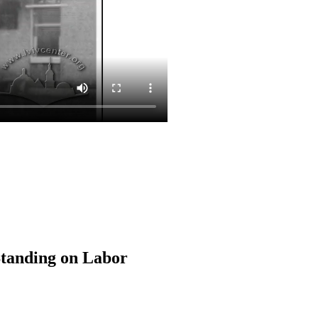
Standing on Labor