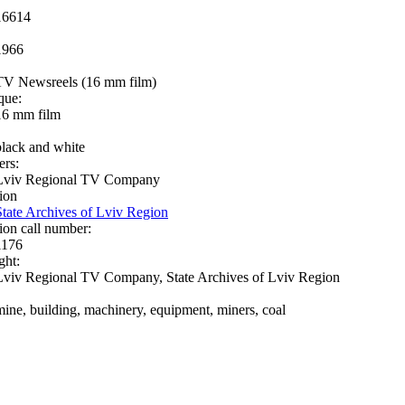
16614
1966
TV Newsreels (16 mm film)
que:
16 mm film
black and white
ers:
Lviv Regional TV Company
ion
State Archives of Lviv Region
ion call number:
1176
ght:
Lviv Regional TV Company, State Archives of Lviv Region
mine, building, machinery, equipment, miners, coal