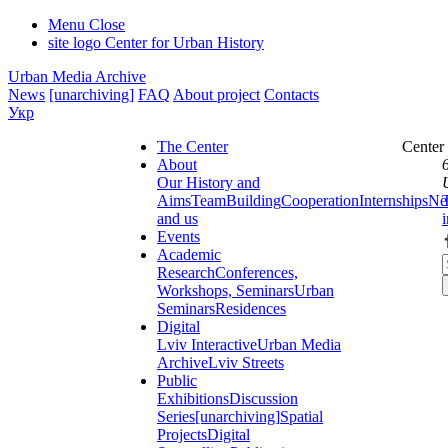
Menu
Close
site logo
Center for Urban History
Urban Media Archive
News
[unarchiving]
FAQ
About project
Contacts
Укр
The Center
Center
About
Our History and
Aims
Team
Building
Cooperation
Internships
Ne
and us
Events
Academic
Research
Conferences,
Workshops, Seminars
Urban
Seminars
Residences
Digital
Lviv Interactive
Urban Media
Archive
Lviv Streets
Public
Exhibitions
Discussion
Series
[unarchiving]
Spatial
Projects
Digital