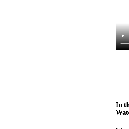
In t
Wat