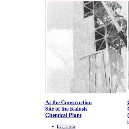
At the Construction
Site of the Kalush
Chemical Plant
ID:
15512