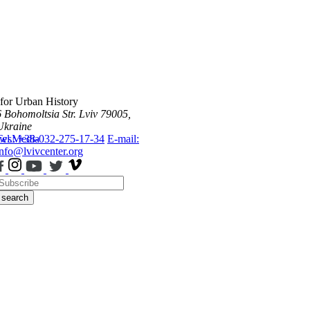
 for Urban History
6 Bohomoltsia Str.
Lviv 79005,
Ukraine
ws
Tel.: +38-032-275-17-34
Media
E-mail:
info@lvivcenter.org
search