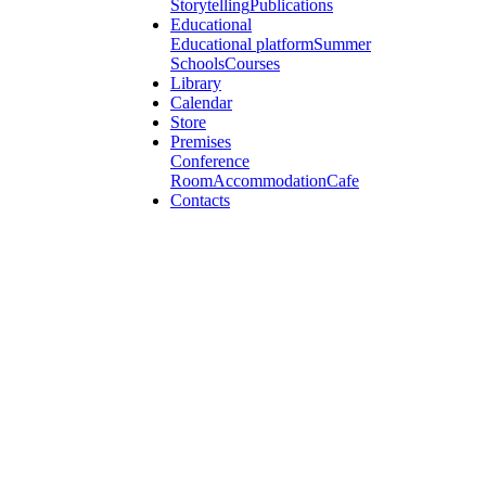
Storytelling
Publications
Educational
Educational platform
Summer
Schools
Courses
Library
Calendar
Store
Premises
Conference
Room
Accommodation
Cafe
Contacts