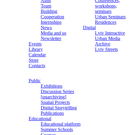
Aims
Conferences,
Team
workshops,
Building
seminars
Cooperation
Urban Seminars
Internships
Residences
News
Digital
Media and us
Lviv Interactive
Newsletter
Urban Media
Events
Archive
Library
Lviv Streets
Calendar
Store
Contacts
Public
Exhibitions
Discussion Series
[unarchiving]
Spatial Projects
Digital Storytelling
Publications
Educational
Educational platform
Summer Schools
Courses