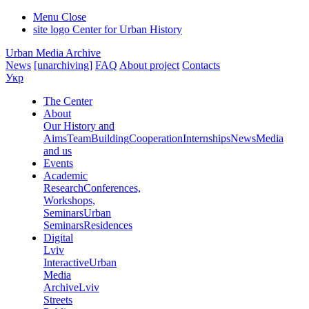
Menu
Close
site logo
Center for Urban History
Urban Media Archive
News
[unarchiving]
FAQ
About project
Contacts
Укр
The Center
About
Our History and
Aims
Team
Building
Cooperation
Internships
News
Media
and us
Events
Academic
Research
Conferences,
Workshops,
Seminars
Urban
Seminars
Residences
Digital
Lviv
Interactive
Urban
Media
Archive
Lviv
Streets