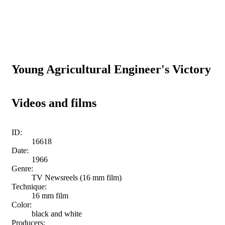
Young Agricultural Engineer's Victory
Videos and films
ID:
16618
Date:
1966
Genre:
TV Newsreels (16 mm film)
Technique:
16 mm film
Color:
black and white
Producers: