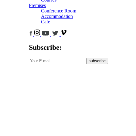
Premises
Conference Room
Accommodation
Cafe
Subscribe:
subscribe