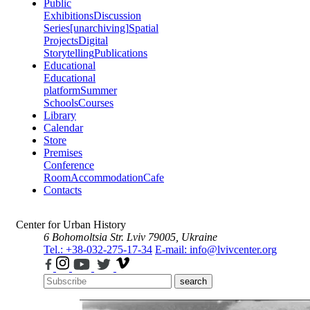
Public
Exhibitions
Discussion
Series
[unarchiving]
Spatial
Projects
Digital
Storytelling
Publications
Educational
Educational
platform
Summer
Schools
Courses
Library
Calendar
Store
Premises
Conference
Room
Accommodation
Cafe
Contacts
Center for Urban History
6 Bohomoltsia Str.
Lviv 79005, Ukraine
Tel.: +38-032-275-17-34
E-mail: info@lvivcenter.org
search