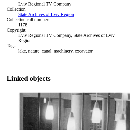
Lviv Regional TV Company
Collection
State Archives of Lviv Region
Collection call number:
1178
Copyright:
Lviv Regional TV Company, State Archives of Lviv
Region
Tags:
lake, nature, canal, machinery, excavator
Linked objects