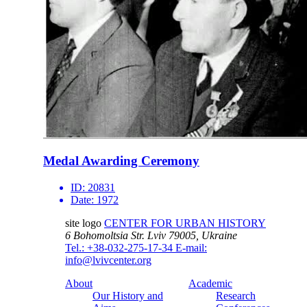
Medal Awarding Ceremony
ID:
20831
Date:
1972
site logo
CENTER FOR URBAN HISTORY
6 Bohomoltsia Str.
Lviv 79005, Ukraine
Tel.: +38-032-275-17-34
E-mail:
info@lvivcenter.org
About
Academic
Our History and
Research