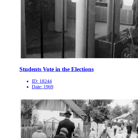
Students Vote in the Elections
ID:
18244
Date:
1969