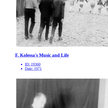
F. Kolessa's Music and Life
ID:
19360
Date:
1971