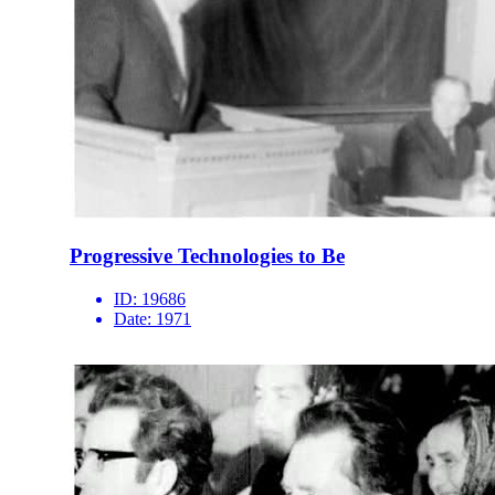
Progressive Technologies to Be
ID:
19686
Date:
1971