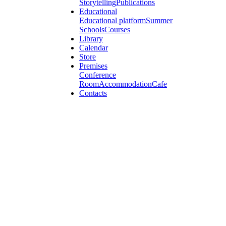
Storytelling
Publications
Educational
Educational platform
Summer
Schools
Courses
Library
Calendar
Store
Premises
Conference
Room
Accommodation
Cafe
Contacts