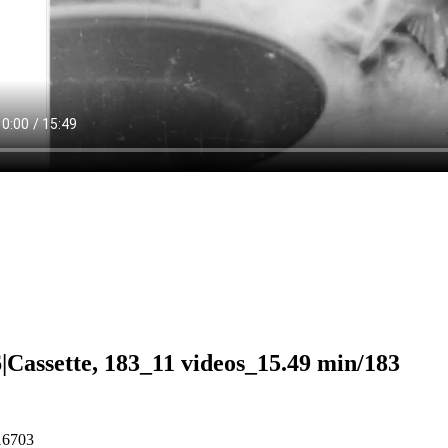
|Cassette, 183_11 videos_15.49 min/183
16703