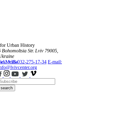
 for Urban History
6 Bohomoltsia Str.
Lviv 79005,
Ukraine
ws
Tel.: +38-032-275-17-34
Media
E-mail:
info@lvivcenter.org
search