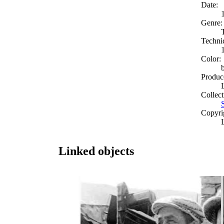
Date:
Genre:
Techni
Color:
Produc
Collect
Copyri
Linked objects