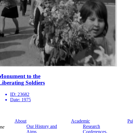
Monument to the
Liberating Soldiers
ID:
23682
Date:
1975
About
Academic
Pu
Our History and
Research
ine
Aims
Conferences,