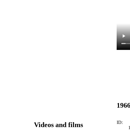
1966
ID:
Videos and films