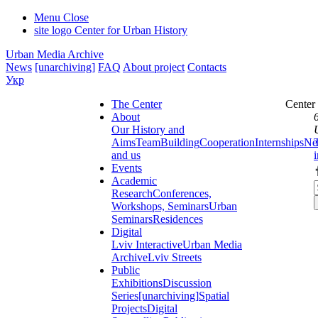
Menu
Close
site logo
Center for Urban History
Urban Media Archive
News
[unarchiving]
FAQ
About project
Contacts
Укр
The Center
Center
About
Our History and
Aims
Team
Building
Cooperation
Internships
Ne
and us
Events
Academic
Research
Conferences,
Workshops, Seminars
Urban
Seminars
Residences
Digital
Lviv Interactive
Urban Media
Archive
Lviv Streets
Public
Exhibitions
Discussion
Series
[unarchiving]
Spatial
Projects
Digital