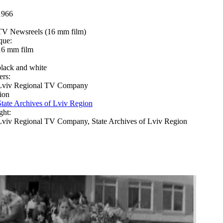
1966
TV Newsreels (16 mm film)
que:
16 mm film
black and white
ers:
Lviv Regional TV Company
ion
State Archives of Lviv Region
ght:
Lviv Regional TV Company, State Archives of Lviv Region