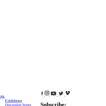
blic
Exhibitions
Subscribe:
Discussion Series