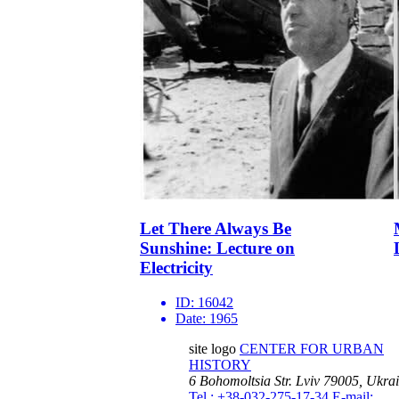
Let There Always Be
Sunshine: Lecture on
Electricity
ID:
16042
Date:
1965
site logo
CENTER FOR URBAN
HISTORY
6 Bohomoltsia Str.
Lviv 79005, Ukra
Tel.: +38-032-275-17-34
E-mail: