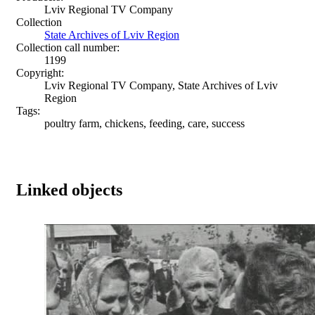
Lviv Regional TV Company
Collection
State Archives of Lviv Region
Collection call number:
1199
Copyright:
Lviv Regional TV Company, State Archives of Lviv
Region
Tags:
poultry farm, chickens, feeding, care, success
Linked objects