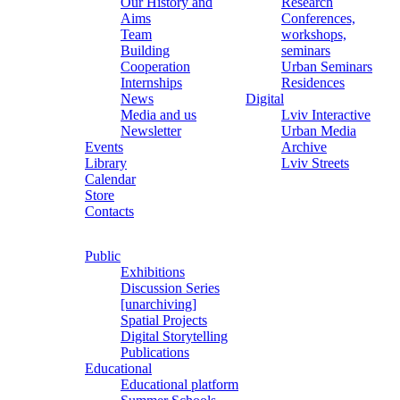
Our History and
Research
Aims
Conferences,
Team
workshops,
Building
seminars
Cooperation
Urban Seminars
Internships
Residences
News
Digital
Media and us
Lviv Interactive
Newsletter
Urban Media
Events
Archive
Library
Lviv Streets
Calendar
Store
Contacts
Public
Exhibitions
Discussion Series
[unarchiving]
Spatial Projects
Digital Storytelling
Publications
Educational
Educational platform