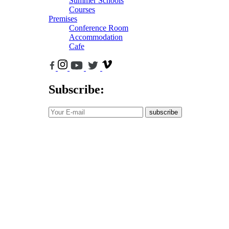
Summer Schools
Courses
Premises
Conference Room
Accommodation
Cafe
Subscribe:
subscribe