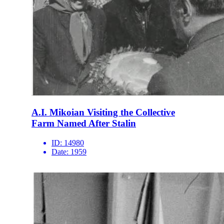
A.I. Mikoian Visiting the Collective
Farm Named After Stalin
ID:
14980
Date:
1959