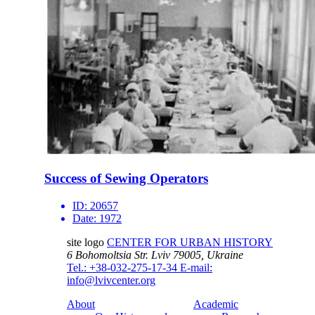
Success of Sewing Operators
ID:
20657
Date:
1972
site logo
CENTER FOR URBAN HISTORY
6 Bohomoltsia Str.
Lviv 79005, Ukraine
Tel.: +38-032-275-17-34
E-mail:
info@lvivcenter.org
About
Academic