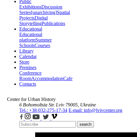
Public
Exhibitions
Discussion
Series
[unarchiving]
Spatial
Projects
Digital
Storytelling
Publications
Educational
Educational
platform
Summer
Schools
Courses
Library
Calendar
Store
Premises
Conference
Room
Accommodation
Cafe
Contacts
Center for Urban History
6 Bohomoltsia Str.
Lviv 79005, Ukraine
Tel.: +38-032-275-17-34
E-mail: info@lvivcenter.org
search