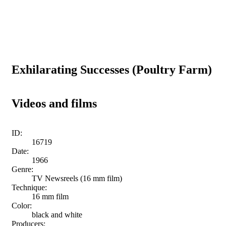
Exhilarating Successes (Poultry Farm)
Videos and films
ID:
16719
Date:
1966
Genre:
TV Newsreels (16 mm film)
Technique:
16 mm film
Color:
black and white
Producers: