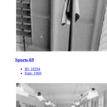
Sports-69
ID:
18294
Date:
1969