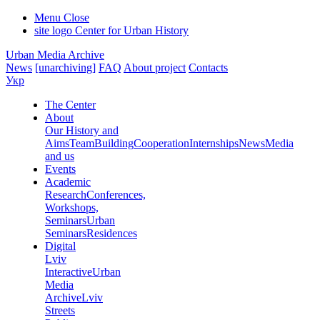
Menu
Close
site logo
Center for Urban History
Urban Media Archive
News
[unarchiving]
FAQ
About project
Contacts
Укр
The Center
About
Our History and
Aims
Team
Building
Cooperation
Internships
News
Media
and us
Events
Academic
Research
Conferences,
Workshops,
Seminars
Urban
Seminars
Residences
Digital
Lviv
Interactive
Urban
Media
Archive
Lviv
Streets