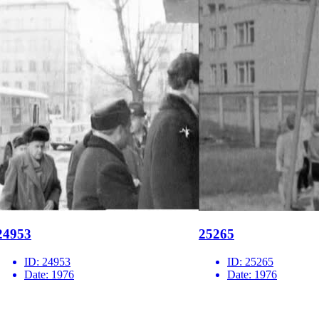
24953
25265
ID:
24953
ID:
25265
Date:
1976
Date:
1976