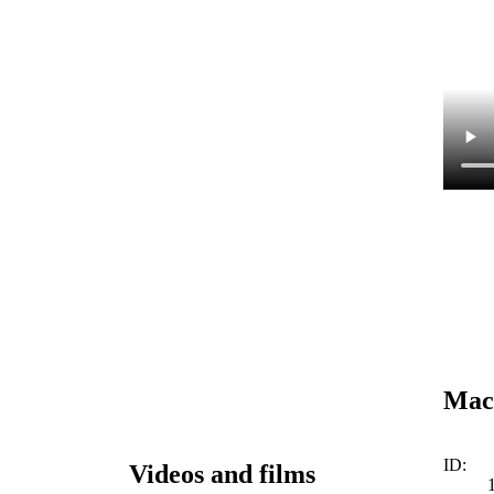
Mach
ID:
Videos and films