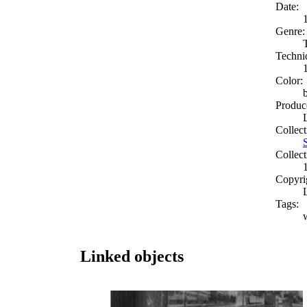
Date:
Genre:
Techni
Color:
Produc
Collect
Collect
Copyri
Tags:
Linked objects