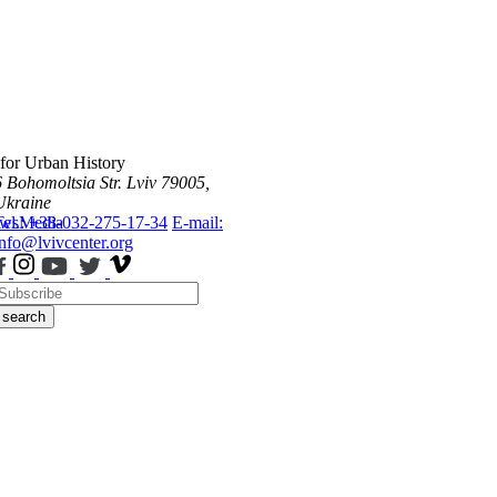
 for Urban History
6 Bohomoltsia Str.
Lviv 79005,
Ukraine
ws
Tel.: +38-032-275-17-34
Media
E-mail:
info@lvivcenter.org
search