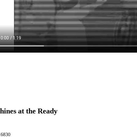
ines at the Ready
16830