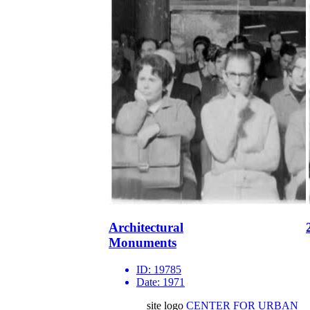
Architectural
Monuments
ID:
19785
Date:
1971
site logo
CENTER FOR URBAN