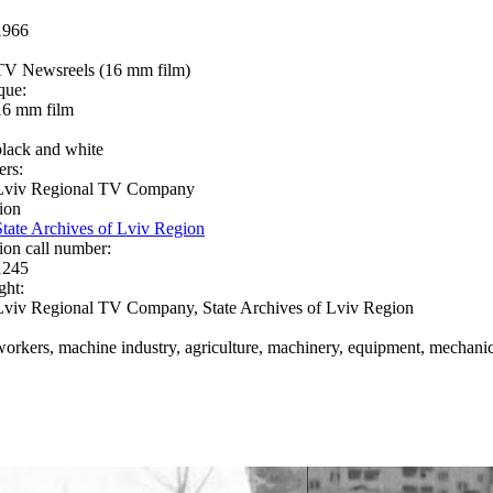
1966
TV Newsreels (16 mm film)
que:
16 mm film
black and white
ers:
Lviv Regional TV Company
ion
State Archives of Lviv Region
ion call number:
1245
ght:
Lviv Regional TV Company, State Archives of Lviv Region
workers, machine industry, agriculture, machinery, equipment, mechanics