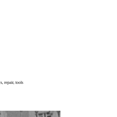
, repair, tools