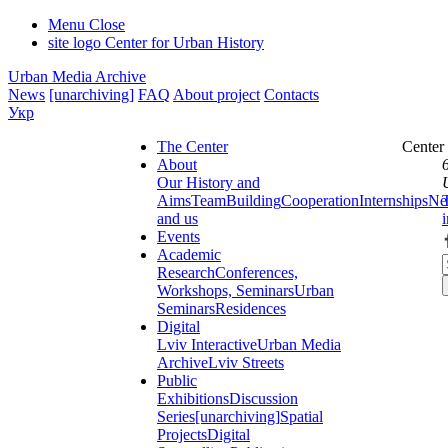
Menu
Close
site logo
Center for Urban History
Urban Media Archive
News
[unarchiving]
FAQ
About project
Contacts
Укр
The Center
Center
About
Our History and
Aims
Team
Building
Cooperation
Internships
Ne
and us
Events
Academic
Research
Conferences,
Workshops, Seminars
Urban
Seminars
Residences
Digital
Lviv Interactive
Urban Media
Archive
Lviv Streets
Public
Exhibitions
Discussion
Series
[unarchiving]
Spatial
Projects
Digital