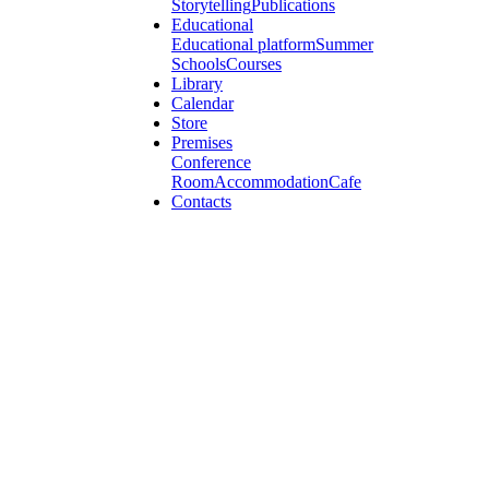
Storytelling
Publications
Educational
Educational platform
Summer
Schools
Courses
Library
Calendar
Store
Premises
Conference
Room
Accommodation
Cafe
Contacts