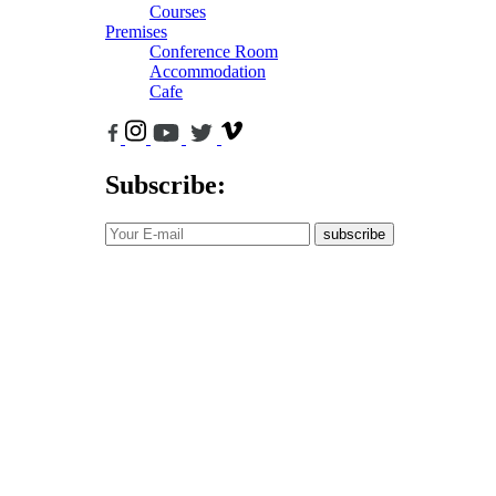
Courses
Premises
Conference Room
Accommodation
Cafe
Subscribe:
subscribe