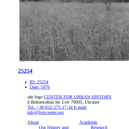
25254
ID:
25254
Date:
1976
site logo
CENTER FOR URBAN HISTORY
6 Bohomoltsia Str.
Lviv 79005, Ukraine
Tel.: +38-032-275-17-34
E-mail:
info@lvivcenter.org
About
Academic
Our History and
Research