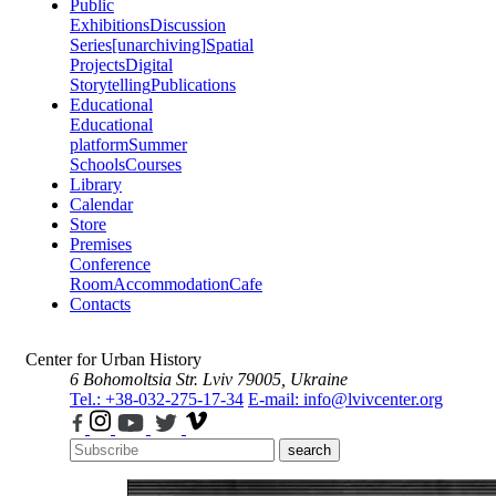
Public
Exhibitions
Discussion
Series
[unarchiving]
Spatial
Projects
Digital
Storytelling
Publications
Educational
Educational
platform
Summer
Schools
Courses
Library
Calendar
Store
Premises
Conference
Room
Accommodation
Cafe
Contacts
Center for Urban History
6 Bohomoltsia Str.
Lviv 79005, Ukraine
Tel.: +38-032-275-17-34
E-mail: info@lvivcenter.org
search