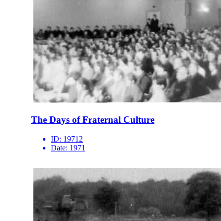
The Days of Fraternal Culture
ID:
19712
Date:
1971