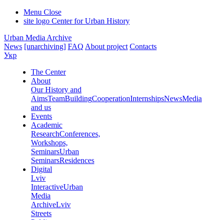
Menu
Close
site logo
Center for Urban History
Urban Media Archive
News
[unarchiving]
FAQ
About project
Contacts
Укр
The Center
About
Our History and
Aims
Team
Building
Cooperation
Internships
News
Media
and us
Events
Academic
Research
Conferences,
Workshops,
Seminars
Urban
Seminars
Residences
Digital
Lviv
Interactive
Urban
Media
Archive
Lviv
Streets