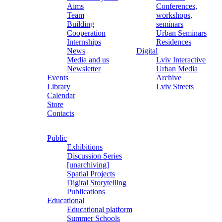
Aims
Conferences,
Team
workshops,
Building
seminars
Cooperation
Urban Seminars
Internships
Residences
News
Digital
Media and us
Lviv Interactive
Newsletter
Urban Media
Events
Archive
Library
Lviv Streets
Calendar
Store
Contacts
Public
Exhibitions
Discussion Series
[unarchiving]
Spatial Projects
Digital Storytelling
Publications
Educational
Educational platform
Summer Schools