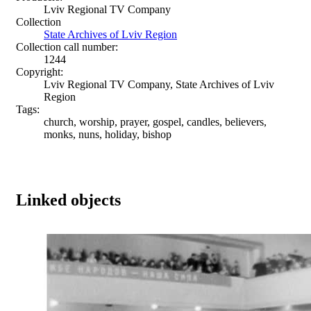
Lviv Regional TV Company
Collection
State Archives of Lviv Region
Collection call number:
1244
Copyright:
Lviv Regional TV Company, State Archives of Lviv
Region
Tags:
church, worship, prayer, gospel, candles, believers,
monks, nuns, holiday, bishop
Linked objects