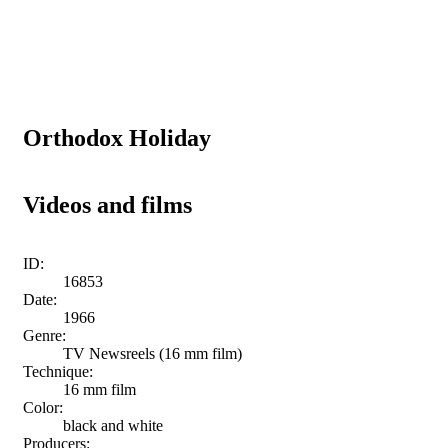
Orthodox Holiday
Videos and films
ID:
16853
Date:
1966
Genre:
TV Newsreels (16 mm film)
Technique:
16 mm film
Color:
black and white
Producers: