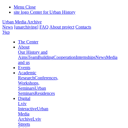
Menu
Close
site logo
Center for Urban History
Urban Media Archive
News
[unarchiving]
FAQ
About project
Contacts
Укр
The Center
About
Our History and
Aims
Team
Building
Cooperation
Internships
News
Media
and us
Events
Academic
Research
Conferences,
Workshops,
Seminars
Urban
Seminars
Residences
Digital
Lviv
Interactive
Urban
Media
Archive
Lviv
Streets