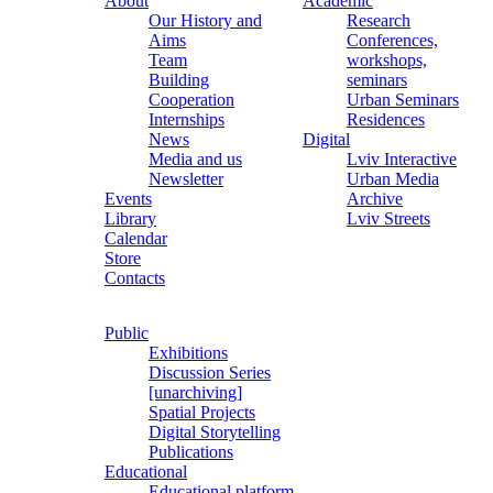
About
Academic
Our History and
Research
Aims
Conferences,
Team
workshops,
Building
seminars
Cooperation
Urban Seminars
Internships
Residences
News
Digital
Media and us
Lviv Interactive
Newsletter
Urban Media
Events
Archive
Library
Lviv Streets
Calendar
Store
Contacts
Public
Exhibitions
Discussion Series
[unarchiving]
Spatial Projects
Digital Storytelling
Publications
Educational
Educational platform