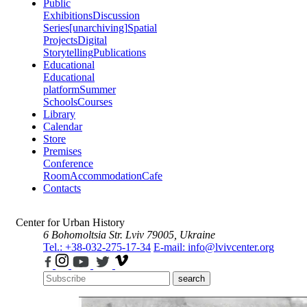
Public
Exhibitions
Discussion
Series
[unarchiving]
Spatial
Projects
Digital
Storytelling
Publications
Educational
Educational
platform
Summer
Schools
Courses
Library
Calendar
Store
Premises
Conference
Room
Accommodation
Cafe
Contacts
Center for Urban History
6 Bohomoltsia Str.
Lviv 79005, Ukraine
Tel.: +38-032-275-17-34
E-mail: info@lvivcenter.org
search