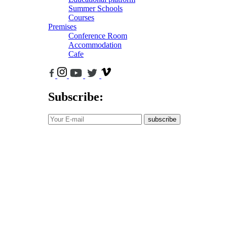
Summer Schools
Courses
Premises
Conference Room
Accommodation
Cafe
Subscribe:
subscribe