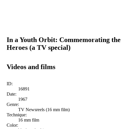
In a Youth Orbit: Commemorating the
Heroes (a TV special)
Videos and films
ID:
16891
Date:
1967
Genre:
TV Newsreels (16 mm film)
Technique:
16 mm film
Color: