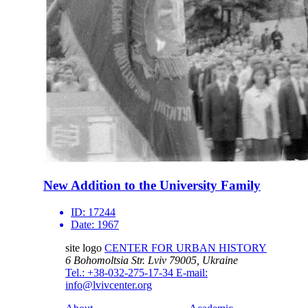
New Addition to the University Family
ID:
17244
Date:
1967
site logo
CENTER FOR URBAN HISTORY
6 Bohomoltsia Str.
Lviv 79005, Ukraine
Tel.: +38-032-275-17-34
E-mail:
info@lvivcenter.org