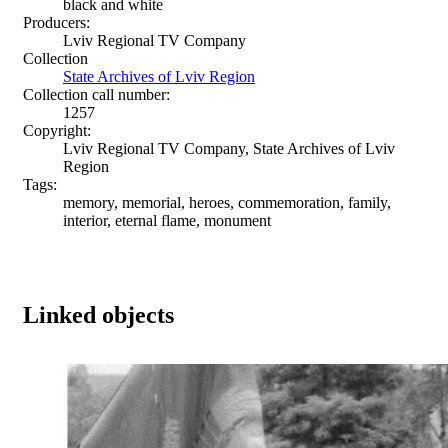
black and white
Producers:
Lviv Regional TV Company
Collection
State Archives of Lviv Region
Collection call number:
1257
Copyright:
Lviv Regional TV Company, State Archives of Lviv
Region
Tags:
memory, memorial, heroes, commemoration, family,
interior, eternal flame, monument
Linked objects