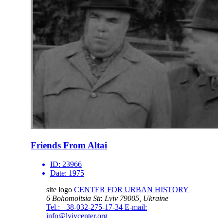
Friends From Altai
ID:
23966
Date:
1975
site logo
CENTER FOR URBAN HISTORY
6 Bohomoltsia Str.
Lviv 79005, Ukraine
Tel.: +38-032-275-17-34
E-mail:
info@lvivcenter.org