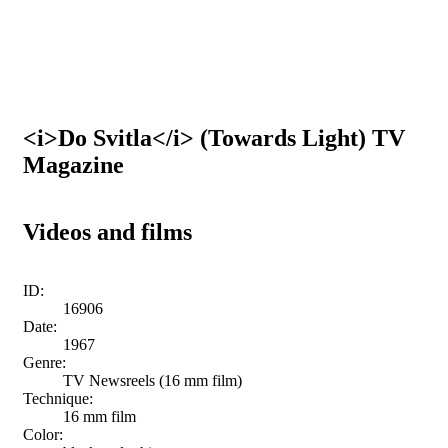
<i>Do Svitla</i> (Towards Light) TV
Magazine
Videos and films
ID:
16906
Date:
1967
Genre:
TV Newsreels (16 mm film)
Technique:
16 mm film
Color: