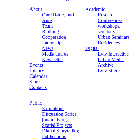
About
Academic
Our History and
Research
Aims
Conferences,
Team
workshops,
Building
seminars
Cooperation
Urban Seminars
Internships
Residences
News
Digital
Media and us
Lviv Interactive
Newsletter
Urban Media
Events
Archive
Library
Lviv Streets
Calendar
Store
Contacts
Public
Exhibitions
Discussion Series
[unarchiving]
Spatial Projects
Digital Storytelling
Publications