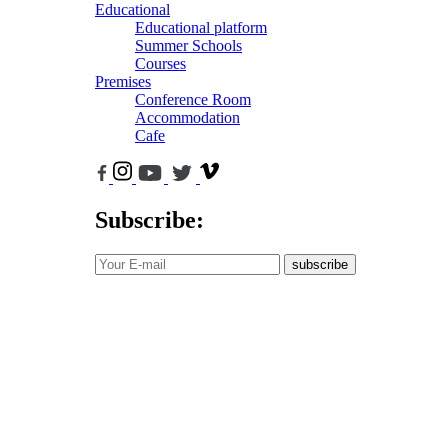
Educational
Educational platform
Summer Schools
Courses
Premises
Conference Room
Accommodation
Cafe
Subscribe:
subscribe