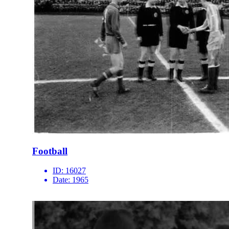
Football
ID:
16027
Date:
1965