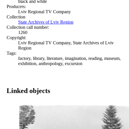
black and white
Producers:
Lviv Regional TV Company
Collection
State Archives of Lviv Region
Collection call number:
1260
Copyright:
Lviv Regional TV Company, State Archives of Lviv
Region
Tags:
factory, library, literature, imagination, reading, museum,
exhibition, anthropology, excursion
Linked objects