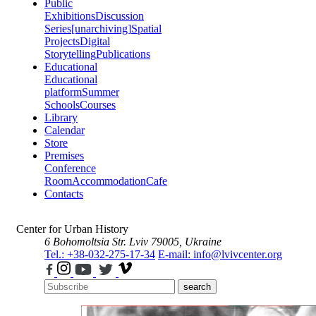
Public
Exhibitions
Discussion
Series
[unarchiving]
Spatial
Projects
Digital
Storytelling
Publications
Educational
Educational
platform
Summer
Schools
Courses
Library
Calendar
Store
Premises
Conference
Room
Accommodation
Cafe
Contacts
Center for Urban History
6 Bohomoltsia Str.
Lviv 79005, Ukraine
Tel.: +38-032-275-17-34
E-mail: info@lvivcenter.org
search