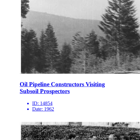
Oil Pipeline Constructors Visiting
Subsoil Prospectors
ID:
14854
Date:
1962