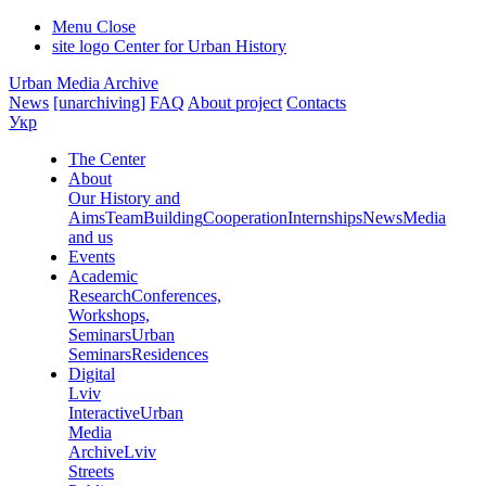
Menu
Close
site logo
Center for Urban History
Urban Media Archive
News
[unarchiving]
FAQ
About project
Contacts
Укр
The Center
About
Our History and
Aims
Team
Building
Cooperation
Internships
News
Media
and us
Events
Academic
Research
Conferences,
Workshops,
Seminars
Urban
Seminars
Residences
Digital
Lviv
Interactive
Urban
Media
Archive
Lviv
Streets