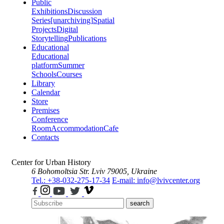
Public
Exhibitions
Discussion
Series
[unarchiving]
Spatial
Projects
Digital
Storytelling
Publications
Educational
Educational
platform
Summer
Schools
Courses
Library
Calendar
Store
Premises
Conference
Room
Accommodation
Cafe
Contacts
Center for Urban History
6 Bohomoltsia Str.
Lviv 79005, Ukraine
Tel.: +38-032-275-17-34
E-mail: info@lvivcenter.org
search