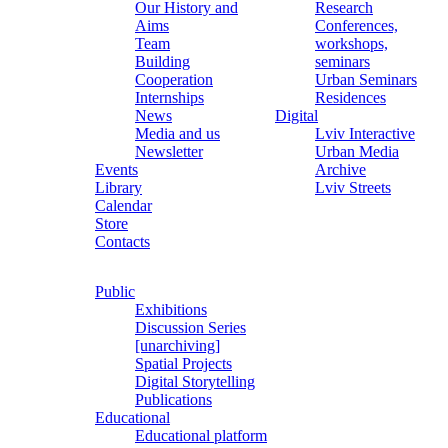
Our History and
Research
Aims
Conferences,
Team
workshops,
Building
seminars
Cooperation
Urban Seminars
Internships
Residences
News
Digital
Media and us
Lviv Interactive
Newsletter
Urban Media
Events
Archive
Library
Lviv Streets
Calendar
Store
Contacts
Public
Exhibitions
Discussion Series
[unarchiving]
Spatial Projects
Digital Storytelling
Publications
Educational
Educational platform