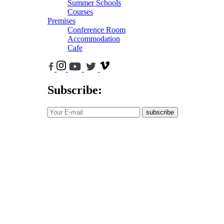
Summer Schools
Courses
Premises
Conference Room
Accommodation
Cafe
Subscribe:
subscribe