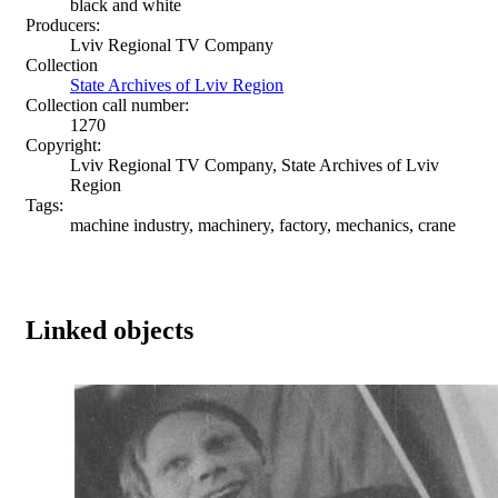
black and white
Producers:
Lviv Regional TV Company
Collection
State Archives of Lviv Region
Collection call number:
1270
Copyright:
Lviv Regional TV Company, State Archives of Lviv
Region
Tags:
machine industry, machinery, factory, mechanics, crane
Linked objects