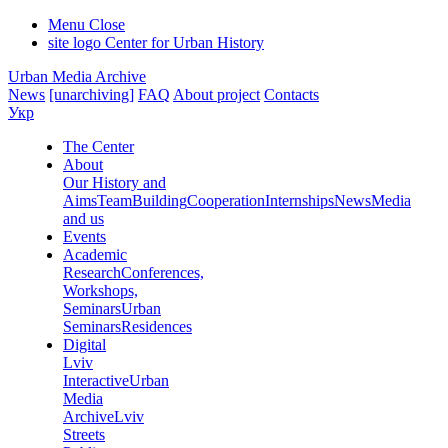
Menu
Close
site logo
Center for Urban History
Urban Media Archive
News
[unarchiving]
FAQ
About project
Contacts
Укр
The Center
About
Our History and
Aims
Team
Building
Cooperation
Internships
News
Media
and us
Events
Academic
Research
Conferences,
Workshops,
Seminars
Urban
Seminars
Residences
Digital
Lviv
Interactive
Urban
Media
Archive
Lviv
Streets