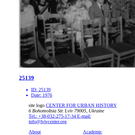
25139
ID:
25139
Date:
1976
site logo
CENTER FOR URBAN HISTORY
6 Bohomoltsia Str.
Lviv 79005, Ukraine
Tel.: +38-032-275-17-34
E-mail:
info@lvivcenter.org
About
Academic