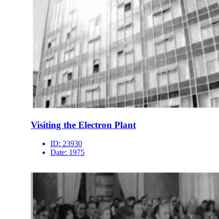
Visiting the Electron Plant
ID:
23930
Date:
1975