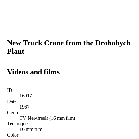
New Truck Crane from the Drohobych
Plant
Videos and films
ID:
16917
Date:
1967
Genre:
TV Newsreels (16 mm film)
Technique:
16 mm film
Color: