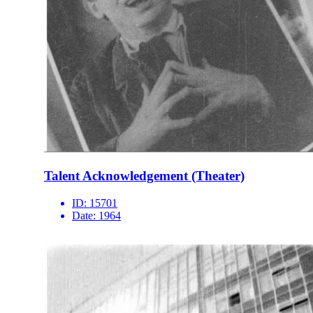
Talent Acknowledgement (Theater)
ID:
15701
Date:
1964