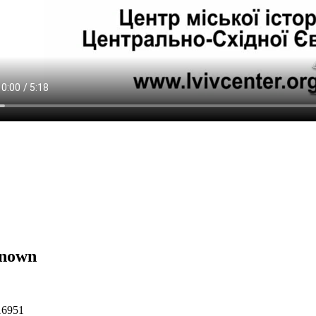
nown
16951