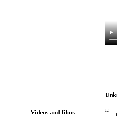
Unk
ID:
Videos and films