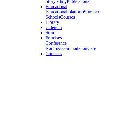
Storytelling
Publications
Educational
Educational platform
Summer
Schools
Courses
Library
Calendar
Store
Premises
Conference
Room
Accommodation
Cafe
Contacts