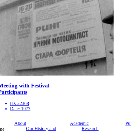
Meeting with Festival
Participants
ID:
22368
Date:
1973
About
Academic
Pu
Our History and
Research
ine