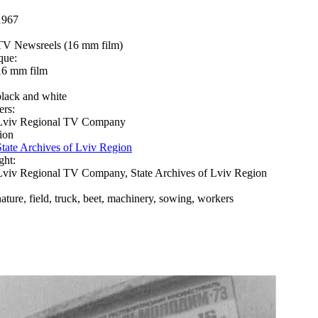
1967
TV Newsreels (16 mm film)
que:
16 mm film
black and white
ers:
Lviv Regional TV Company
ion
State Archives of Lviv Region
ght:
Lviv Regional TV Company, State Archives of Lviv Region
nature, field, truck, beet, machinery, sowing, workers