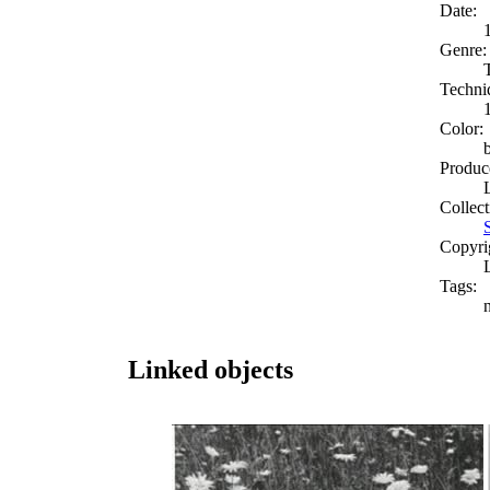
Date:
Genre:
Techni
Color:
Produc
Collect
Copyri
Tags:
Linked objects