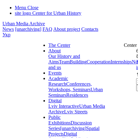
Menu
Close
site logo
Center for Urban History
Urban Media Archive
News
[unarchiving]
FAQ
About project
Contacts
Укр
The Center
Center
About
Our History and
Aims
Team
Building
Cooperation
Internships
Ne
and us
Events
Academic
Research
Conferences,
Workshops, Seminars
Urban
Seminars
Residences
Digital
Lviv Interactive
Urban Media
Archive
Lviv Streets
Public
Exhibitions
Discussion
Series
[unarchiving]
Spatial
Projects
Digital