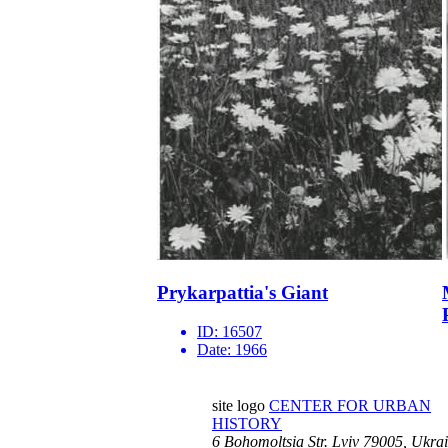
Prykarpattia's Giant
ID:
16507
Date:
1966
site logo
CENTER FOR URBAN
HISTORY
6 Bohomoltsia Str.
Lviv 79005, Ukra