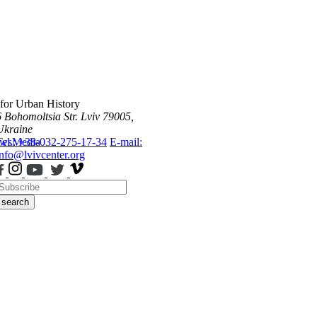
 for Urban History
6 Bohomoltsia Str.
Lviv 79005,
Ukraine
ws
Tel.: +38-032-275-17-34
Media
E-mail:
info@lvivcenter.org
search