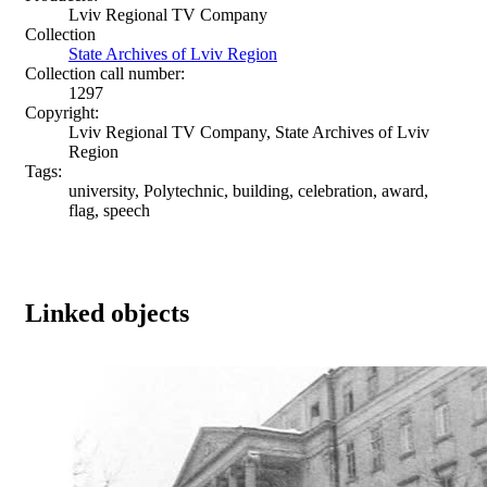
Lviv Regional TV Company
Collection
State Archives of Lviv Region
Collection call number:
1297
Copyright:
Lviv Regional TV Company, State Archives of Lviv
Region
Tags:
university, Polytechnic, building, celebration, award,
flag, speech
Linked objects