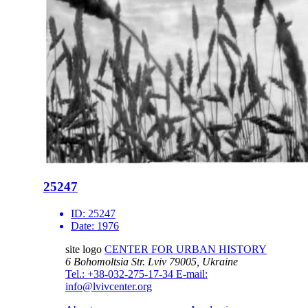
25247
ID:
25247
Date:
1976
site logo
CENTER FOR URBAN HISTORY
6 Bohomoltsia Str.
Lviv 79005, Ukraine
Tel.: +38-032-275-17-34
E-mail:
info@lvivcenter.org