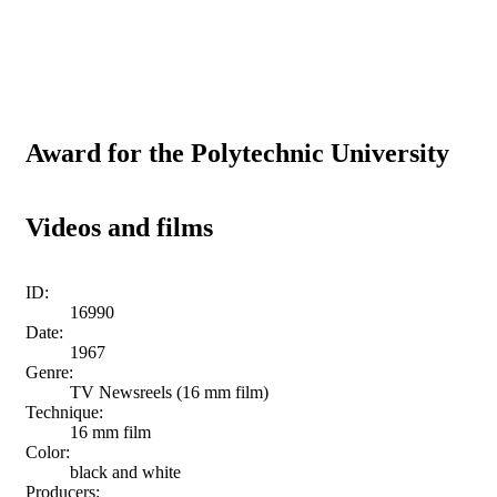
Award for the Polytechnic University
Videos and films
ID:
16990
Date:
1967
Genre:
TV Newsreels (16 mm film)
Technique:
16 mm film
Color:
black and white
Producers: