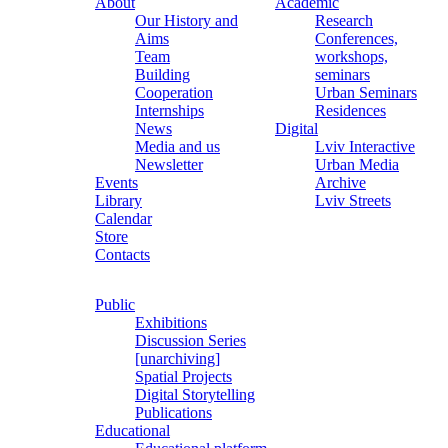
About
Academic
Our History and
Research
Aims
Conferences,
Team
workshops,
Building
seminars
Cooperation
Urban Seminars
Internships
Residences
News
Digital
Media and us
Lviv Interactive
Newsletter
Urban Media
Events
Archive
Library
Lviv Streets
Calendar
Store
Contacts
Public
Exhibitions
Discussion Series
[unarchiving]
Spatial Projects
Digital Storytelling
Publications
Educational