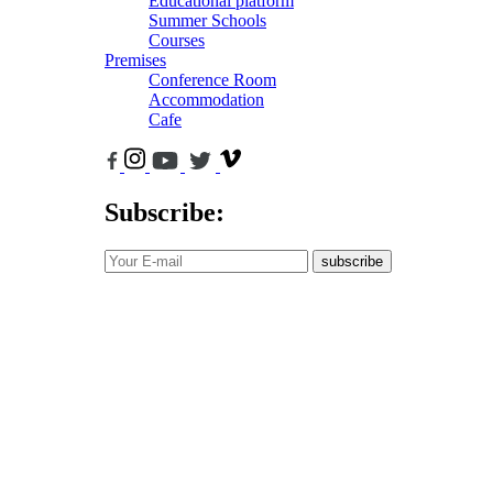
Educational platform
Summer Schools
Courses
Premises
Conference Room
Accommodation
Cafe
Subscribe:
subscribe