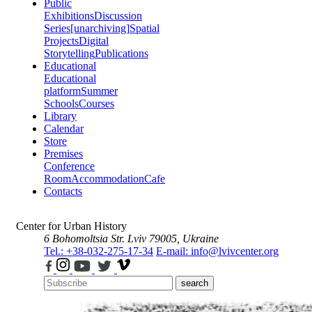
Public
Exhibitions
Discussion
Series
[unarchiving]
Spatial
Projects
Digital
Storytelling
Publications
Educational
Educational
platform
Summer
Schools
Courses
Library
Calendar
Store
Premises
Conference
Room
Accommodation
Cafe
Contacts
Center for Urban History
6 Bohomoltsia Str.
Lviv 79005, Ukraine
Tel.: +38-032-275-17-34
E-mail: info@lvivcenter.org
search