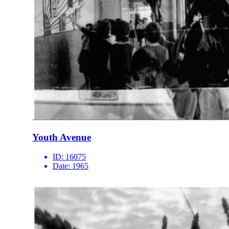
Youth Avenue
ID:
16075
Date:
1965