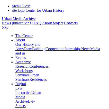
Menu
Close
site logo
Center for Urban History
Urban Media Archive
News
[unarchiving]
FAQ
About project
Contacts
Укр
The Center
About
Our History and
Aims
Team
Building
Cooperation
Internships
News
Media
and us
Events
Academic
Research
Conferences,
Workshops,
Seminars
Urban
Seminars
Residences
Digital
Lviv
Interactive
Urban
Media
Archive
Lviv
Streets