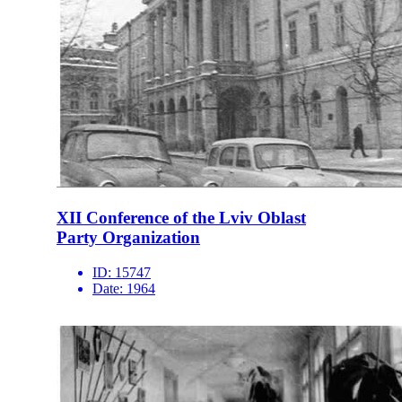
XII Conference of the Lviv Oblast
Party Organization
ID:
15747
Date:
1964